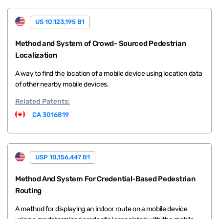
US 10,123,195 B1
Method and System of Crowd- Sourced Pedestrian
Localization
A way to find the location of a mobile device using location data
of other nearby mobile devices.
Related
Patents:
CA 3016819
USP 10,156,447 B1
Method And System For Credential-Based Pedestrian
Routing
A method for displaying an indoor route on a mobile device