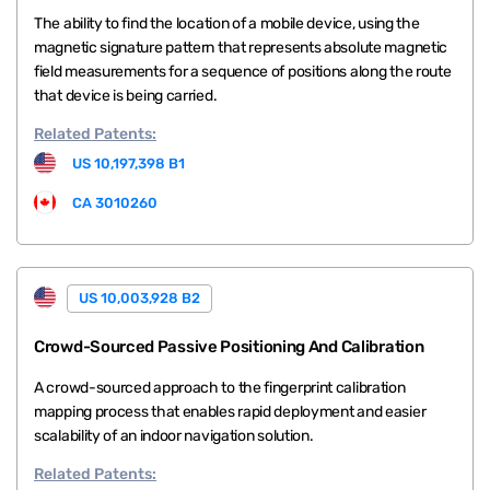
The ability to find the location of a mobile device, using the
magnetic signature pattern that represents absolute magnetic
field measurements for a sequence of positions along the route
that device is being carried.
Related
Patents:
US 10,197,398 B1
CA 3010260
US 10,003,928 B2
Crowd-Sourced Passive Positioning And Calibration
A crowd-sourced approach to the fingerprint calibration
mapping process that enables rapid deployment and easier
scalability of an indoor navigation solution.
Related
Patents: