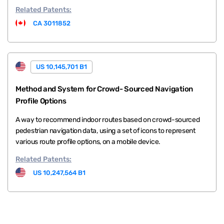
Related
Patents:
CA 3011852
US 10,145,701 B1
Method and System for Crowd- Sourced Navigation
Profile Options
A way to recommend indoor routes based on crowd-sourced
pedestrian navigation data, using a set of icons to represent
various route profile options, on a mobile device.
Related
Patents:
US 10,247,564 B1