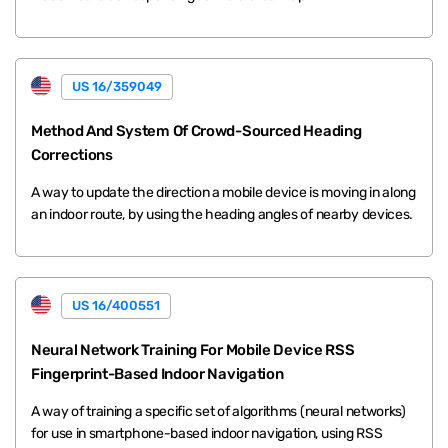
US 16/359049
Method And System Of Crowd-Sourced Heading
Corrections
A way to update the direction a mobile device is moving in along
an indoor route, by using the heading angles of nearby devices.
US 16/400551
Neural Network Training For Mobile Device RSS
Fingerprint-Based Indoor Navigation
A way of training a specific set of algorithms (neural networks)
for use in smartphone-based indoor navigation, using RSS