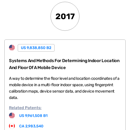
2017
US 9,838,850 B2
Systems And Methods For Determining Indoor Location
And Floor Of A Mobile Device
A way to determine the floor level and location coordinates of a
mobile device in a multi-floor indoor space, using fingerprint
calibration maps, device sensor data, and device movement
data.
Related
Patents:
US 9,961,508 B1
CA 2,983,540