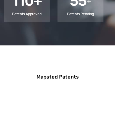
110+
55
+
Patents Approved
Patents Pending
Mapsted Patents