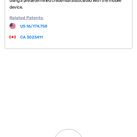
using a predetermined credential associated with the mobile
device.
Related
Patents:
US 16/174,758
CA 3023411
.