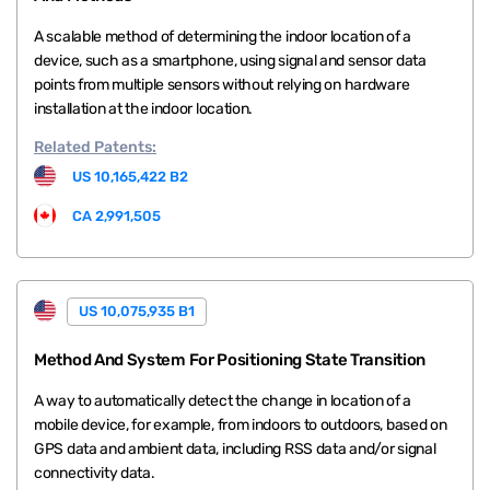
A scalable method of determining the indoor location of a
device, such as a smartphone, using signal and sensor data
points from multiple sensors without relying on hardware
installation at the indoor location.
Related
Patents:
US 10,165,422 B2
CA 2,991,505
US 10,075,935 B1
Method And System For Positioning State Transition
A way to automatically detect the change in location of a
mobile device, for example, from indoors to outdoors, based on
GPS data and ambient data, including RSS data and/or signal
connectivity data.