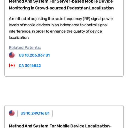
Method And System For Server-based Mobile Device
Monitoring in Crowd-sourced Pedestrian Localization
A method of adjusting the radio frequency (RF) signal power
levels of mobile devices in an indoor area to control signal
interference, in order to enhance the quality of device
localization.
Related
Patents:
US 10,206,067 B1
CA 3016822
US 10,249,116 B1
Method And System For Mobile Device Localization-