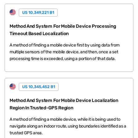
US 10,349,221 B1
Method And System For Mobile Device Processing
Timeout Based Localization
A method of finding a mobile device first by using data from
multiple sensors of the mobile device, and then, once a set
processing time is exceeded, using a portion of that data.
US 10,345,452 B1
Method And System For Mobile Device Localization
Region In Trusted-GPS Region
A method of finding a mobile device, while it is being used to
navigate along an indoor route, using boundaries identified as a
trusted GPS area.