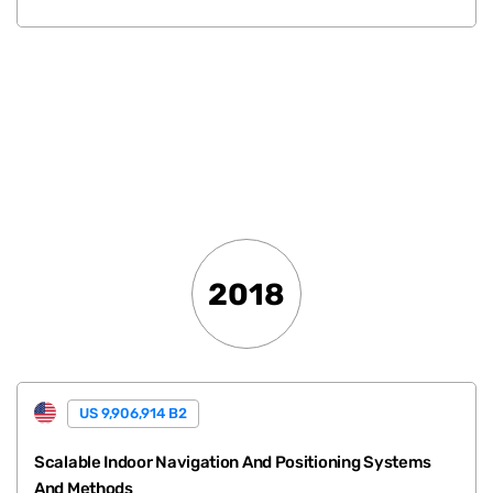
.
2018
US 9,906,914 B2
Scalable Indoor Navigation And Positioning Systems
And Methods