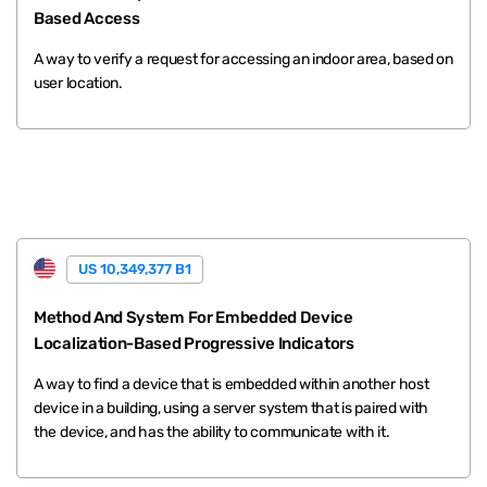
Based Access
A way to verify a request for accessing an indoor area, based on
user location.
US 10,349,377 B1
Method And System For Embedded Device
Localization-Based Progressive Indicators
A way to find a device that is embedded within another host
device in a building, using a server system that is paired with
the device, and has the ability to communicate with it.