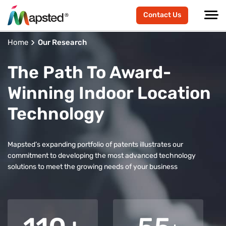
Contact Us
Home
Our Research
The Path To Award-
Winning Indoor Location
Technology
Mapsted’s expanding portfolio of patents illustrates our
commitment to developing the most advanced technology
solutions to meet the growing needs of your business