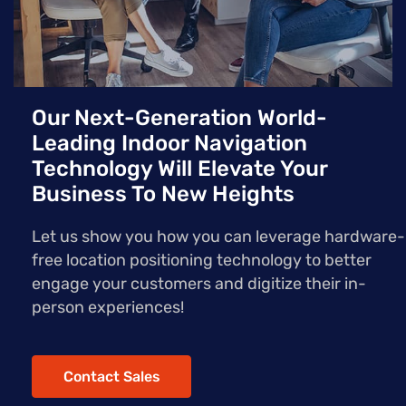
Our Next-Generation World-
Leading Indoor Navigation
Technology Will Elevate Your
Business To New Heights
Let us show you how you can leverage hardware-
free location positioning technology to better
engage your customers and digitize their in-
person experiences!
Contact Sales