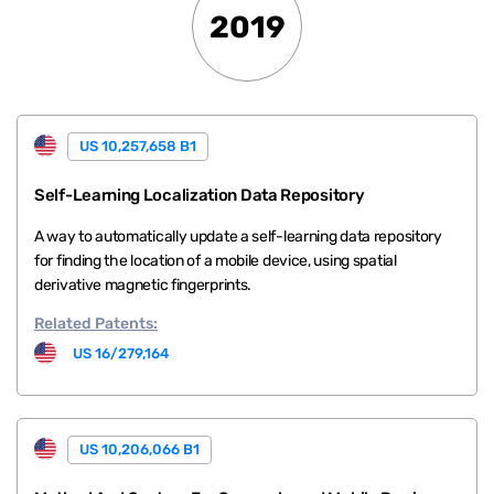
2019
US 10,257,658 B1
Self-Learning Localization Data Repository
A way to automatically update a self-learning data repository
for finding the location of a mobile device, using spatial
derivative magnetic fingerprints.
Related
Patents:
US 16/279,164
US 10,206,066 B1