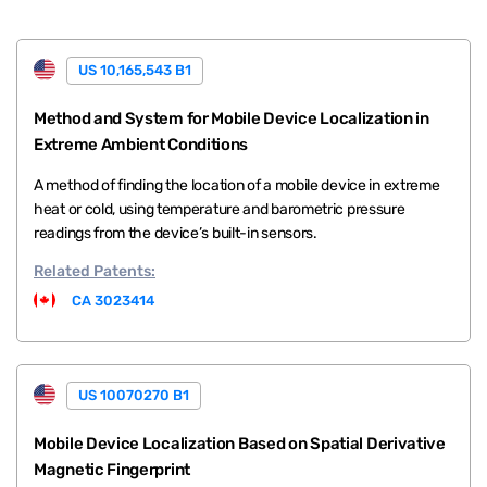
US 10,165,543 B1
Method and System for Mobile Device Localization in
Extreme Ambient Conditions
A method of finding the location of a mobile device in extreme
heat or cold, using temperature and barometric pressure
readings from the device’s built-in sensors.
Related
Patents:
CA 3023414
US 10070270 B1
Mobile Device Localization Based on Spatial Derivative
Magnetic Fingerprint