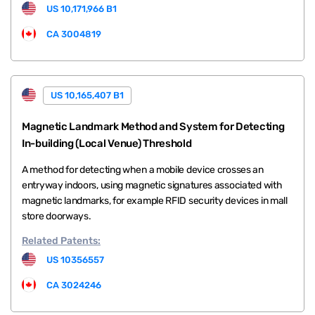
US 10,171,966 B1
CA 3004819
US 10,165,407 B1
Magnetic Landmark Method and System for Detecting
In-building (Local Venue) Threshold
A method for detecting when a mobile device crosses an
entryway indoors, using magnetic signatures associated with
magnetic landmarks, for example RFID security devices in mall
store doorways.
Related
Patents:
US 10356557
CA 3024246