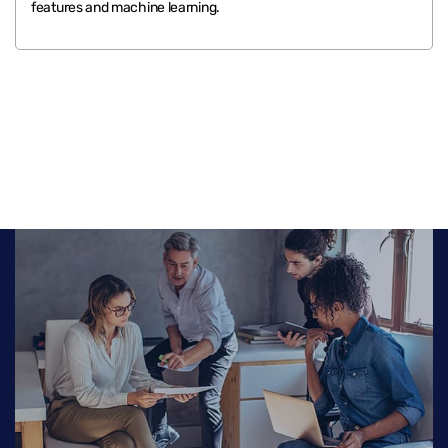
features and machine learning.
.