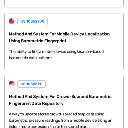
US 10352708
Method And System For Mobile Device Localization
Using Barometric Fingerprint
The ability to find a mobile device using location-based
barometric data patterns.
US 10365111
Method And System For Crowd-Sourced Barometric
Fingerprint Data Repository
A way to update stored crowd-sourced map data using
barometric pressure readings from a mobile device along an
indoor route corresponding to the stored map.