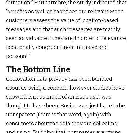
formation.” Furthermore, the study indicated that
“benefits as well as sacrifices are relevant when
customers assess the value of location-based
messages and that such messages are mainly
seen as valuable if they are, in order of relevance,
locationally congruent, non-intrusive and
personal.”
The Bottom Line
Geolocation data privacy has been bandied
about as being a concern, however studies have
shown it isn’t as much of an issue as it was
thought to have been. Businesses just have to be
transparent (there is that word, again) with
consumers about the data they are collecting
and using. By doing that, companies are giving