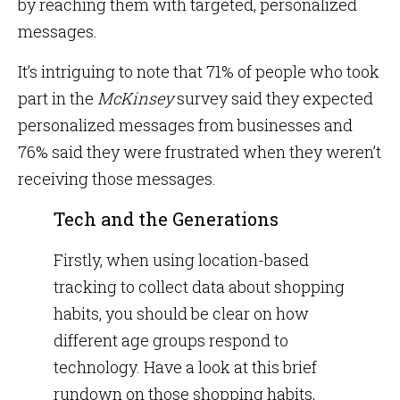
by reaching them with targeted, personalized
messages.
It’s intriguing to note that 71% of people who took
part in the
McKinsey
survey said they expected
personalized messages from businesses and
76% said they were frustrated when they weren’t
receiving those messages.
Tech and the Generations
Firstly, when using location-based
tracking to collect data about shopping
habits, you should be clear on how
different age groups respond to
technology. Have a look at this brief
rundown on those shopping habits,