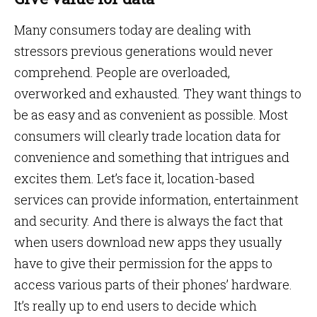
Many consumers today are dealing with
stressors previous generations would never
comprehend. People are overloaded,
overworked and exhausted. They want things to
be as easy and as convenient as possible. Most
consumers will clearly trade location data for
convenience and something that intrigues and
excites them. Let’s face it, location-based
services can provide information, entertainment
and security. And there is always the fact that
when users download new apps they usually
have to give their permission for the apps to
access various parts of their phones’ hardware.
It’s really up to end users to decide which