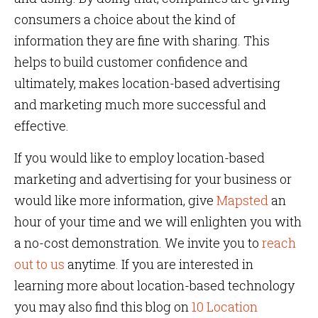
consumers a choice about the kind of
information they are fine with sharing. This
helps to build customer confidence and
ultimately, makes location-based advertising
and marketing much more successful and
effective.
If you would like to employ location-based
marketing and advertising for your business or
would like more information, give
Mapsted
an
hour of your time and we will enlighten you with
a no-cost demonstration. We invite you to
reach
out to us
anytime. If you are interested in
learning more about location-based technology
you may also find this blog on
10 Location