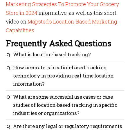
Marketing Strategies To Promote Your Grocery
Store in 2024
informative, as well as this short
video on
Mapsted’s Location-Based Marketing
Capabilities
.
Frequently Asked Questions
What is location-based tracking?
Location-based tracking monitors and records the
How accurate is location-based tracking
geographic position or location of an object, person,
technology in providing real-time location
or asset in real-time or over a period of time. It uses
information?
various technologies, such as GPS (Global
Positioning System), Wi-Fi, Bluetooth, RFID (Radio
Frequency Identification), or cellular networks, to
The accuracy of location-based tracking technology
What are some successful use cases or case
determine and track the location.
in providing real-time location information can vary
studies of location-based tracking in specific
depending on several factors, including the
industries or organizations?
technology used, environmental conditions, and the
specific application or use case. Mapsted’s location-
based technology is leading edge with a one to three-
There are numerous successful use cases and case
Are there any legal or regulatory requirements