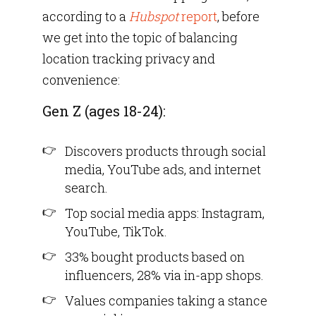
according to a
Hubspot
report
, before
we get into the topic of balancing
location tracking privacy and
convenience:
Gen Z (ages 18-24):
Discovers products through social
media, YouTube ads, and internet
search.
Top social media apps: Instagram,
YouTube, TikTok.
33% bought products based on
influencers, 28% via in-app shops.
Values companies taking a stance