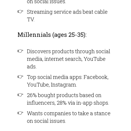
on social issues.
Streaming service ads beat cable
TV.
Millennials (ages 25-35):
Discovers products through social
media, internet search, YouTube
ads.
Top social media apps: Facebook,
YouTube, Instagram.
26% bought products based on
influencers, 28% via in-app shops.
Wants companies to take a stance
on social issues.