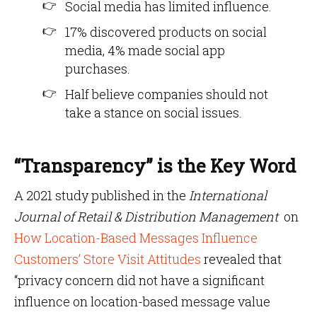
Social media has limited influence.
17% discovered products on social
media, 4% made social app
purchases.
Half believe companies should not
take a stance on social issues.
“Transparency” is the Key Word
A 2021 study published in the
International
Journal of Retail & Distribution Management
on
How Location-Based Messages Influence
Customers’ Store Visit Attitudes
revealed that
“privacy concern did not have a significant
influence on location-based message value