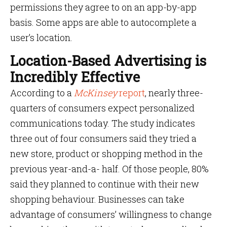
permissions they agree to on an app-by-app
basis. Some apps are able to autocomplete a
user’s location.
Location-Based Advertising is
Incredibly Effective
According to a
McKinsey
report
, nearly three-
quarters of consumers expect personalized
communications today. The study indicates
three out of four consumers said they tried a
new store, product or shopping method in the
previous year-and-a- half. Of those people, 80%
said they planned to continue with their new
shopping behaviour. Businesses can take
advantage of consumers’ willingness to change