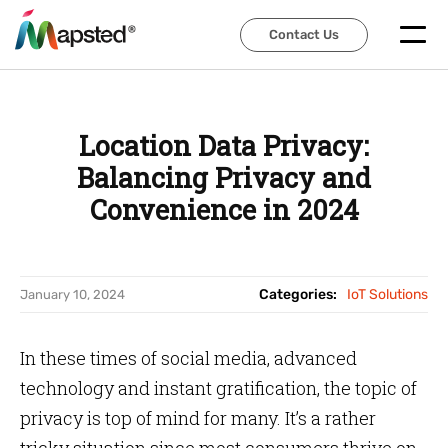
Contact Us
Contact Us
Location Data Privacy:
Balancing Privacy and
Convenience in 2024
Categories:
IoT Solutions
January 10, 2024
In these times of social media, advanced
technology and instant gratification, the topic of
privacy is top of mind for many. It’s a rather