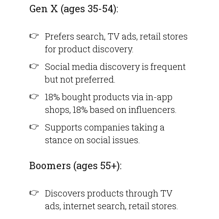
Gen X (ages 35-54):
Prefers search, TV ads, retail stores
for product discovery.
Social media discovery is frequent
but not preferred.
18% bought products via in-app
shops, 18% based on influencers.
Supports companies taking a
stance on social issues.
Boomers (ages 55+):
Discovers products through TV
ads, internet search, retail stores.