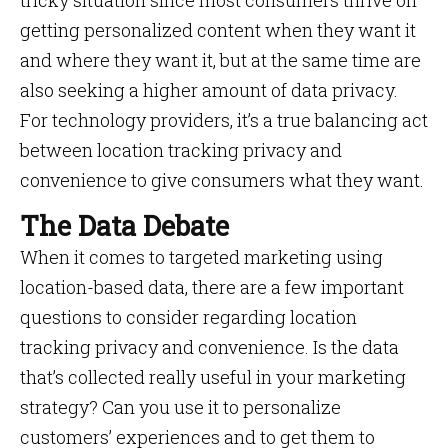
tricky situation since most consumers thrive on
getting personalized content when they want it
and where they want it, but at the same time are
also seeking a higher amount of data privacy.
For technology providers, it’s a true balancing act
between location tracking privacy and
convenience to give consumers what they want.
The Data Debate
When it comes to targeted marketing using
location-based data, there are a few important
questions to consider regarding location
tracking privacy and convenience. Is the data
that’s collected really useful in your marketing
strategy? Can you use it to personalize
customers’ experiences and to get them to