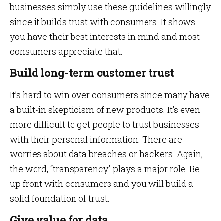
businesses simply use these guidelines willingly
since it builds trust with consumers. It shows
you have their best interests in mind and most
consumers appreciate that.
Build long-term customer trust
It’s hard to win over consumers since many have
a built-in skepticism of new products. It’s even
more difficult to get people to trust businesses
with their personal information. There are
worries about data breaches or hackers. Again,
the word, “transparency” plays a major role. Be
up front with consumers and you will build a
solid foundation of trust.
Give value for data