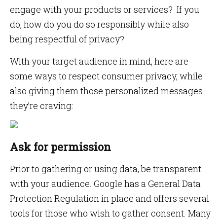
engage with your products or services? If you
do, how do you do so responsibly while also
being respectful of privacy?
With your target audience in mind, here are
some ways to respect consumer privacy, while
also giving them those personalized messages
they’re craving:
Ask for permission
Prior to gathering or using data, be transparent
with your audience. Google has a General Data
Protection Regulation in place and offers several
tools for those who wish to gather consent. Many