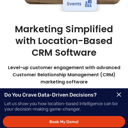
Marketing Simplified
with Location-Based
CRM Software
Level-up customer engagement with advanced
Customer Relationship Management (CRM)
marketing software
Mapsted’s all-in-one marketing CRM lets you
Do You Crave Data-Driven Decisions?
target the right audience with timely, personalized
Let us show you how location-based intelligence can be
messages to boost engagement and sales.
your decision-making game-changer.
Book My Demo!