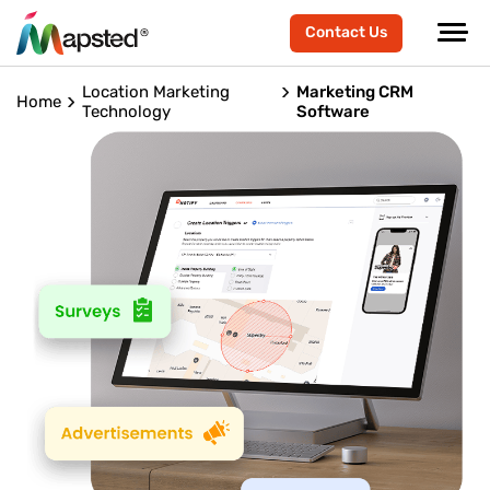
Contact Us
Location Marketing
Marketing CRM
Home
Technology
Software