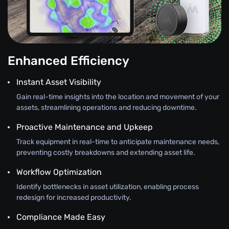
Enhanced Efficiency
Instant Asset Visibility
Gain real-time insights into the location and movement of your
assets, streamlining operations and reducing downtime.
Proactive Maintenance and Upkeep
Track equipment in real-time to anticipate maintenance needs,
preventing costly breakdowns and extending asset life.
Workflow Optimization
Identify bottlenecks in asset utilization, enabling process
redesign for increased productivity.
Compliance Made Easy