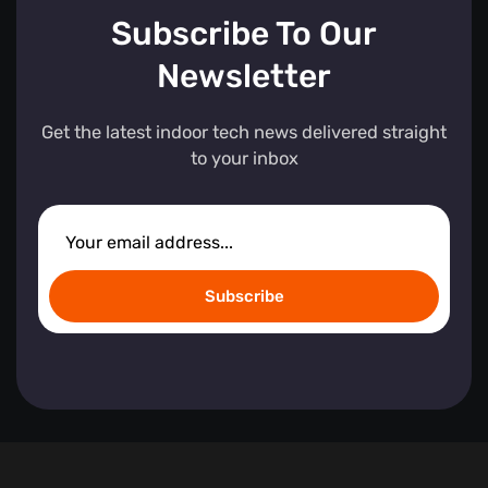
Subscribe To Our
Newsletter
Get the latest indoor tech news delivered straight
to your inbox
Subscribe