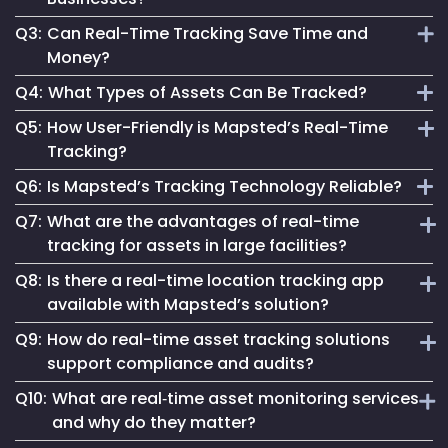
assets, enabling instant and accurate asset monitoring.
Q3:
Can Real-Time Tracking Save Time and
It provides actionable data, enhances safety and optimizes
Money?
processes, crucial for staying competitive and efficient.
Q4:
What Types of Assets Can Be Tracked?
Absolutely. It streamlines operations, reduces waste and
Q5:
How User-Friendly is Mapsted’s Real-Time
aids in making informed decisions, leading to significant
Mapsted’s technology can track a wide range of assets,
Tracking?
cost savings.
from industrial equipment to office devices and vehicles.
Q6:
Is Mapsted’s Tracking Technology Reliable?
Our system is designed for ease, making real-time tracking
Q7:
What are the advantages of real-time
accessible regardless of technical expertise.
Yes, it's built on cutting-edge technology, ensuring reliable
tracking for assets in large facilities?
and accurate asset tracking in various environments.
Q8:
Is there a real-time location tracking app
In large-scale facilities like hospitals or factories, real-time
available with Mapsted’s solution?
tracking for assets reduces search times, prevents
Q9:
How do real-time asset tracking solutions
misplacement, and enables immediate response to
Yes, Mapsted offers a user-friendly real-time location
equipment needs—ensuring improved productivity and
support compliance and audits?
tracking app that allows authorized personnel to monitor,
better asset ROI.
Q10:
What are real‑time asset monitoring services
search, and manage assets on the go, with features like
By providing automated logs and historical movement
live maps, geofence alerts, and customizable asset
and why do they matter?
trails, real-time asset tracking solutions simplify
dashboards.