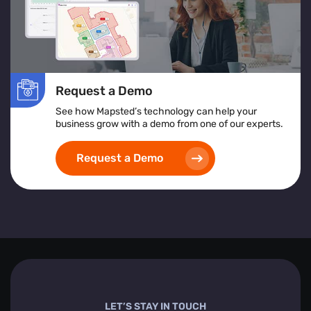
Request a Demo
See how Mapsted’s technology can help your
business grow with a demo from one of our experts.
Request a Demo
LET’S STAY IN TOUCH