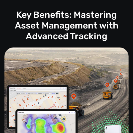
Key Benefits: Mastering
Asset Management with
Advanced Tracking