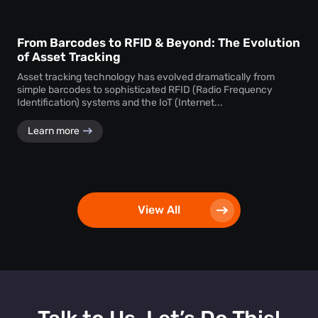
From Barcodes to RFID & Beyond: The Evolution
of Asset Tracking
Asset tracking technology has evolved dramatically from
simple barcodes to sophisticated RFID (Radio Frequency
Identification) systems and the IoT (Internet...
Learn more
View All