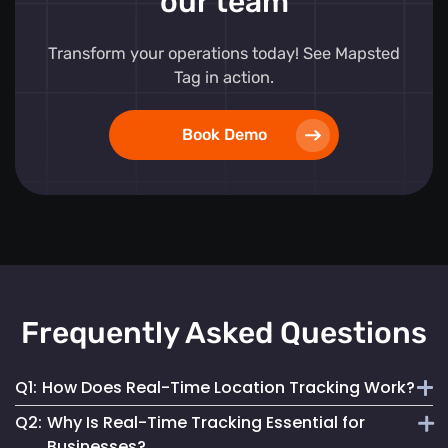
our team
Transform your operations today! See Mapsted
Tag in action.
Book Demo
Frequently Asked Questions
Q1:
How Does Real-Time Location Tracking Work?
Q2:
Why Is Real-Time Tracking Essential for
It continuously monitors and updates the exact location of
Businesses?