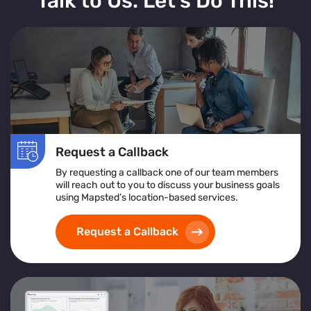
Talk to Us. Let’s Do This!
Request a Callback
By requesting a callback one of our team members
will reach out to you to discuss your business goals
using Mapsted’s location-based services.
Request a Callback