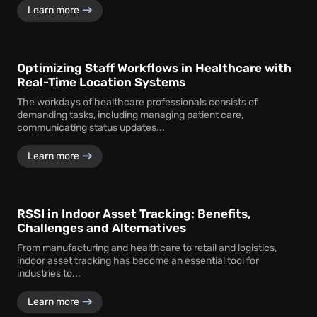
Learn more
Optimizing Staff Workflows in Healthcare with
Real-Time Location Systems
The workdays of healthcare professionals consists of
demanding tasks, including managing patient care,
communicating status updates...
Learn more
RSSI in Indoor Asset Tracking: Benefits,
Challenges and Alternatives
From manufacturing and healthcare to retail and logistics,
indoor asset tracking has become an essential tool for
industries to...
Learn more