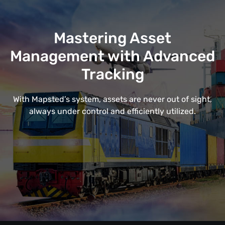
Mastering Asset
Management with Advanced
Tracking
With Mapsted’s system, assets are never out of sight,
always under control and efficiently utilized.