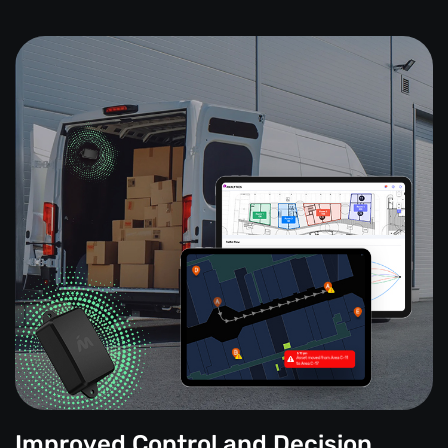
Improved Control and Decision