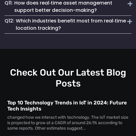
Q11:
How does real‑time asset management
regulatory compliance. You can generate accurate reports
Real‑time asset monitoring services give you ongoing
for audits, proving chain of custody, asset usage patterns,
support better decision-making?
updates about your assets’ whereabouts and conditions.
and access logs without manual tracking.
Q12:
Which industries benefit most from real‑time
This visibility prevents losses, keeps equipment
By delivering live data, real‑time asset management
responsive, and supports better maintenance planning—
location tracking?
enables swift, well-informed decisions. With instant
saving time and money.
insights, you can reallocate resources, eliminate
Sectors like healthcare, logistics, manufacturing, and
bottlenecks, and react to potential issues before they
education gain huge advantages from real‑time location
escalate.
tracking. Whether for patient care assets, warehouse tools,
or factory machinery, Mapsted’s tracking solutions
enhance security, efficiency, and accountability.
Check Out Our Latest Blog
Posts
Top 10 Technology Trends in IoT in 2024: Future
Tech Insights
changed how we interact with technology. The IoT market size
is projected to grow at a CAGR of around 26.1% according to
some reports. Other estimates suggest...