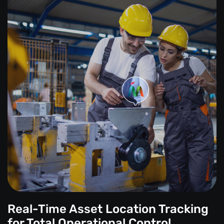
Real-Time Asset Location Tracking
for Total Operational Control