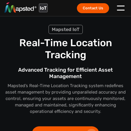
IoT
Contact Us
Mapsted IoT
Real-Time Location
Tracking
Advanced Tracking for Efficient Asset
Management
Mapsted’s Real-Time Location Tracking system redefines
asset management by providing unparalleled accuracy and
control, ensuring your assets are continuously monitored,
managed and maintained, significantly enhancing
operational efficiency and security.