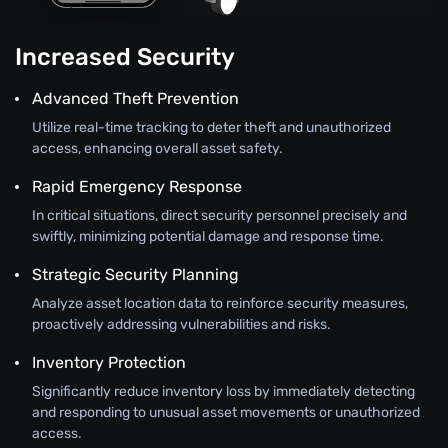
Increased Security
Advanced Theft Prevention
Utilize real-time tracking to deter theft and unauthorized
access, enhancing overall asset safety.
Rapid Emergency Response
In critical situations, direct security personnel precisely and
swiftly, minimizing potential damage and response time.
Strategic Security Planning
Analyze asset location data to reinforce security measures,
proactively addressing vulnerabilities and risks.
Inventory Protection
Significantly reduce inventory loss by immediately detecting
and responding to unusual asset movements or unauthorized
access.