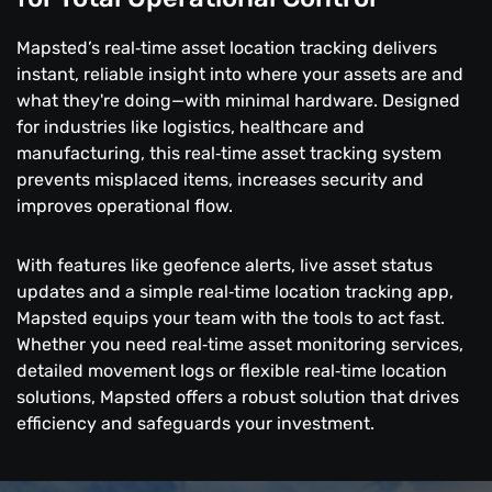
Mapsted’s real‑time asset location tracking delivers
instant, reliable insight into where your assets are and
what they're doing—with minimal hardware. Designed
for industries like logistics, healthcare and
manufacturing, this real‑time asset tracking system
prevents misplaced items, increases security and
improves operational flow.
With features like geofence alerts, live asset status
updates and a simple real‑time location tracking app,
Mapsted equips your team with the tools to act fast.
Whether you need real‑time asset monitoring services,
detailed movement logs or flexible real‑time location
solutions, Mapsted offers a robust solution that drives
efficiency and safeguards your investment.