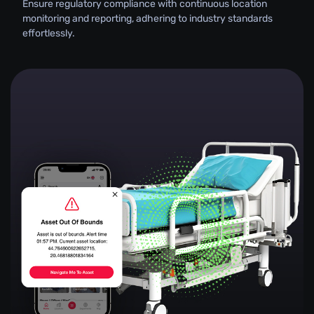
Ensure regulatory compliance with continuous location
monitoring and reporting, adhering to industry standards
effortlessly.