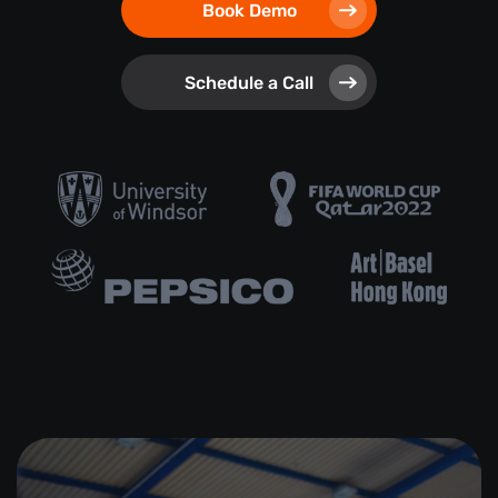
Book Demo
Schedule a Call