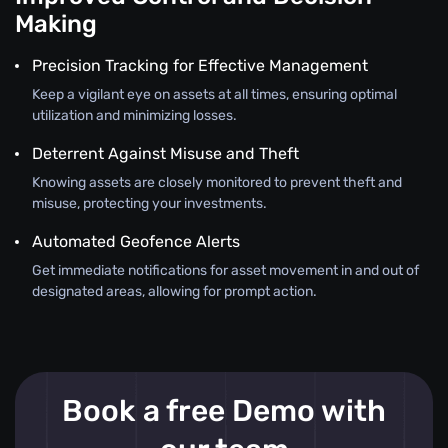
Making
Precision Tracking for Effective Management
Keep a vigilant eye on assets at all times, ensuring optimal
utilization and minimizing losses.
Deterrent Against Misuse and Theft
Knowing assets are closely monitored to prevent theft and
misuse, protecting your investments.
Automated Geofence Alerts
Get immediate notifications for asset movement in and out of
designated areas, allowing for prompt action.
Book a free Demo with