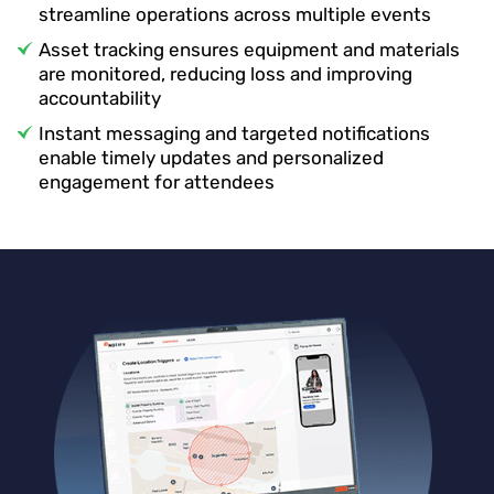
streamline operations across multiple events
Asset tracking ensures equipment and materials
are monitored, reducing loss and improving
accountability
Instant messaging and targeted notifications
enable timely updates and personalized
engagement for attendees