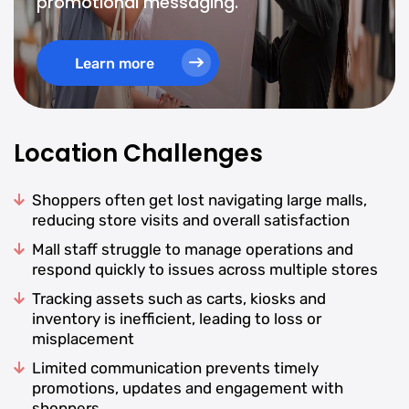
promotional messaging.
Learn more
Location Challenges
Shoppers often get lost navigating large malls,
reducing store visits and overall satisfaction
Mall staff struggle to manage operations and
respond quickly to issues across multiple stores
Tracking assets such as carts, kiosks and
inventory is inefficient, leading to loss or
misplacement
Limited communication prevents timely
promotions, updates and engagement with
shoppers