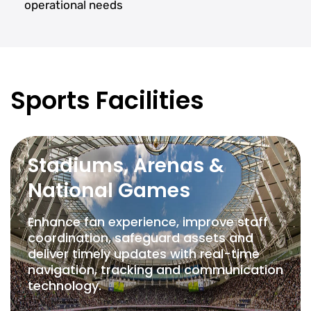
operational needs
Sports Facilities
Stadiums, Arenas &
National Games
Enhance fan experience, improve staff
coordination, safeguard assets and
deliver timely updates with real-time
navigation, tracking and communication
technology.