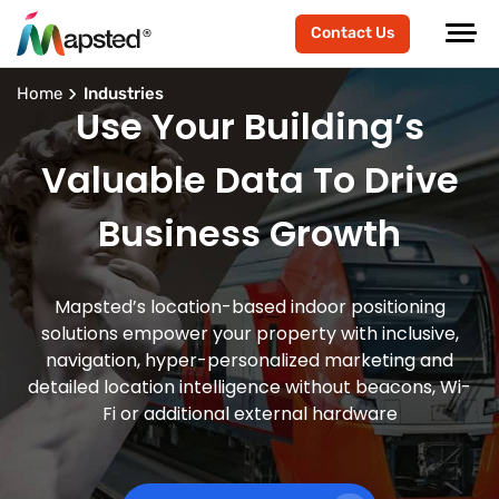
Contact Us
Home
Industries
Use Your Building’s
Valuable Data To Drive
Business Growth
Mapsted’s location-based indoor positioning
solutions empower your property with inclusive,
navigation, hyper-personalized marketing and
detailed location intelligence without beacons, Wi-
Fi or additional external hardware