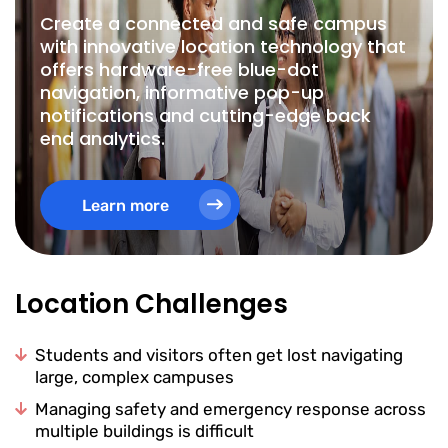
Create a connected and safe campus
with innovative location technology that
offers hardware-free blue-dot
navigation, informative pop-up
notifications and cutting-edge back
end analytics.
Learn more
Location Challenges
Students and visitors often get lost navigating
large, complex campuses
Managing safety and emergency response across
multiple buildings is difficult