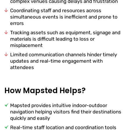
complex venues causing delays and frustration
Coordinating staff and resources across
simultaneous events is inefficient and prone to
errors
Tracking assets such as equipment, signage and
materials is difficult leading to loss or
misplacement
Limited communication channels hinder timely
updates and real-time engagement with
attendees
How Mapsted Helps?
Mapsted provides intuitive indoor-outdoor
navigation helping visitors find their destinations
quickly and easily
Real-time staff location and coordination tools