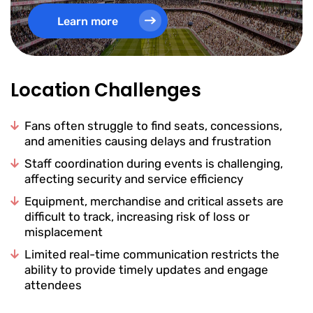
Learn more
Location Challenges
Fans often struggle to find seats, concessions,
and amenities causing delays and frustration
Staff coordination during events is challenging,
affecting security and service efficiency
Equipment, merchandise and critical assets are
difficult to track, increasing risk of loss or
misplacement
Limited real-time communication restricts the
ability to provide timely updates and engage
attendees