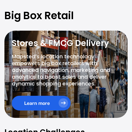
Big Box Retail
Stores & FMCG Delivery
Mapsted’s location technology
empowers big box retailers with
advanced navigation, marketing and
analytics to boost sales and deliver
dynamic shopping experiences.
Learn more