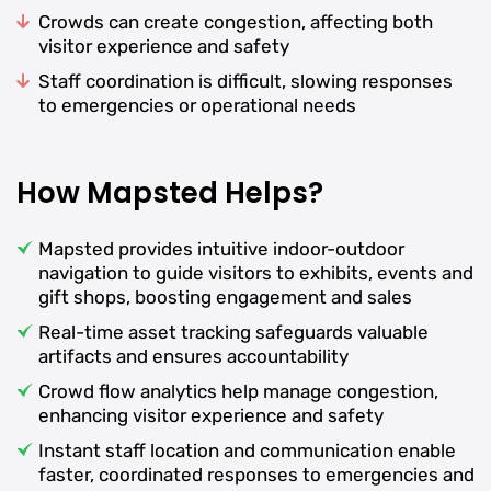
Crowds can create congestion, affecting both
visitor experience and safety
Staff coordination is difficult, slowing responses
to emergencies or operational needs
How Mapsted Helps?
Mapsted provides intuitive indoor-outdoor
navigation to guide visitors to exhibits, events and
gift shops, boosting engagement and sales
Real-time asset tracking safeguards valuable
artifacts and ensures accountability
Crowd flow analytics help manage congestion,
enhancing visitor experience and safety
Instant staff location and communication enable
faster, coordinated responses to emergencies and