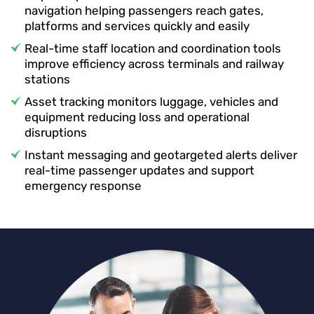
navigation helping passengers reach gates,
platforms and services quickly and easily
Real-time staff location and coordination tools
improve efficiency across terminals and railway
stations
Asset tracking monitors luggage, vehicles and
equipment reducing loss and operational
disruptions
Instant messaging and geotargeted alerts deliver
real-time passenger updates and support
emergency response