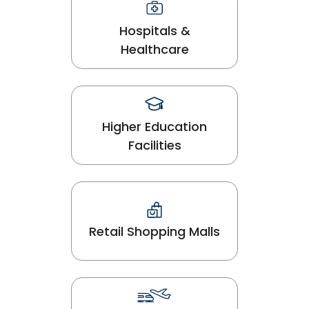
Hospitals &
Healthcare
Higher Education
Facilities
Retail Shopping Malls