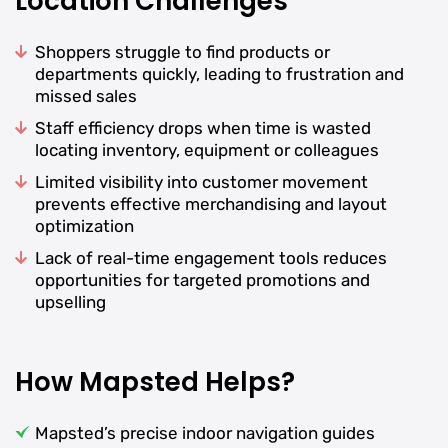
Location Challenges
Shoppers struggle to find products or
departments quickly, leading to frustration and
missed sales
Staff efficiency drops when time is wasted
locating inventory, equipment or colleagues
Limited visibility into customer movement
prevents effective merchandising and layout
optimization
Lack of real-time engagement tools reduces
opportunities for targeted promotions and
upselling
How Mapsted Helps?
Mapsted’s precise indoor navigation guides