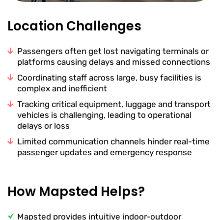
Location Challenges
Passengers often get lost navigating terminals or
platforms causing delays and missed connections
Coordinating staff across large, busy facilities is
complex and inefficient
Tracking critical equipment, luggage and transport
vehicles is challenging, leading to operational
delays or loss
Limited communication channels hinder real-time
passenger updates and emergency response
How Mapsted Helps?
Mapsted provides intuitive indoor-outdoor