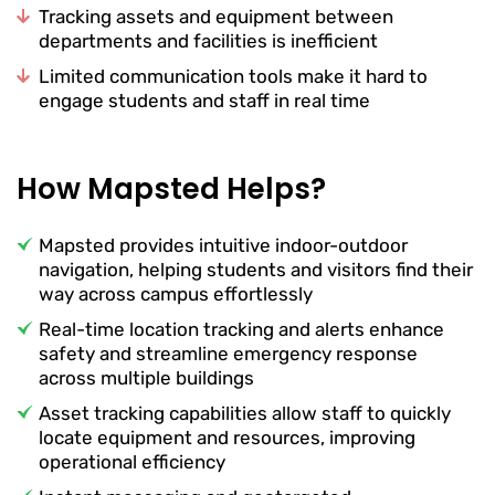
Tracking assets and equipment between
departments and facilities is inefficient
Limited communication tools make it hard to
engage students and staff in real time
How Mapsted Helps?
Mapsted provides intuitive indoor-outdoor
navigation, helping students and visitors find their
way across campus effortlessly
Real-time location tracking and alerts enhance
safety and streamline emergency response
across multiple buildings
Asset tracking capabilities allow staff to quickly
locate equipment and resources, improving
operational efficiency