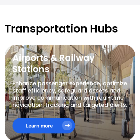
Transportation Hubs
Airports & Railway
Stations
Enhance passenger experience, optimize
staff efficiency, safeguard assets and
improve communication with real-time
navigation, tracking and targeted alerts.
Learn more