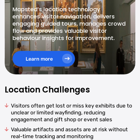
Mapsted’s location technology
enhances visitor navigation, delivers
engaging guided tours, manages crowd
flow and provides valuable visitor
behaviour insights for improvement.
Learn more
Location Challenges
Visitors often get lost or miss key exhibits due to
unclear or limited wayfinding, reducing
engagement and gift shop or event sales
Valuable artifacts and assets are at risk without
real-time tracking and monitoring