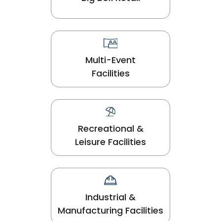
Multi-Event
Facilities
Recreational &
Leisure Facilities
Industrial &
Manufacturing Facilities