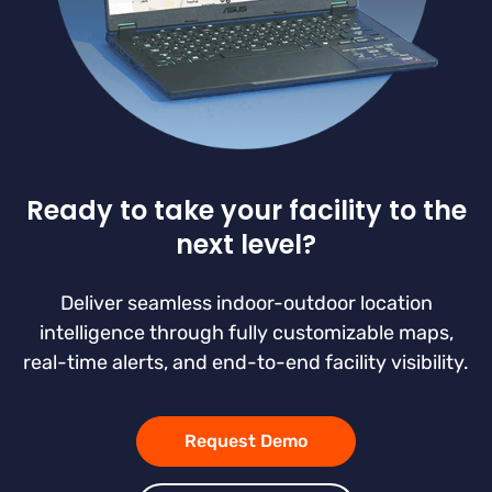
Ready to take your facility to the
next level?
Deliver seamless indoor-outdoor location
intelligence through fully customizable maps,
real-time alerts, and end-to-end facility visibility.
Request Demo