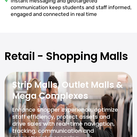
Instant messaging and geotargeted
communication keep students and staff informed,
engaged and connected in real time
Retail - Shopping Malls
Strip Malls, Outlet Malls &
Mega Complexes
Enhance shopper experience, optimize
staff efficiency, protect assets and
drive sales with real-time navigation,
tracking, communication and