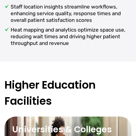
Staff location insights streamline workflows,
enhancing service quality, response times and
overall patient satisfaction scores
Heat mapping and analytics optimize space use,
reducing wait times and driving higher patient
throughput and revenue
Higher Education
Facilities
Universities & Colleges