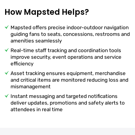
How Mapsted Helps?
Mapsted offers precise indoor-outdoor navigation
guiding fans to seats, concessions, restrooms and
amenities seamlessly
Real-time staff tracking and coordination tools
improve security, event operations and service
efficiency
Asset tracking ensures equipment, merchandise
and critical items are monitored reducing loss and
mismanagement
Instant messaging and targeted notifications
deliver updates, promotions and safety alerts to
attendees in real time