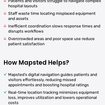
Patients and visitors struggle to navigate complex
hospital layouts
Staff waste time locating misplaced equipment
and assets
Inefficient coordination slows response times and
disrupts workflows
Overcrowded areas and poor space use reduce
patient satisfaction
How Mapsted Helps?
Mapsted’s digital navigation guides patients and
visitors effortlessly, reducing missed
appointments and boosting hospital ratings
Real-time location tracking minimizes equipment
loss, improves utilization and lowers operational
costs