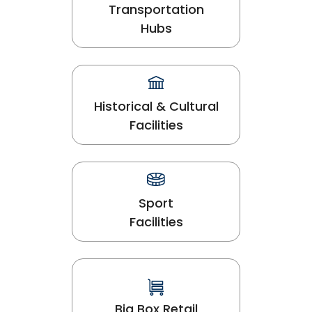
Transportation
Hubs
Historical & Cultural
Facilities
Sport
Facilities
Big Box Retail