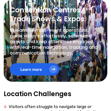
Convention Centres,
Trade Shows & Expos
Streamline multi-event operations,
guide visitors effortlessly, safeguard
assets and keep attendees engaged
with real-time navigation, tracking and
communication technology.
Learn more
Location Challenges
Visitors often struggle to navigate large or