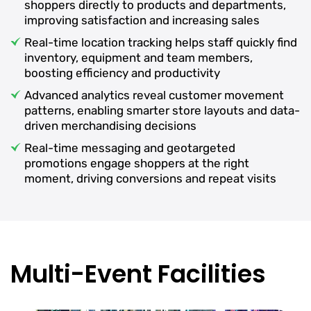
shoppers directly to products and departments,
improving satisfaction and increasing sales
Real-time location tracking helps staff quickly find
inventory, equipment and team members,
boosting efficiency and productivity
Advanced analytics reveal customer movement
patterns, enabling smarter store layouts and data-
driven merchandising decisions
Real-time messaging and geotargeted
promotions engage shoppers at the right
moment, driving conversions and repeat visits
Multi-Event Facilities