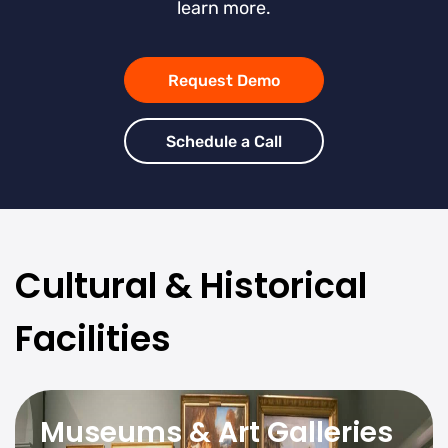
learn more.
Request Demo
Schedule a Call
Cultural & Historical
Facilities
Museums & Art Galleries