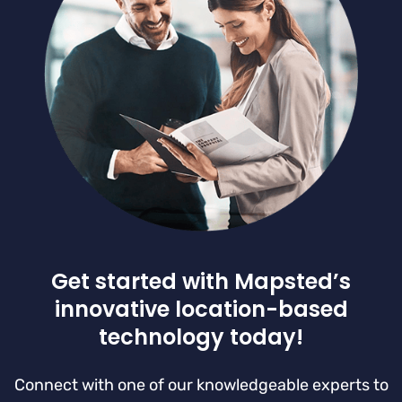
Get started with Mapsted’s
innovative location-based
technology today!
Connect with one of our knowledgeable experts to