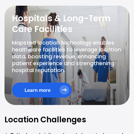
Hospitals & Long-Term
Care Facilities
Mapsted location technology enables
healthcare facilities to leverage location
data, boosting revenue, enhancing
patient experience and strengthening
hospital reputation.
Learn more
Location Challenges