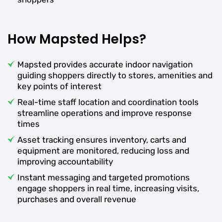
How Mapsted Helps?
Mapsted provides accurate indoor navigation
guiding shoppers directly to stores, amenities and
key points of interest
Real-time staff location and coordination tools
streamline operations and improve response
times
Asset tracking ensures inventory, carts and
equipment are monitored, reducing loss and
improving accountability
Instant messaging and targeted promotions
engage shoppers in real time, increasing visits,
purchases and overall revenue