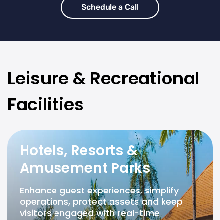
Schedule a Call
Leisure & Recreational
Facilities
Hotels, Resorts &
Amusement Parks
Enhance guest experiences, simplify
operations, protect assets and keep
visitors engaged with real-time