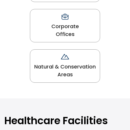
Corporate
Offices
Natural & Conservation
Areas
Healthcare Facilities