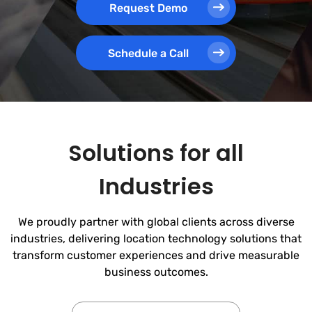
Request Demo
Schedule a Call
Solutions for all
Industries
We proudly partner with global clients across diverse
industries, delivering location technology solutions that
transform customer experiences and drive measurable
business outcomes.