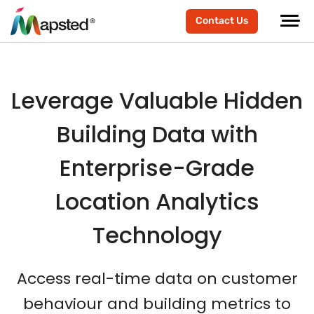
scroller-end
scroller-start
Contact Us
Leverage Valuable Hidden
Building Data with
Enterprise-Grade
Location Analytics
Technology
Access real-time data on customer
behaviour and building metrics to