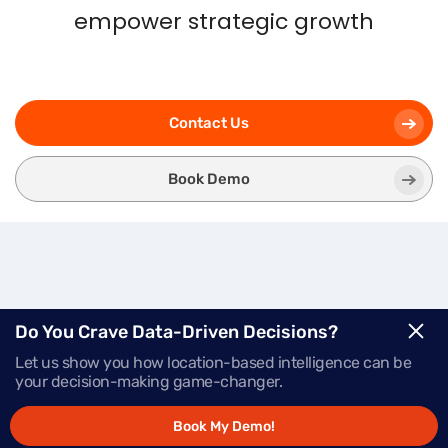
empower strategic growth
Contact Us
Book Demo
Three
Modules.
One
Do You Crave Data-Driven Decisions?
Let us show you how location-based intelligence can be
Powerful Platform.
your decision-making game-changer.
Book My Demo!