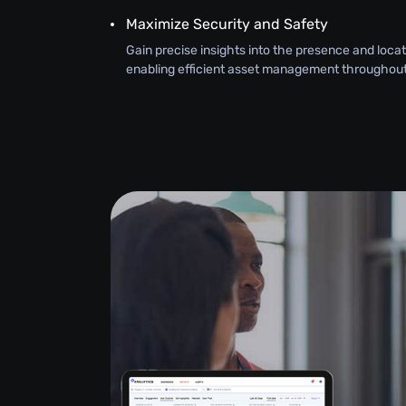
Maximize Security and Safety
Gain precise insights into the presence and loca
enabling efficient asset management throughout