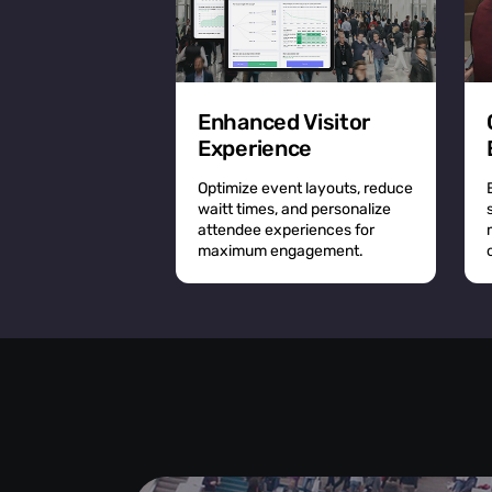
Enhanced Visitor
Experience
Optimize event layouts, reduce
waitt times, and personalize
attendee experiences for
maximum engagement.