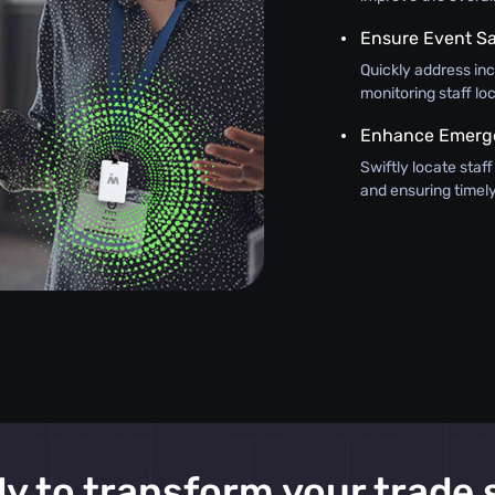
Ensure Event Sa
Quickly address inci
monitoring staff lo
Enhance Emerg
Swiftly locate staf
and ensuring timely
y to transform your trade