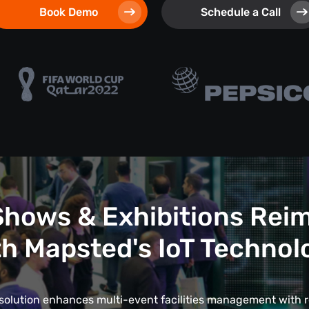
Book Demo
Schedule a Call
Shows & Exhibitions Rei
th Mapsted's IoT Technol
 solution enhances multi-event facilities management with r