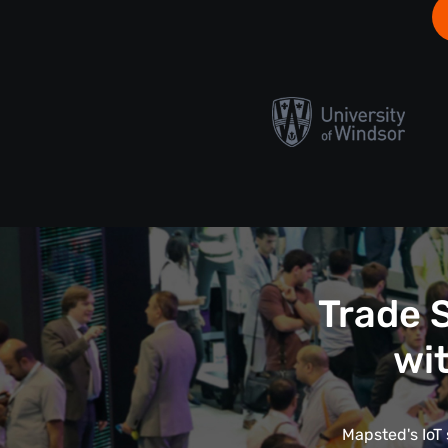
Trade 
wi
Mapsted's IoT