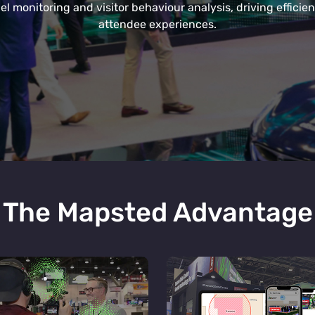
el monitoring and visitor behaviour analysis, driving effici
attendee experiences.
The Mapsted Advantage