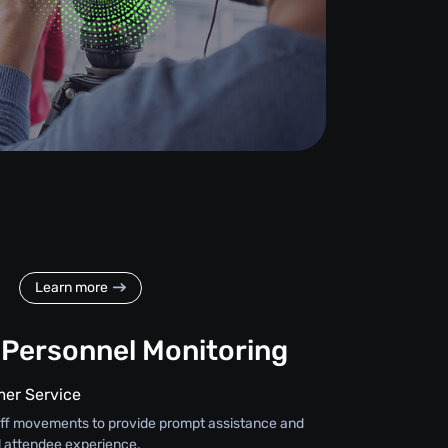
Learn more
 Personnel Monitoring
er Service
staff movements to provide prompt assistance and
l attendee experience.