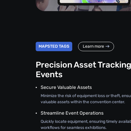
MAPSTED TAGS
Learn more
Precision Asset Tracking
Events
Secure Valuable Assets
Minimize the risk of equipment loss or theft, ensu
valuable assets within the convention center.
Streamline Event Operations
Quickly locate equipment, ensuring timely availab
workflows for seamless exhibitions.