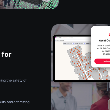
 for
ring the safety of
ility and optimizing