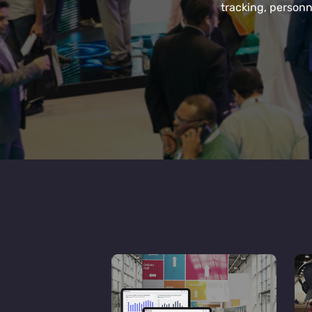
tracking, personn