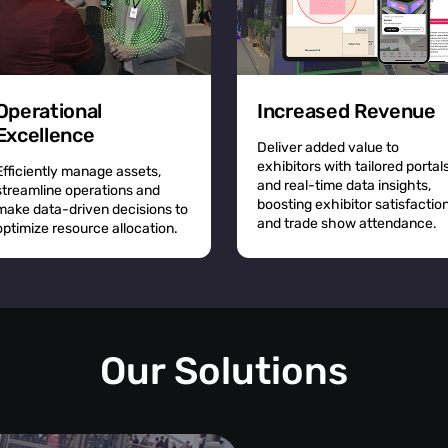
Operational
Increased Revenue
Excellence
Deliver added value to
exhibitors with tailored portal
Efficiently manage assets,
and real-time data insights,
streamline operations and
boosting exhibitor satisfactio
make data-driven decisions to
and trade show attendance.
optimize resource allocation.
Our Solutions