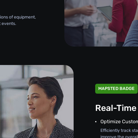
tions of equipment,
 events.
MAPSTED BADGE
Real-Time
Optimize Custom
Efficiently track 
improve the overal