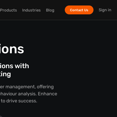
Sign in
Products
Industries
Blog
Contact Us
ions
ions with
king
nter management, offering
ehaviour analysis. Enhance
 to drive success.