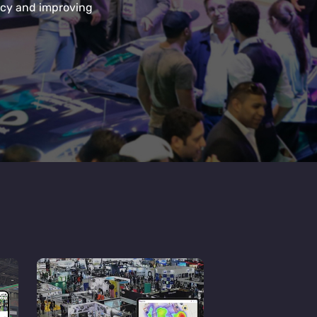
ency and improving