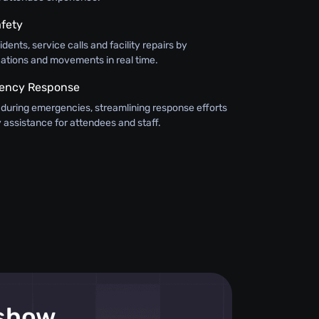
fety
dents, service calls and facility repairs by
cations and movements in real time.
ency Response
f during emergencies, streamlining response efforts
 assistance for attendees and staff.
 show