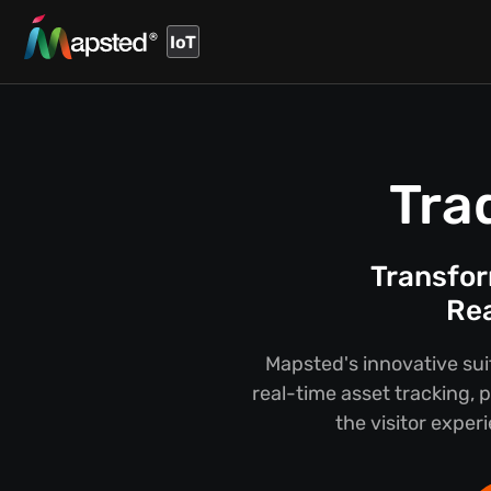
IoT
Tra
Transfor
Rea
Mapsted's innovative sui
real-time asset tracking,
the visitor exper