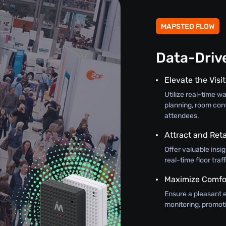
MAPSTED FLOW
Data-Driv
Elevate the Visi
Utilize real-time w
planning, room con
attendees.
Attract and Reta
Offer valuable insi
real-time floor tra
Maximize Comfo
Ensure a pleasant 
monitoring, promot