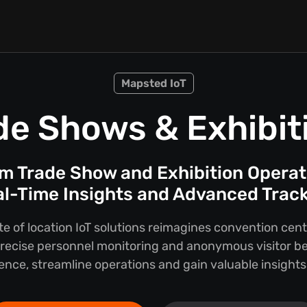
Mapsted IoT
de Shows & Exhibit
m Trade Show and Exhibition Operat
l-Time Insights and Advanced Trac
te of location IoT solutions reimagines convention ce
 precise personnel monitoring and anonymous visitor b
ience, streamline operations and gain valuable insights