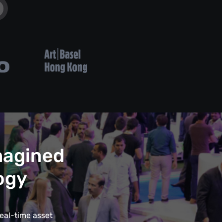
magined
ogy
eal-time asset