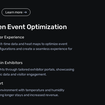
Learn more
en Event Optimization
tor Experience
ait-time data and heat maps to optimize event
figurations and create a seamless experience for
in Exhibitors
ghts through tailored exhibitor portals, showcasing
ffic data and visitor engagement.
rt
environment with temperature and humidity
ing longer stays and increased revenue.