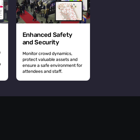
Enhanced Safety
and Security
s
Monitor crowd dynamics,
protect valuable assets and
n
ensure a safe environment for
attendees and staff.