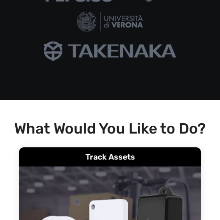
What Would You Like to Do?
Track Assets