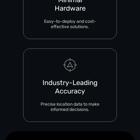
Hardware
Easy-to-deploy and cost-
effective solutions.
Industry-Leading
Accuracy
Precise location data to make
informed decisions.