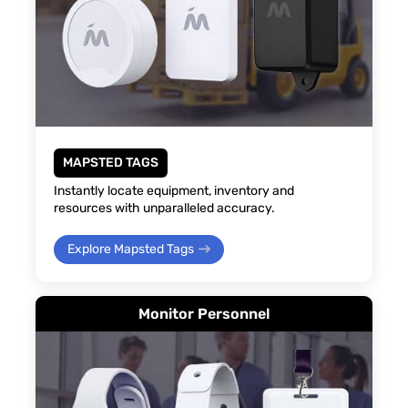
MAPSTED TAGS
Instantly locate equipment, inventory and
resources with unparalleled accuracy.
Explore Mapsted Tags
Monitor Personnel