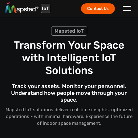
IoT
Contact Us
Mapsted IoT
Transform Your Space
with Intelligent IoT
Solutions
Track your assets. Monitor your personnel.
Understand how people move through your
space.
Mapsted IoT solutions deliver real-time insights, optimized
operations - with minimal hardware. Experience the future
of indoor space management.