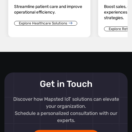
Streamline patient care and improve
Boost sales, 
operational efficiency.
experiences an
strategies.
Explore Healthcare Solutions
Explore Retail
Get in Touch
Discover how Mapsted IoT solutions can elevate
your organization.
Schedule a personalized consultation with our
experts.