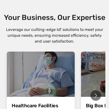
Your Business, Our Expertise
Leverage our cutting-edge IoT solutions to meet your
unique needs, ensuring increased efficiency, safety
and user satisfaction.
Healthcare Facilities
Big Box Re