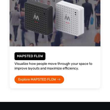
MAPSTED FLOW
Visualize how people move through your space to
improve layouts and maximize efficiency.
Explore MAPSTED FLOW