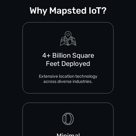
Why Mapsted IoT?
4+ Billion Square
Feet Deployed
Extensive location technology
across diverse industries.
Minimal