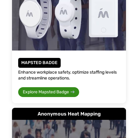
MAPSTED BADGE
Enhance workplace safety, optimize staffing levels
and streamline operations.
Explore Mapsted Badge
Anonymous Heat Mapping