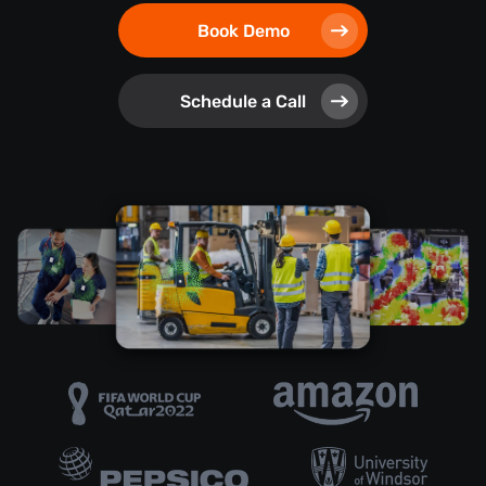
Book Demo
Schedule a Call