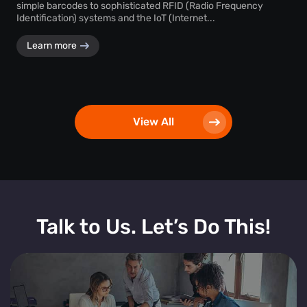
simple barcodes to sophisticated RFID (Radio Frequency
Identification) systems and the IoT (Internet...
Learn more
View All
Talk to Us. Let’s Do This!