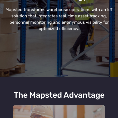
Mapsted transforms warehouse operations with an IoT
solution that integrates real-time asset tracking,
personnel monitoring and anonymous visibility for
optimized efficiency.
The Mapsted Advantage