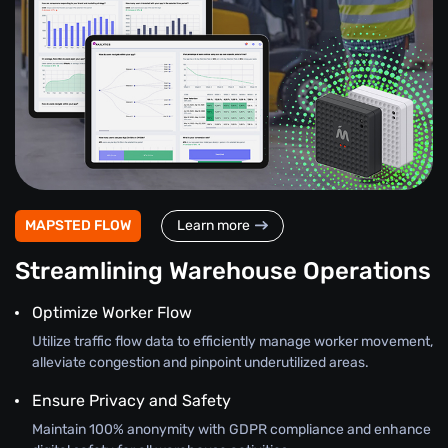
MAPSTED FLOW
Learn more
Streamlining Warehouse Operations
Optimize Worker Flow
Utilize traffic flow data to efficiently manage worker movement,
alleviate congestion and pinpoint underutilized areas.
Ensure Privacy and Safety
Maintain 100% anonymity with GDPR compliance and enhance