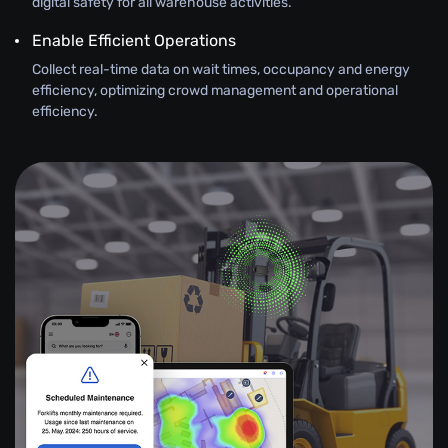
digital safety for all warehouse activities.
Enable Efficient Operations
Collect real-time data on wait times, occupancy and energy
efficiency, optimizing crowd management and operational
efficiency.