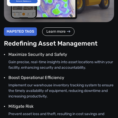
MAPSTED TAGS
Learn more
Redefining Asset Management
Maximize Security and Safety
Gain precise, real-time insights into asset locations within your
facility, enhancing security and accountability.
Boost Operational Efficiency
Implement our warehouse inventory tracking system to ensure
the timely availability of equipment, reducing downtime and
increasing productivity.
Mitigate Risk
Prevent asset loss and theft, resulting in cost savings and