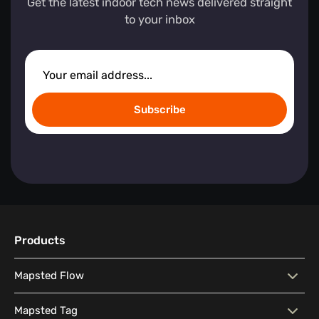
Get the latest indoor tech news delivered straight
to your inbox
Subscribe
Products
Mapsted Flow
Mapsted Flow
Visitor Behaviour Analysis
Mapsted Tag