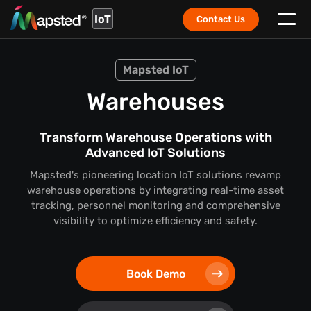
IoT
Contact Us
Mapsted IoT
Warehouses
Transform Warehouse Operations with
Advanced IoT Solutions
Mapsted's pioneering location IoT solutions revamp
warehouse operations by integrating real-time asset
tracking, personnel monitoring and comprehensive
visibility to optimize efficiency and safety.
Book Demo