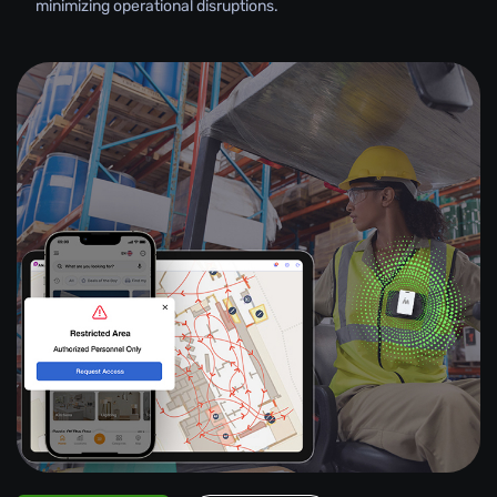
minimizing operational disruptions.