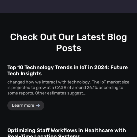
insights on assets, worker behaviour and inventory
Mapsted's solutions reduce operational costs by
management. This translates to better efficiency, cost
preventing asset loss and theft, optimizing staff
savings and improved decision-making for warehouses.
deployment and resource allocation, minimizing equipment
downtime and improving overall efficiency in warehouse
processes.
Check Out Our Latest Blog
Posts
Top 10 Technology Trends in IoT in 2024: Future
Tech Insights
changed how we interact with technology. The IoT market size
is projected to grow at a CAGR of around 26.1% according to
some reports. Other estimates suggest...
Learn more
Optimizing Staff Workflows in Healthcare with
Real-Time Location Systems