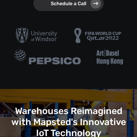
Schedule a Call
Warehouses Reimagined
with Mapsted's Innovative
IoT Technology