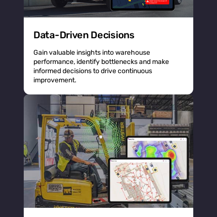
Data-Driven Decisions
Gain valuable insights into warehouse
performance, identify bottlenecks and make
informed decisions to drive continuous
improvement.