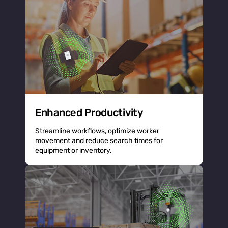
Enhanced Productivity
Streamline workflows, optimize worker
movement and reduce search times for
equipment or inventory.