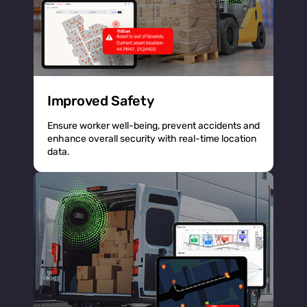
Improved Safety
Ensure worker well-being, prevent accidents and
enhance overall security with real-time location
data.