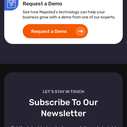
Request a Demo
See how Mapsted’s technology can help your
business grow with a demo from one of our experts.
Request a Demo
LET’S STAY IN TOUCH
Subscribe To Our
Newsletter