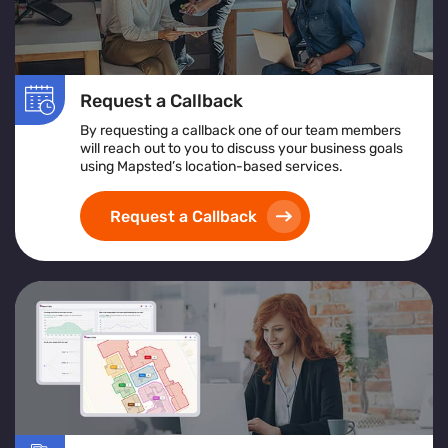
Request a Callback
By requesting a callback one of our team members
will reach out to you to discuss your business goals
using Mapsted’s location-based services.
Request a Callback