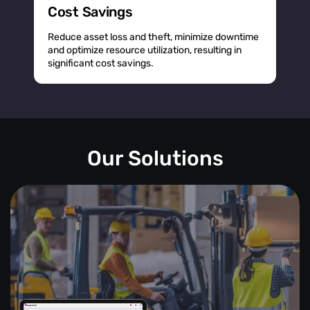
Cost Savings
Reduce asset loss and theft, minimize downtime
and optimize resource utilization, resulting in
significant cost savings.
Our Solutions