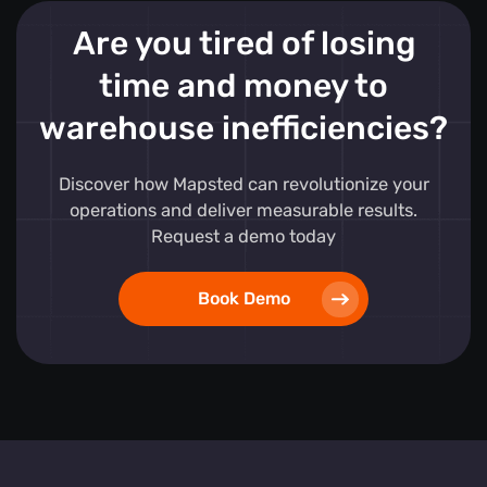
Are you tired of losing
time and money to
warehouse inefficiencies?
Discover how Mapsted can revolutionize your
operations and deliver measurable results.
Request a demo today
Book Demo