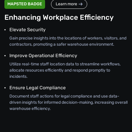
MAPSTED BADGE
Learn more
Enhancing Workplace Efficiency
Elevate Security
Gain precise insights into the locations of workers, visitors, and
contractors, promoting a safer warehouse environment.
Improve Operational Efficiency
Utilize real-time staff location data to streamline workflows,
allocate resources efficiently and respond promptly to
incidents.
Ensure Legal Compliance
Document staff actions for legal compliance and use data-
driven insights for informed decision-making, increasing overall
warehouse efficiency.