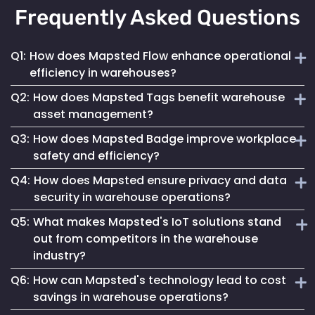
Frequently Asked Questions
Q1:
How does Mapsted Flow enhance operational
efficiency in warehouses?
Q2:
How does Mapsted Tags benefit warehouse
Mapsted Flow optimizes worker movement, reduces
asset management?
congestion and improves space utilization through traffic
Q3:
How does Mapsted Badge improve workplace
flow data analysis, leading to increased efficiency. It also
Mapsted Tags provide real-time location tracking of assets,
helps manage wait times and occupancy for further
safety and efficiency?
enhancing security and preventing loss or theft. They also
operational improvements.
Q4:
How does Mapsted ensure privacy and data
streamline inventory management and optimize equipment
Mapsted Badge enhances safety by providing real-time
availability, ultimately boosting productivity.
security in warehouse operations?
location tracking of personnel. It also enables efficient
Q5:
What makes Mapsted's IoT solutions stand
resource allocation, quick response to incidents and
Mapsted Flow operates with complete anonymity and
streamlined workflows, contributing to overall operational
out from competitors in the warehouse
adheres to GDPR compliance, safeguarding privacy while
efficiency.
industry?
collecting essential data. Data transmission and storage
are secured through encryption, ensuring compliance with
Q6:
How can Mapsted's technology lead to cost
Mapsted offers superior accuracy, requires minimal
global data protection regulations.
savings in warehouse operations?
hardware and integrates real-time analytics for actionable