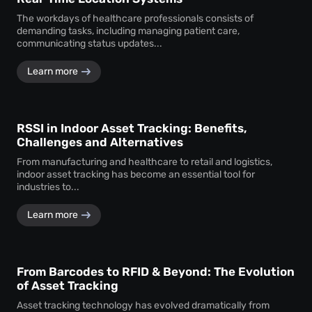
The workdays of healthcare professionals consists of
demanding tasks, including managing patient care,
communicating status updates...
Learn more
RSSI in Indoor Asset Tracking: Benefits,
Challenges and Alternatives
From manufacturing and healthcare to retail and logistics,
indoor asset tracking has become an essential tool for
industries to...
Learn more
From Barcodes to RFID & Beyond: The Evolution
of Asset Tracking
Asset tracking technology has evolved dramatically from