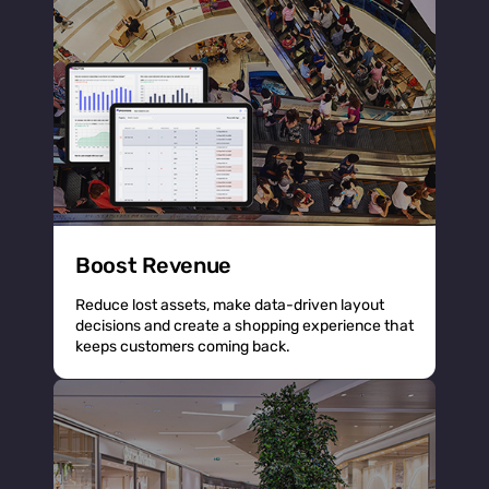
Boost Revenue
Reduce lost assets, make data-driven layout
decisions and create a shopping experience that
keeps customers coming back.