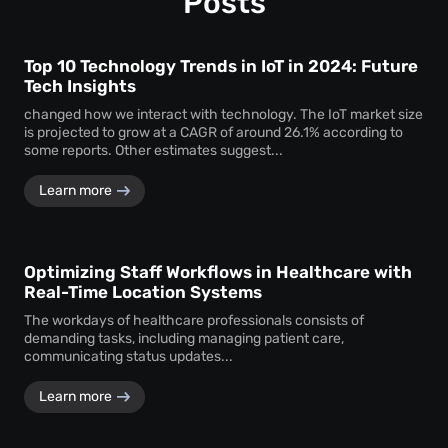
Posts
Top 10 Technology Trends in IoT in 2024: Future
Tech Insights
changed how we interact with technology. The IoT market size
is projected to grow at a CAGR of around 26.1% according to
some reports. Other estimates suggest...
Learn more
Optimizing Staff Workflows in Healthcare with
Real-Time Location Systems
The workdays of healthcare professionals consists of
demanding tasks, including managing patient care,
communicating status updates...
Learn more