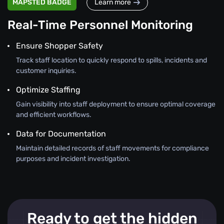
MAPSTED BADGE
Learn more
Real-Time Personnel Monitoring
Ensure Shopper Safety
Track staff location to quickly respond to spills, incidents and
customer inquiries.
Optimize Staffing
Gain visibility into staff deployment to ensure optimal coverage
and efficient workflows.
Data for Documentation
Maintain detailed records of staff movements for compliance
purposes and incident investigation.
Ready to get the hidden