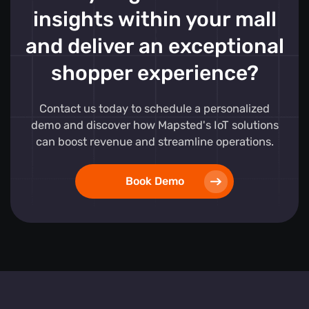
insights within your mall
and deliver an exceptional
shopper experience?
Contact us today to schedule a personalized
demo and discover how Mapsted's IoT solutions
can boost revenue and streamline operations.
Book Demo