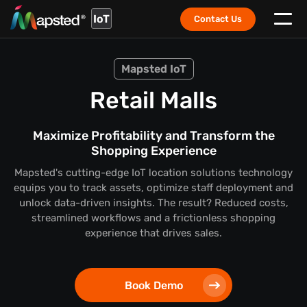
IoT
Contact Us
Mapsted IoT
Retail Malls
Maximize Profitability and Transform the
Shopping Experience
Mapsted's cutting-edge IoT location solutions technology
equips you to track assets, optimize staff deployment and
unlock data-driven insights. The result? Reduced costs,
streamlined workflows and a frictionless shopping
experience that drives sales.
Book Demo