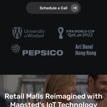
Schedule a Call
Retail Malls Reimagined with
Mapsted's IoT Technology