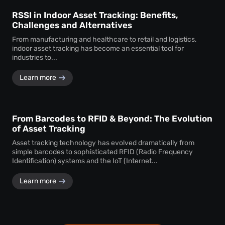
RSSI in Indoor Asset Tracking: Benefits,
Challenges and Alternatives
From manufacturing and healthcare to retail and logistics,
indoor asset tracking has become an essential tool for
industries to...
Learn more
From Barcodes to RFID & Beyond: The Evolution
of Asset Tracking
Asset tracking technology has evolved dramatically from
simple barcodes to sophisticated RFID (Radio Frequency
Identification) systems and the IoT (Internet...
Learn more