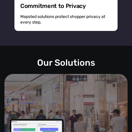
Commitment to Privacy
Mapsted solutions protect shopper privacy at
every step.
Our Solutions