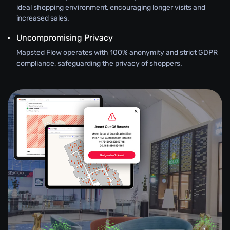
ideal shopping environment, encouraging longer visits and
increased sales.
Uncompromising Privacy
Mapsted Flow operates with 100% anonymity and strict GDPR
compliance, safeguarding the privacy of shoppers.