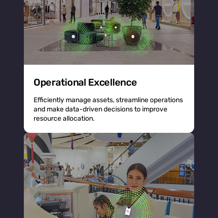
Operational Excellence
Efficiently manage assets, streamline operations
and make data-driven decisions to improve
resource allocation.