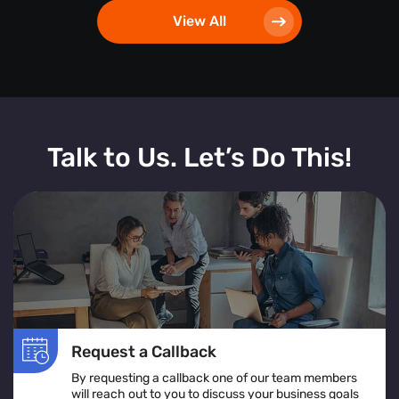
View All
Talk to Us. Let’s Do This!
Request a Callback
By requesting a callback one of our team members
will reach out to you to discuss your business goals