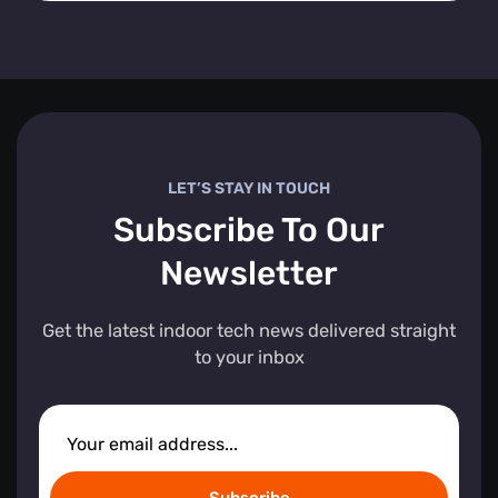
LET’S STAY IN TOUCH
Subscribe To Our
Newsletter
Get the latest indoor tech news delivered straight
to your inbox