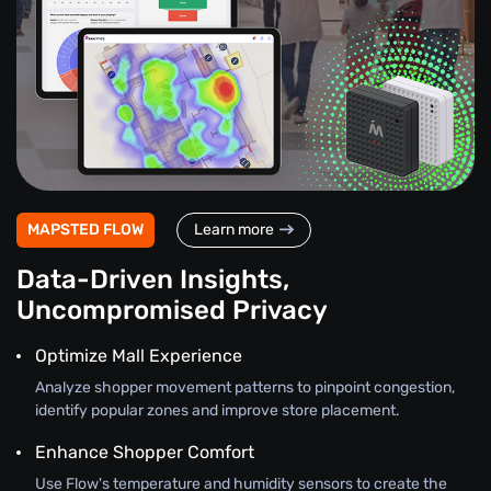
MAPSTED FLOW
Learn more
Data-Driven Insights,
Uncompromised Privacy
Optimize Mall Experience
Analyze shopper movement patterns to pinpoint congestion,
identify popular zones and improve store placement.
Enhance Shopper Comfort
Use Flow's temperature and humidity sensors to create the