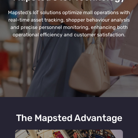
Mapsted’s IoT solutions optimize mall operations with
real-time asset tracking, shopper behaviour analysis
and precise personnel monitoring, enhancing both
operational efficiency and customer satisfaction.
The Mapsted Advantage