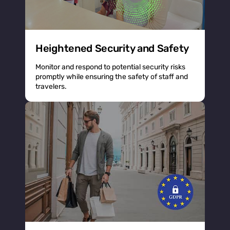
Heightened Security and Safety
Monitor and respond to potential security risks
promptly while ensuring the safety of staff and
travelers.