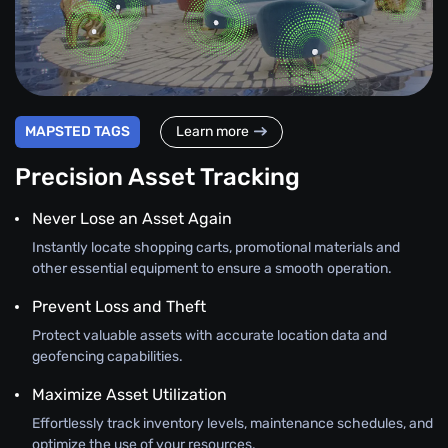
MAPSTED TAGS
Learn more
Precision Asset Tracking
Never Lose an Asset Again
Instantly locate shopping carts, promotional materials and
other essential equipment to ensure a smooth operation.
Prevent Loss and Theft
Protect valuable assets with accurate location data and
geofencing capabilities.
Maximize Asset Utilization
Effortlessly track inventory levels, maintenance schedules, and
optimize the use of your resources.