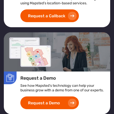
using Mapsted’s location-based services.
Request a Callback
Request a Demo
See how Mapsted’s technology can help your
business grow with a demo from one of our experts.
Request a Demo