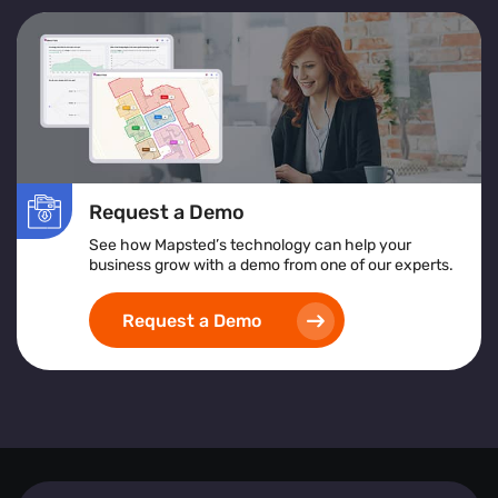
Request a Demo
See how Mapsted’s technology can help your
business grow with a demo from one of our experts.
Request a Demo