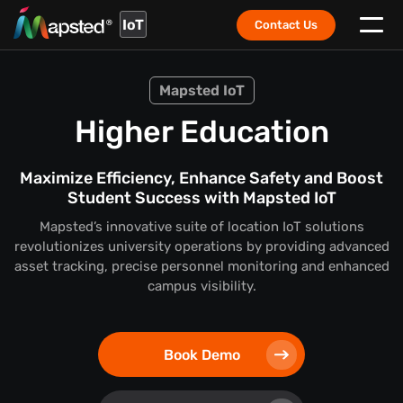
IoT
Contact Us
Mapsted IoT
Higher Education
Maximize Efficiency, Enhance Safety and Boost
Student Success with Mapsted IoT
Mapsted’s innovative suite of location IoT solutions
revolutionizes university operations by providing advanced
asset tracking, precise personnel monitoring and enhanced
campus visibility.
Book Demo