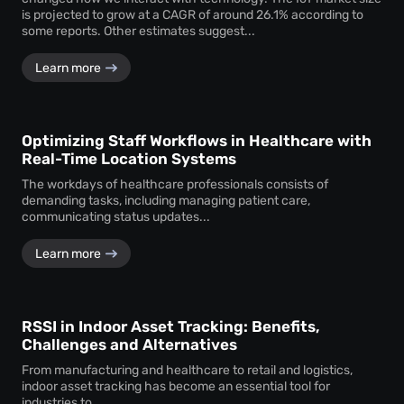
is projected to grow at a CAGR of around 26.1% according to
some reports. Other estimates suggest...
Learn more
Optimizing Staff Workflows in Healthcare with
Real-Time Location Systems
The workdays of healthcare professionals consists of
demanding tasks, including managing patient care,
communicating status updates...
Learn more
RSSI in Indoor Asset Tracking: Benefits,
Challenges and Alternatives
From manufacturing and healthcare to retail and logistics,
indoor asset tracking has become an essential tool for
industries to...