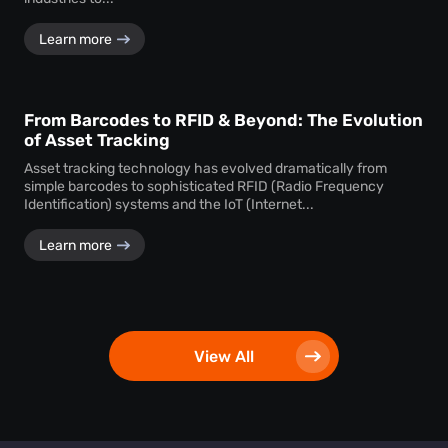
Learn more
From Barcodes to RFID & Beyond: The Evolution
of Asset Tracking
Asset tracking technology has evolved dramatically from
simple barcodes to sophisticated RFID (Radio Frequency
Identification) systems and the IoT (Internet...
Learn more
View All