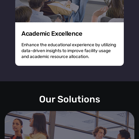
Academic Excellence
Enhance the educational experience by utilizing
data-driven insights to improve facility usage
and academic resource allocation.
Our Solutions