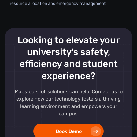
resource allocation and emergency management.
Looking to elevate your
university's safety,
efficiency and student
experience?
Mapsted's IoT solutions can help. Contact us to
explore how our technology fosters a thriving
learning environment and empowers your
campus.
Book Demo