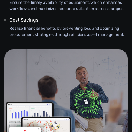
Ensure the timely availability of equipment, which enhances
workflows and maximizes resource utilization across campus.
Cost Savings
Realize financial benefits by preventing loss and optimizing
procurement strategies through efficient asset management.