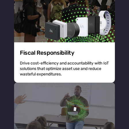
Fiscal Responsibility
Drive cost-efficiency and accountability with IoT
solutions that optimize asset use and reduce
wasteful expenditures.