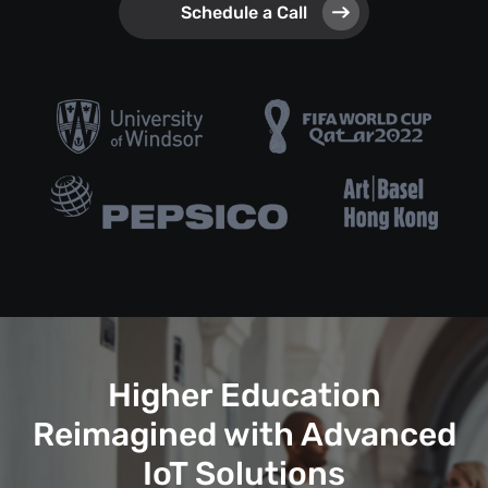
Schedule a Call
Higher Education
Reimagined with Advanced
IoT Solutions