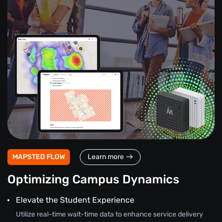
MAPSTED FLOW
Learn more
Optimizing Campus Dynamics
Elevate the Student Experience
Utilize real-time wait-time data to enhance service delivery