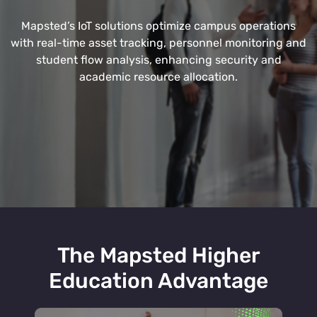
Mapsted’s IoT solutions optimize campus operations
with real-time asset tracking, personnel monitoring and
student flow analysis, enhancing security and
academic resource allocation.
The Mapsted Higher
Education Advantage