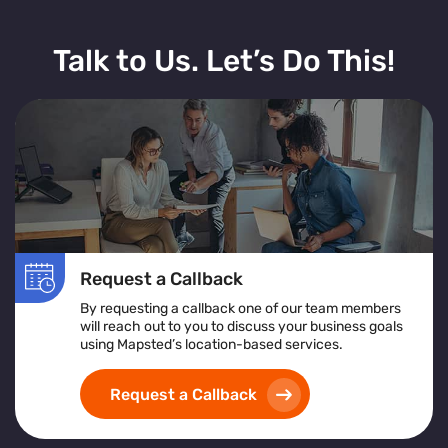
Talk to Us. Let’s Do This!
Request a Callback
By requesting a callback one of our team members
will reach out to you to discuss your business goals
using Mapsted’s location-based services.
Request a Callback