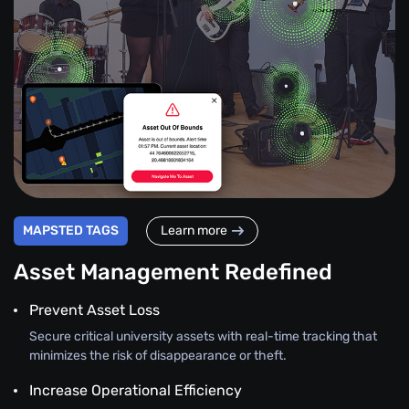
MAPSTED TAGS
Learn more
Asset Management Redefined
Prevent Asset Loss
Secure critical university assets with real-time tracking that
minimizes the risk of disappearance or theft.
Increase Operational Efficiency