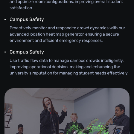
and optimize room configurations, improving overall student
satisfaction.
Campus Safety
Proactively monitor and respond to crowd dynamics with our
advanced location heat map generator, ensuring a secure
environment and efficient emergency responses.
Campus Safety
Use traffic flow data to manage campus crowds intelligently,
improving operational decision-making and enhancing the
university’s reputation for managing student needs effectively.