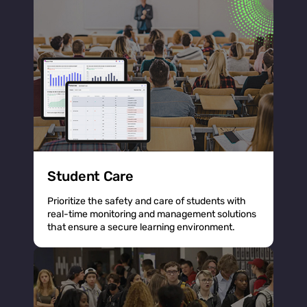
Student Care
Prioritize the safety and care of students with
real-time monitoring and management solutions
that ensure a secure learning environment.