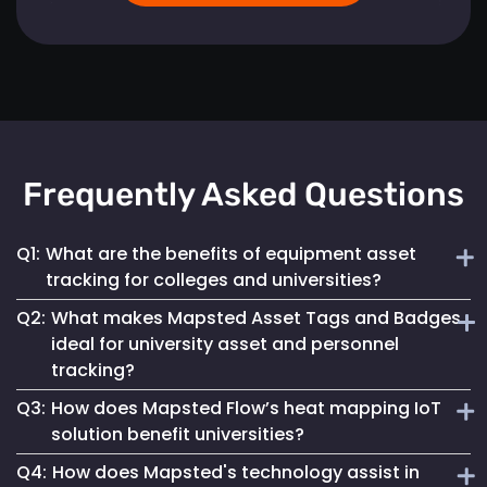
Frequently Asked Questions
Q1:
What are the benefits of equipment asset
tracking for colleges and universities?
Q2:
What makes Mapsted Asset Tags and Badges
Implementing Mapsted’s IoT Asset Tracking Tags helps
ideal for university asset and personnel
universities minimize the risk of equipment loss, enhances
tracking?
operational efficiency and leads to cost savings by
optimizing asset utilization and maintenance.
Q3:
How does Mapsted Flow’s heat mapping IoT
Mapsted Asset Tags and Badges provide precise real-time
solution benefit universities?
tracking, essential for managing valuable assets and
Q4:
How does Mapsted's technology assist in
ensuring efficient personnel coordination, thereby