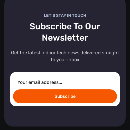
LET’S STAY IN TOUCH
Subscribe To Our
Newsletter
Get the latest indoor tech news delivered straight
to your inbox
Subscribe