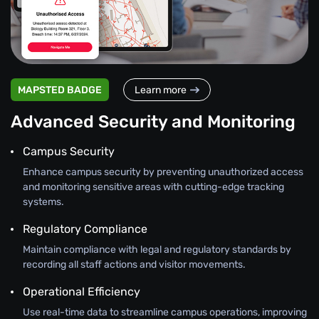
MAPSTED BADGE
Learn more
Advanced Security and Monitoring
Campus Security
Enhance campus security by preventing unauthorized access
and monitoring sensitive areas with cutting-edge tracking
systems.
Regulatory Compliance
Maintain compliance with legal and regulatory standards by
recording all staff actions and visitor movements.
Operational Efficiency
Use real-time data to streamline campus operations, improving