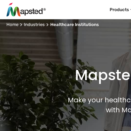
Products
Home
Industries
Healthcare Institutions
Mapsted
Make your healthcar
with M