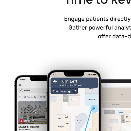
Engage patients directly
Gather powerful analyt
offer data-d