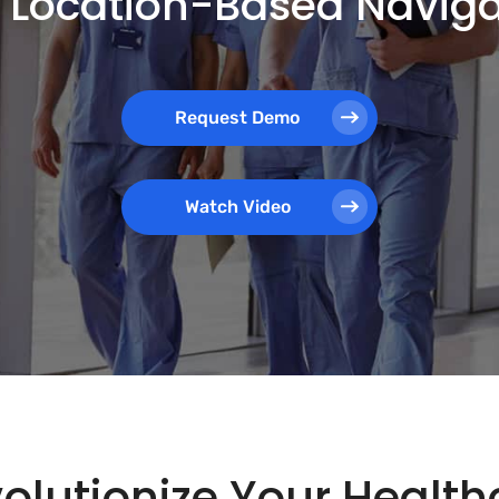
th Location-Based Navig
Request Demo
Watch Video
olutionize Your Healthc