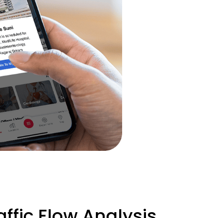
ffic Flow Analysis