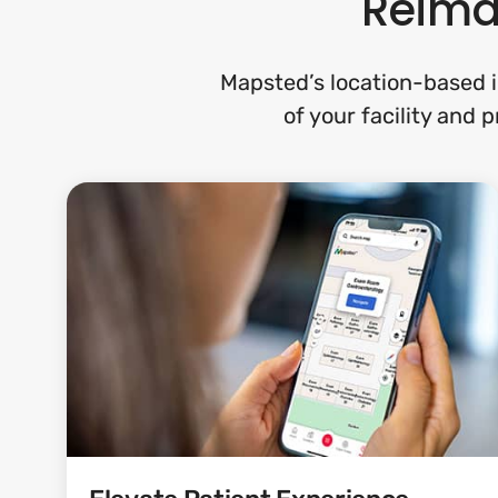
Reimag
Mapsted’s location-based i
of your facility and 