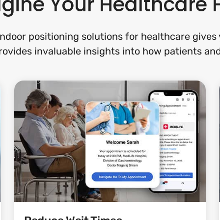
ine Your Healthcare F
ndoor positioning solutions for healthcare give
provides invaluable insights into how patients and