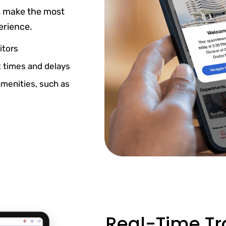
s make the most
erience.
itors
 times and delays
amenities, such as
Real-Time Tra