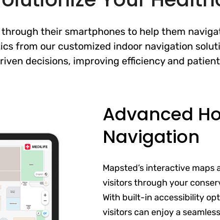
 through their smartphones to help them navigate
ics from our customized indoor navigation soluti
riven decisions, improving efficiency and patien
Advanced Hos
Navigation
Mapsted’s interactive maps 
visitors through your conser
With built-in accessibility o
visitors can enjoy a seamles