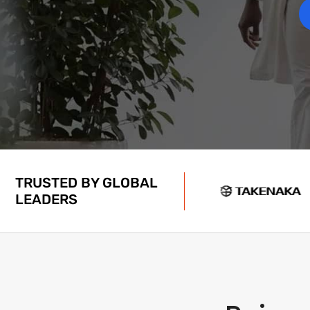
TRUSTED BY GLOBAL
LEADERS