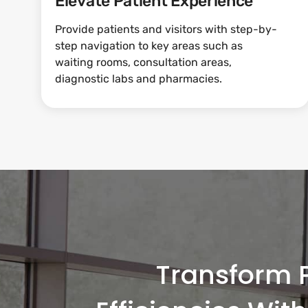
Elevate Patient Experience
Provide patients and visitors with step-by-
step navigation to key areas such as
waiting rooms, consultation areas,
diagnostic labs and pharmacies.
Transform P