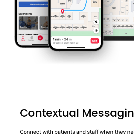
Contextual Messagi
Connect with patients and staff when they ne