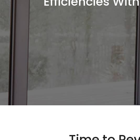
Efficiencies Wi
Time to Rev