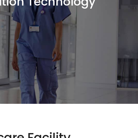
ation Technology
are Facility