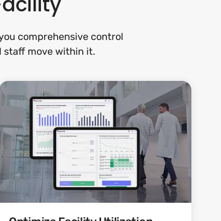
acility
s you comprehensive control
 staff move within it.