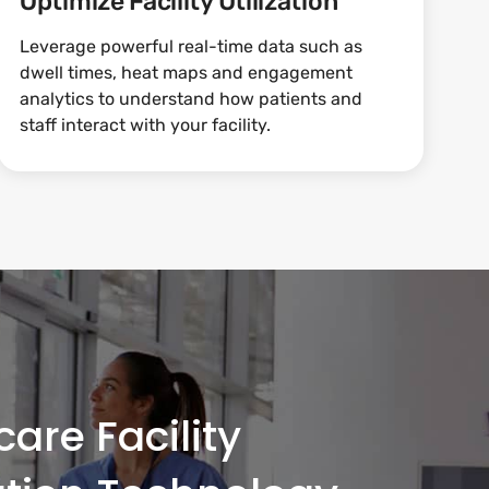
Optimize Facility Utilization
Leverage powerful real-time data such as
dwell times, heat maps and engagement
analytics to understand how patients and
staff interact with your facility.
are Facility