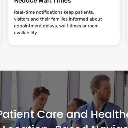
Reduce Wait Times
Real-time notifications keep patients,
visitors and their families informed about
appointment delays, wait times or room
availability.
atient Care and Healthc