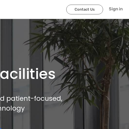
Sign in
Contact Us
cilities
and patient-focused,
hnology