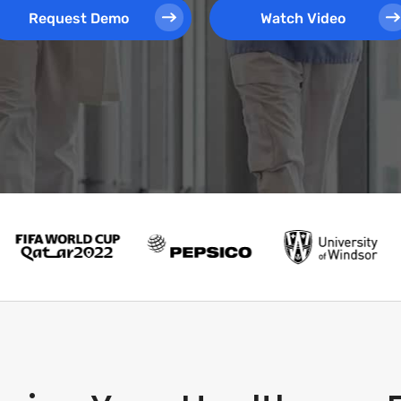
Request Demo
Watch Video