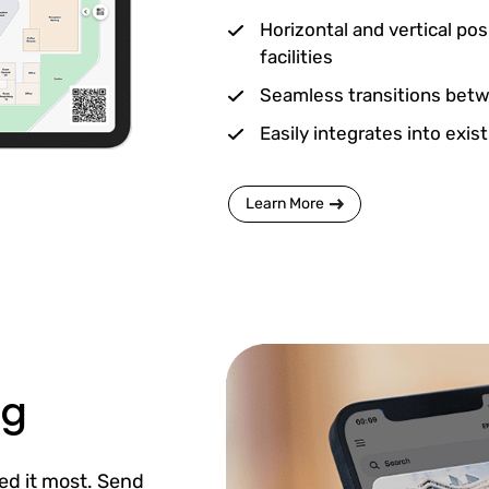
Horizontal and vertical pos
facilities
Seamless transitions betwe
Easily integrates into exis
Learn More
ng
ed it most. Send