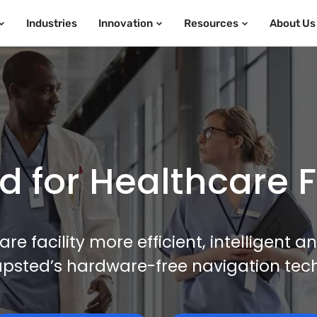
Industries
Innovation
Resources
About Us
 for Healthcare Fa
e facility more efficient, intelligent 
apsted’s hardware-free navigation tec