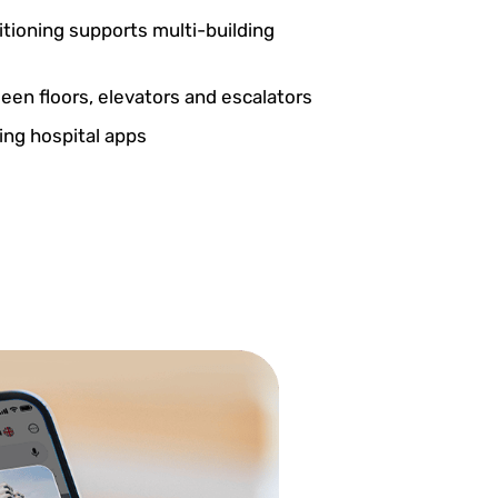
itioning supports multi-building
en floors, elevators and escalators
ting hospital apps