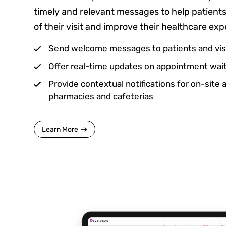
timely and relevant messages to help patient
of their visit and improve their healthcare exp
Send welcome messages to patients and vis
Offer real-time updates on appointment wait
Provide contextual notifications for on-site 
pharmacies and cafeterias
Learn More