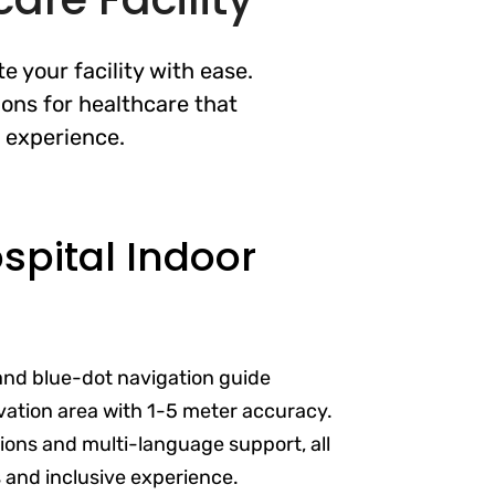
 your facility with ease.
ons for healthcare that
t experience.
pital Indoor
and blue-dot navigation guide
vation area with 1-5 meter accuracy.
ptions and multi-language support, all
s and inclusive experience.