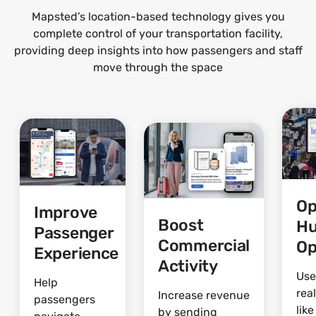
Mapsted’s location-based technology gives you
complete control of your transportation facility,
providing deep insights into how passengers and staff
move through the space
Op
Improve
Boost
H
Passenger
Commercial
Op
Experience
Activity
Use
Help
rea
Increase revenue
passengers
lik
by sending