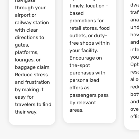
navigate
dwe
timely, location -
through your
traf
based
airport or
ana
promotions for
railway station
und
retail stores, food
with clear
how
outlets, or duty-
directions to
and
free shops within
gates,
int
your facility.
platforms,
your
Encourage on-
lounges, or
Opt
the-spot
baggage claim.
res
purchases with
Reduce stress
allo
personalized
and frustration
red
offers as
by making it
bot
passengers pass
easy for
and
by relevant
travelers to find
ove
areas.
their way.
effi