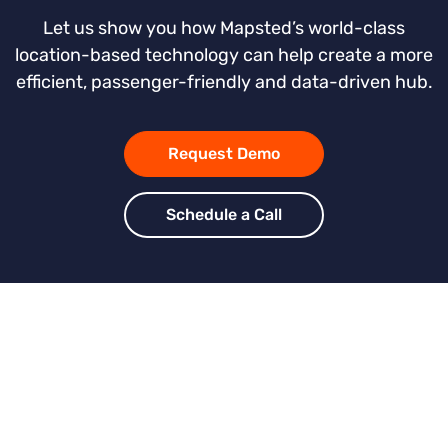
Let us show you how Mapsted’s world-class
location-based technology can help create a more
efficient, passenger-friendly and data-driven hub.
Request Demo
Schedule a Call