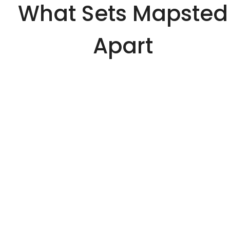
What Sets Mapsted
Apart