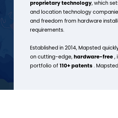
proprietary technology
, which se
and location technology companies
and freedom from hardware install
requirements.
Established in 2014, Mapsted quickly
on cutting-edge,
hardware-free
, 
portfolio of
110+ patents
. Mapsted 