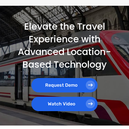
Elevate the Travel
Experience with
Advanced Location-
Based Technology
Request Demo
Watch Video