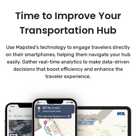
Time to Improve Your
Transportation Hub
Use Mapsted’s technology to engage travelers directly
on their smartphones, helping them navigate your hub
easily. Gather real-time analytics to make data-driven
decisions that boost efficiency and enhance the
traveler experience.