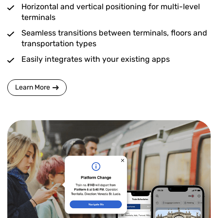
Horizontal and vertical positioning for multi-level
terminals
Seamless transitions between terminals, floors and
transportation types
Easily integrates with your existing apps
Learn More