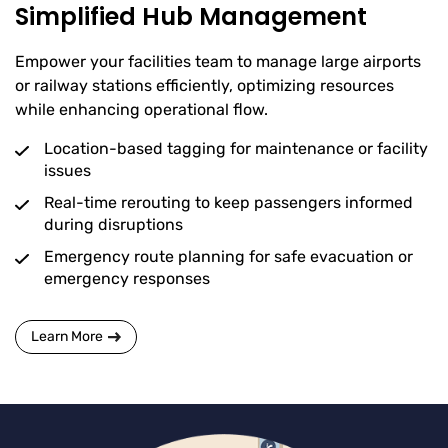
Simplified Hub Management
Empower your facilities team to manage large airports
or railway stations efficiently, optimizing resources
while enhancing operational flow.
Location-based tagging for maintenance or facility
issues
Real-time rerouting to keep passengers informed
during disruptions
Emergency route planning for safe evacuation or
emergency responses
Learn More