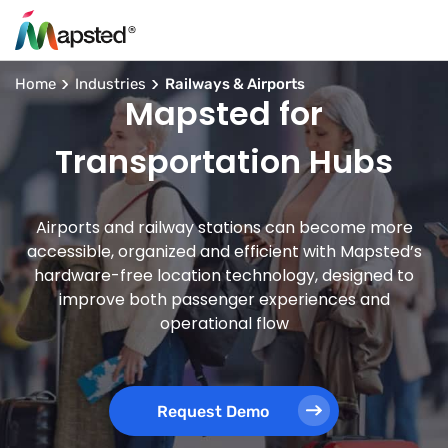
Home
Industries
Railways & Airports
Mapsted for
Transportation Hubs
Airports and railway stations can become more
accessible, organized and efficient with Mapsted’s
hardware-free location technology, designed to
improve both passenger experiences and
operational flow
Request Demo