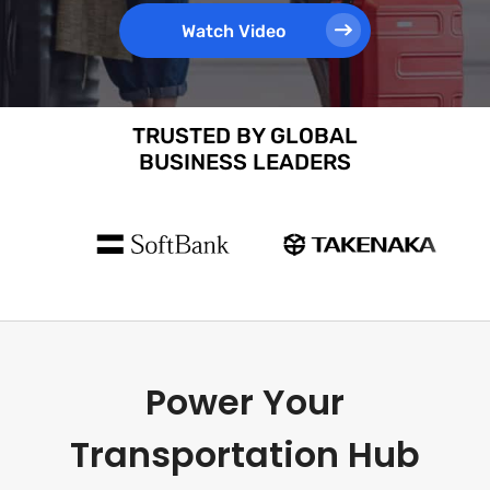
Watch Video
TRUSTED BY GLOBAL
BUSINESS LEADERS
Power Your
Transportation Hub