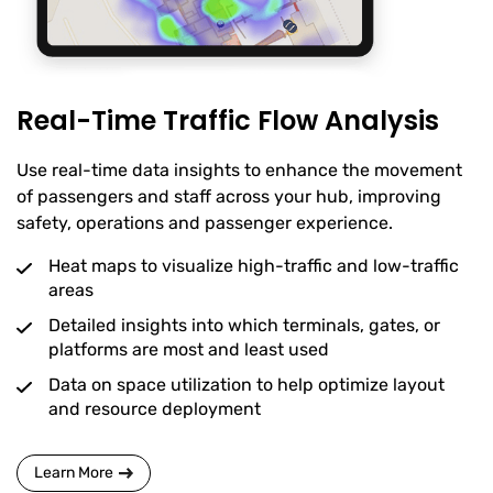
Real-Time Traffic Flow Analysis
Use real-time data insights to enhance the movement
of passengers and staff across your hub, improving
safety, operations and passenger experience.
Heat maps to visualize high-traffic and low-traffic
areas
Detailed insights into which terminals, gates, or
platforms are most and least used
Data on space utilization to help optimize layout
and resource deployment
Learn More