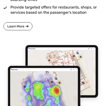
Provide targeted offers for restaurants, shops, or
services based on the passenger’s location
Learn More