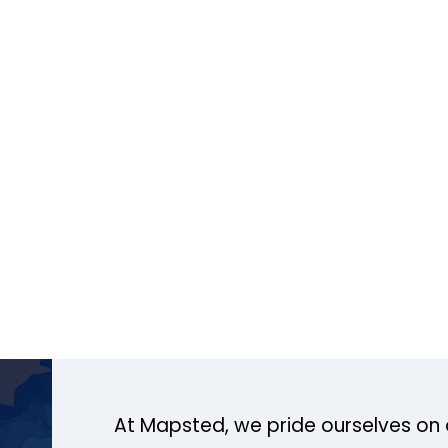
At Mapsted, we pride ourselves on 