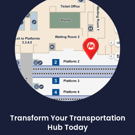
Transform Your Transportation
Hub Today