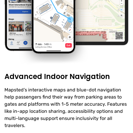
Advanced Indoor Navigation
Mapsted’s interactive maps and blue-dot navigation
help passengers find their way from parking areas to
gates and platforms with 1-5 meter accuracy. Features
like in-app location sharing, accessibility options and
multi-language support ensure inclusivity for all
travelers.