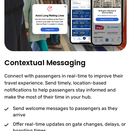
Contextual Messaging
Connect with passengers in real-time to improve their
travel experience. Send timely, location-based
notifications to help passengers stay informed and
make the most of their time in your hub.
Send welcome messages to passengers as they
arrive
Offer real-time updates on gate changes, delays, or
boarding times