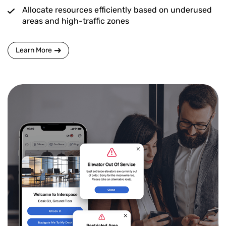
Allocate resources efficiently based on underused
areas and high-traffic zones
Learn More