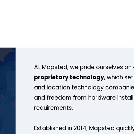
At Mapsted, we pride ourselves on 
proprietary technology
, which se
and location technology companies
and freedom from hardware install
requirements.
Established in 2014, Mapsted quickly