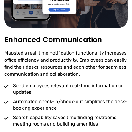
Enhanced Communication
Mapsted’s real-time notification functionality increases
office efficiency and productivity. Employees can easily
find their desks, resources and each other for seamless
communication and collaboration.
Send employees relevant real-time information or
updates
Automated check-in/check-out simplifies the desk-
booking experience
Search capability saves time finding restrooms,
meeting rooms and building amenities