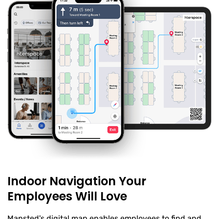
Indoor Navigation Your
Employees Will Love
Mapsted's digital map enables employees to find and