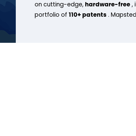
on cutting-edge,
hardware-free
, 
portfolio of
110+ patents
. Mapsted 