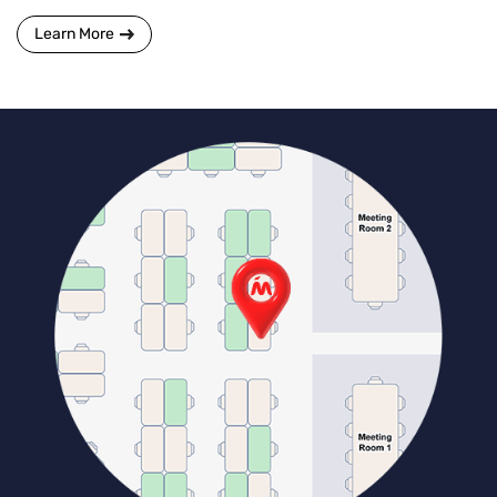
Learn More