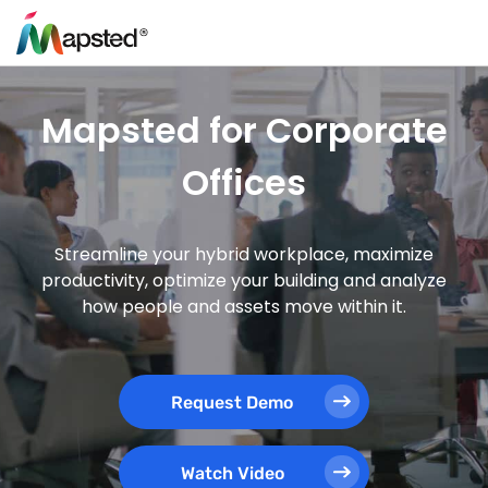
Mapsted for Corporate
Offices
Streamline your hybrid workplace, maximize
productivity, optimize your building and analyze
how people and assets move within it.
Request Demo
Watch Video