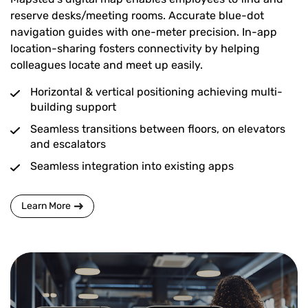
reserve desks/meeting rooms. Accurate blue-dot
navigation guides with one-meter precision. In-app
location-sharing fosters connectivity by helping
colleagues locate and meet up easily.
Horizontal & vertical positioning achieving multi-
building support
Seamless transitions between floors, on elevators
and escalators
Seamless integration into existing apps
Learn More