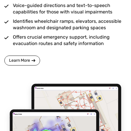
Voice-guided directions and text-to-speech
capabilities for those with visual impairments
Identifies wheelchair ramps, elevators, accessible
washroom and designated parking spaces
Offers crucial emergency support, including
evacuation routes and safety information
Learn More