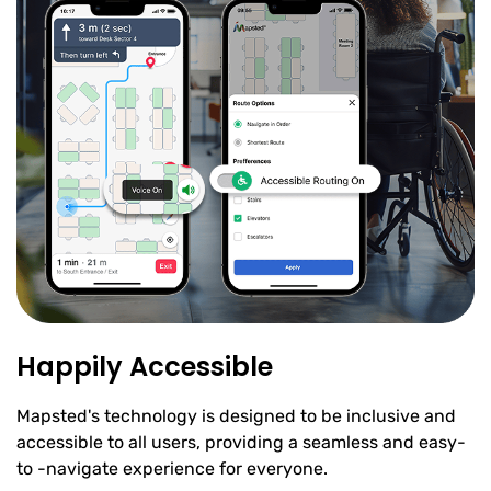
Happily Accessible
Mapsted's technology is designed to be inclusive and
accessible to all users, providing a seamless and easy-
to -navigate experience for everyone.