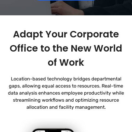
Adapt Your Corporate
Office to the New World
of Work
Location-based technology bridges departmental
gaps, allowing equal access to resources. Real-time
data analysis enhances employee productivity while
streamlining workflows and optimizing
resource
allocation and facility management.