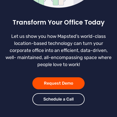
Transform Your Office Today
Let us show you how Mapsted’s world-class
location-based technology can turn your
corporate office into an efficient, data-driven,
well- maintained, all-encompassing space where
people love to work!
Request Demo
Schedule a Call