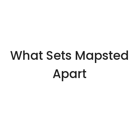
What Sets Mapsted
Apart