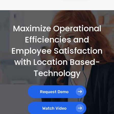
Maximize Operational
Efficiencies and
Employee Satisfaction
with Location Based-
Technology
Request Demo
Watch Video