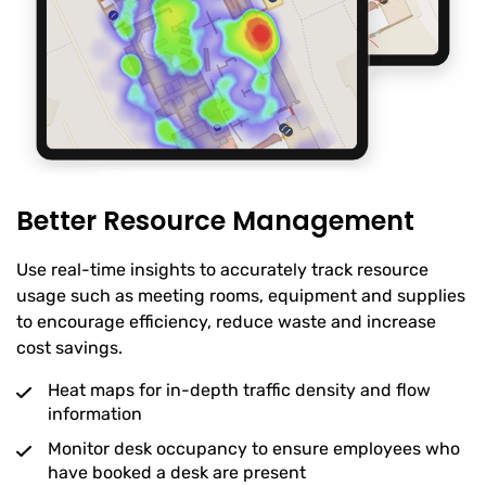
Better Resource Management
Use real-time insights to accurately track resource
usage such as meeting rooms, equipment and supplies
to encourage efficiency, reduce waste and increase
cost savings.
Heat maps for in-depth traffic density and flow
information
Monitor desk occupancy to ensure employees who
have booked a desk are present