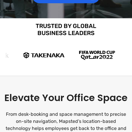
TRUSTED BY GLOBAL
BUSINESS LEADERS
Elevate Your Office Space
From desk-booking and space management to precise
on-site navigation, Mapsted’s location-based
technology helps employees get back to the office and