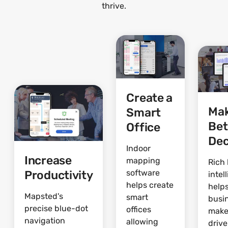
thrive.
Create a
Ma
Smart
Bet
Office
Dec
Indoor
Increase
mapping
Rich 
Productivity
software
intel
helps create
help
Mapsted's
smart
busi
precise blue-dot
offices
make
navigation
allowing
driv