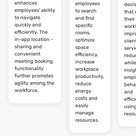
enhances
employees
deci
employees' ability
to search
that 
to navigate
and find
their
quickly and
specific
work
efficiently. The
rooms,
impr
in-app location -
optimize
clien
sharing and
space
serv
convenient
efficiency,
redu
meeting booking
increase
whil
functionality
workplace
insig
further promotes
productivity,
empl
agility among the
reduce
beha
workforce.
energy
and
costs and
effic
easily
usin
manage
reso
resources.