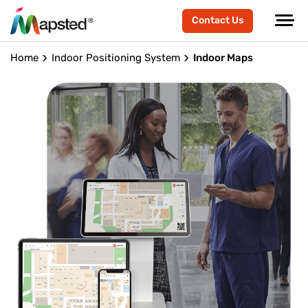
Contact Us
Home
Indoor Positioning System
Indoor Maps