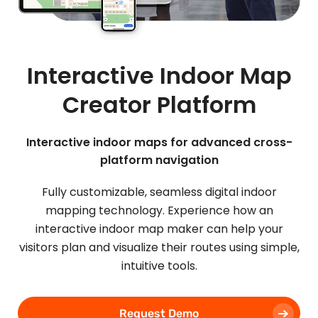
Interactive Indoor Map
Creator Platform
Interactive indoor maps for advanced cross-
platform navigation
Fully customizable, seamless digital indoor
mapping technology. Experience how an
interactive indoor map maker can help your
visitors plan and visualize their routes using simple,
intuitive tools.
Request Demo