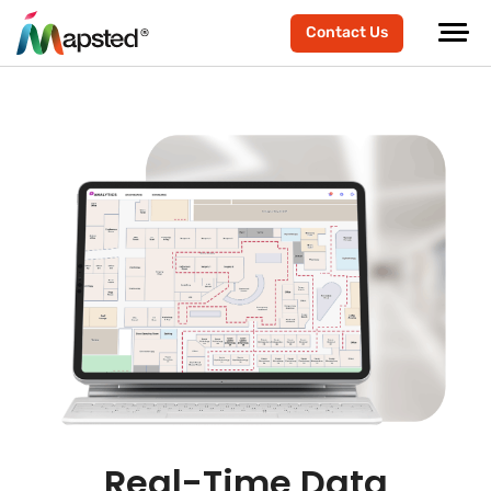
Contact Us
Real-Time Data