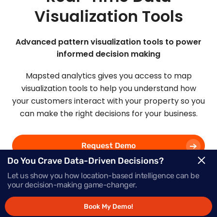
Visualization Tools
Advanced pattern visualization tools to power
informed decision making
Mapsted analytics gives you access to map
visualization tools to help you understand how
your customers interact with your property so you
can make the right decisions for your business.
Request Demo
Do You Crave Data-Driven Decisions?
Let us show you how location-based intelligence can be
Schedule a Call
your decision-making game-changer.
Book My Demo!