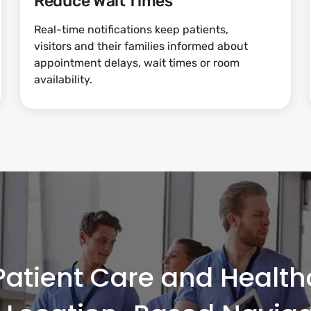
Reduce Wait Times
Real-time notifications keep patients,
visitors and their families informed about
appointment delays, wait times or room
availability.
atient Care and Healthc