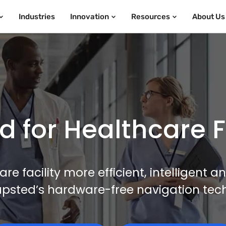
Industries
Innovation
Resources
About Us
 for Healthcare Fa
e facility more efficient, intelligent 
apsted’s hardware-free navigation tec