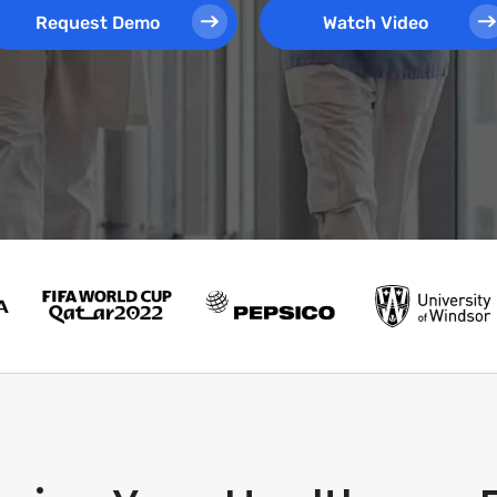
Request Demo
Watch Video