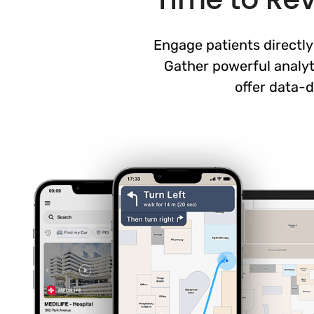
Engage patients directly
Gather powerful analyt
offer data-d