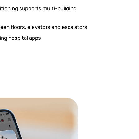
itioning supports multi-building
en floors, elevators and escalators
ting hospital apps