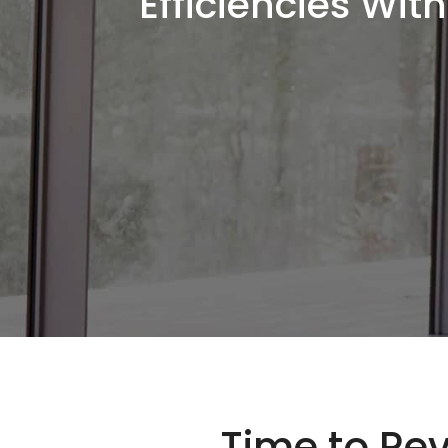
Efficiencies Wi
Time to Rev