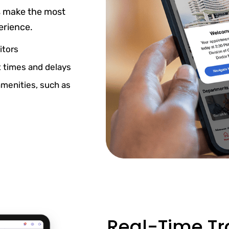
s make the most
erience.
itors
 times and delays
amenities, such as
Real-Time Tra