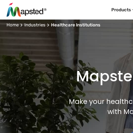
Products
Home
Industries
Healthcare Institutions
Mapsted
Make your healthcar
with M