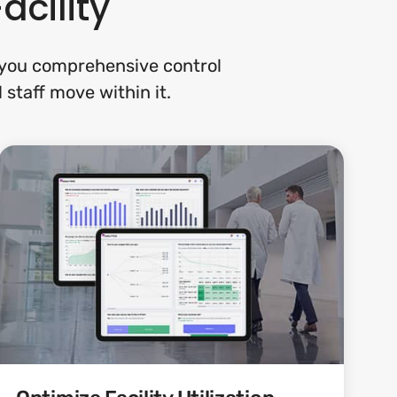
acility
s you comprehensive control
 staff move within it.