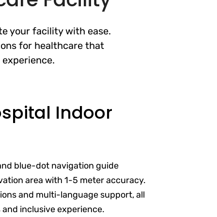
 your facility with ease.
ons for healthcare that
t experience.
pital Indoor
and blue-dot navigation guide
vation area with 1-5 meter accuracy.
ptions and multi-language support, all
s and inclusive experience.