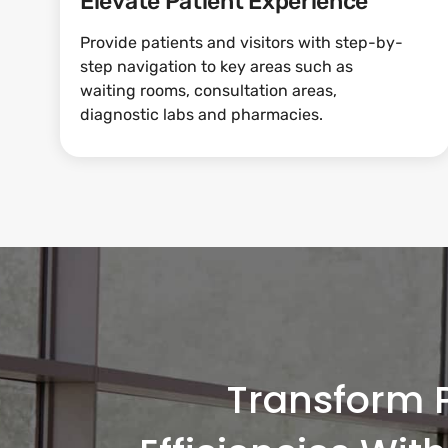
Elevate Patient Experience
Provide patients and visitors with step-by-
step navigation to key areas such as
waiting rooms, consultation areas,
diagnostic labs and pharmacies.
Transform P