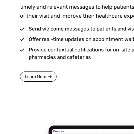
timely and relevant messages to help patient
of their visit and improve their healthcare exp
Send welcome messages to patients and vis
Offer real-time updates on appointment wait
Provide contextual notifications for on-site 
pharmacies and cafeterias
Learn More