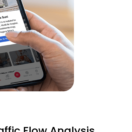
ffic Flow Analysis