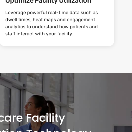
Optimize Facility Utilization
Leverage powerful real-time data such as
dwell times, heat maps and engagement
analytics to understand how patients and
staff interact with your facility.
are Facility