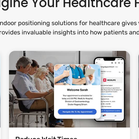
ine Your Healthcare F
ndoor positioning solutions for healthcare give
provides invaluable insights into how patients and