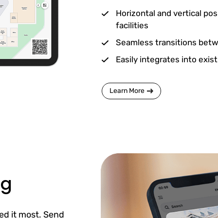
Horizontal and vertical pos
facilities
Seamless transitions betwe
Easily integrates into exis
Learn More
ng
ed it most. Send