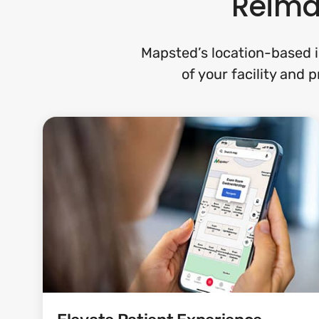
Reimag
Mapsted’s location-based i
of your facility and 