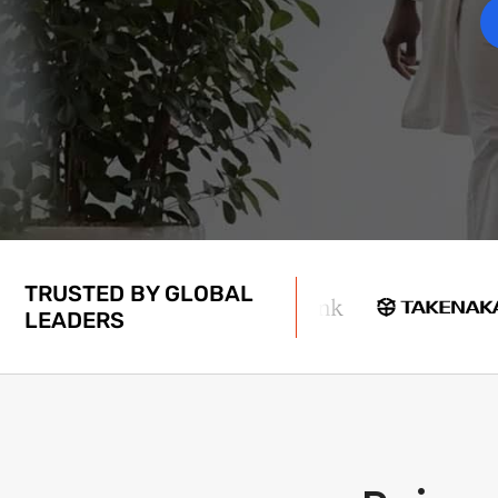
TRUSTED BY GLOBAL
LEADERS