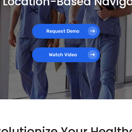
th Location-Based Navig
Request Demo
Watch Video
olutionize Your Healthc