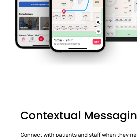
Contextual Messagi
Connect with patients and staff when they ne