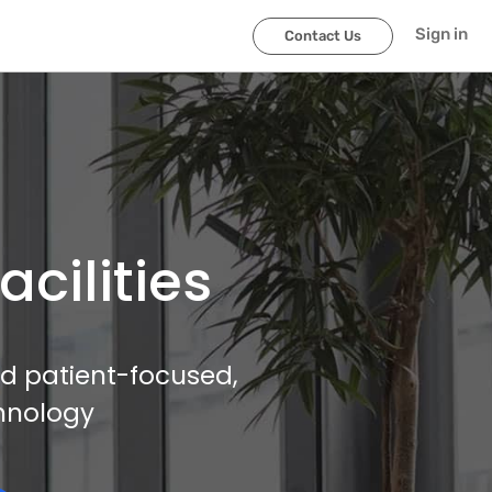
Sign in
Contact Us
cilities
and patient-focused,
hnology