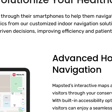
 through their smartphones to help them navigate
ics from our customized indoor navigation soluti
riven decisions, improving efficiency and patien
Advanced Hos
Navigation
Mapsted’s interactive maps 
visitors through your conser
With built-in accessibility o
visitors can enjoy a seamles