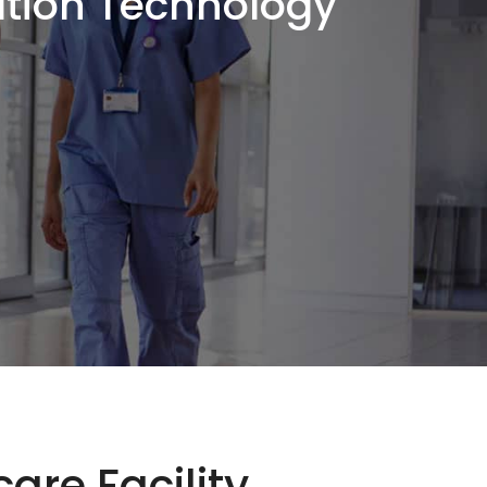
ation Technology
are Facility