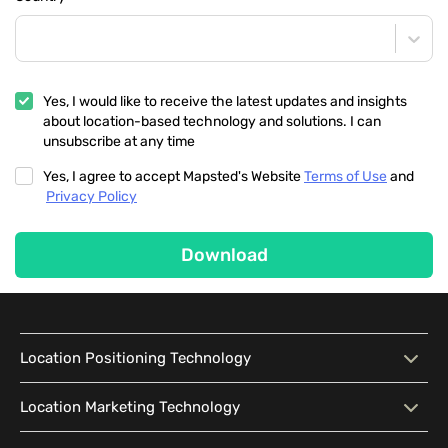
Yes, I would like to receive the latest updates and insights
about location-based technology and solutions. I can
unsubscribe at any time
Yes, I agree to accept Mapsted's Website
Terms of Use
and
Privacy Policy
Download
Location Positioning Technology
Location Positioning
Interactive Map
Location Marketing Technology
Technology