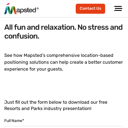
Contact Us
All fun and relaxation. No stress and
confusion.
See how Mapsted’s comprehensive location-based
positioning solutions can help create a better customer
experience for your guests.
Just fill out the form below to download our free
Resorts and Parks industry presentation!
Full Name
*