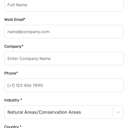
Work Email
*
Company
*
Phone
*
Industry
*
Natural Areas/Conservation Areas
Country
*