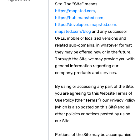
Site. The
“Site”
means
https://mapsted.com
,
https://hub.mapsted.com
,
https://developers.mapsted.com
,
mapsted.com/blog
and any successor
URLs, mobile or localized versions and
related sub-domains, in whatever format
they may be offered now or in the future.
Through the Site, we may provide you with
general information regarding our
company, products and services.
By using or accessing any part of the Site,
you are agreeing to this Website Terms of
Use Policy (the
“Terms”
), our Privacy Policy
(which is also posted on this Site) and all
other policies or notices posted by us on
our Site.
Portions of the Site may be accompanied