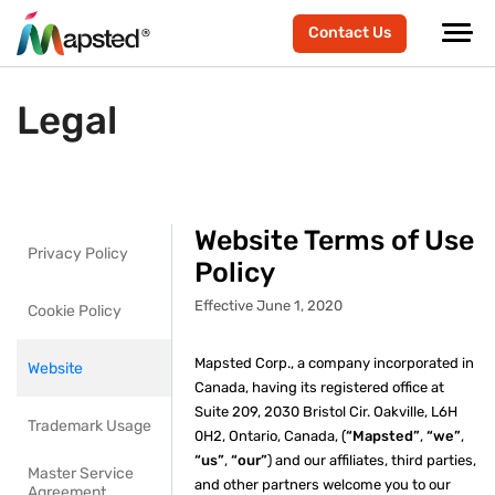
Contact Us
Legal
Website Terms of Use
Privacy Policy
Policy
Effective June 1, 2020
Cookie Policy
Mapsted Corp., a company incorporated in
Website
Canada, having its registered office at
Suite 209, 2030 Bristol Cir. Oakville, L6H
Trademark Usage
0H2, Ontario, Canada, (
“Mapsted”
,
“we”
,
“us”
,
“our”
) and our affiliates, third parties,
Master Service
and other partners welcome you to our
Agreement