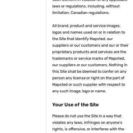
laws or regulations, including, without
limitation, Canadian regulations.
All brand, product and service images,
logos and names used on or in relation to
the Site that identify Mapsted, our
suppliers or our customers and our or their
proprietary products and services are the
trademarks or service marks of Mapsted,
our suppliers or our customers. Nothing in
this Site shall be deemed to confer on any
person any license or right on the part of
Mapsted or such supplier with respect to
any such image, logo or name.
Your Use of the Site
Please do not use the Site in a way that
violates any laws, infringes on anyone’s
rights, is offensive, or interferes with the