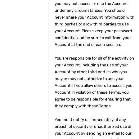
you may not access or use the Account
under any circumstances. You should
never share your Account information with
third parties or allow third parties to use
your Account. Please keep your password
confidential and be sure to exit from your
Account at the end of each session.
You are responsible for all of the activity on
your Account, including the use of your
Account by other third parties who you
may or may not authorize to use your
Account. If you allow others to access your
Account in violation of these Terms, you
agree to be responsible for ensuring that
they comply with these Terms.
You must notify us immediately of any
breach of security or unauthorized use of
your Account by sending an e-mail to our