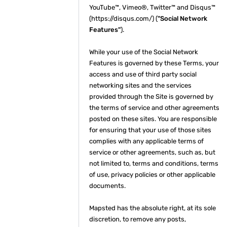
YouTube™, Vimeo®, Twitter™ and Disqus™
(https://disqus.com/) (
"Social Network
Features"
).
While your use of the Social Network
Features is governed by these Terms, your
access and use of third party social
networking sites and the services
provided through the Site is governed by
the terms of service and other agreements
posted on these sites. You are responsible
for ensuring that your use of those sites
complies with any applicable terms of
service or other agreements, such as, but
not limited to, terms and conditions, terms
of use, privacy policies or other applicable
documents.
Mapsted has the absolute right, at its sole
discretion, to remove any posts,