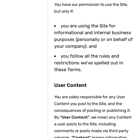
You have our permission to use the Site,
but only if:
you are using the Site for
informational and internal business
purposes (personally or on behalf of
your company); and
you follow all the rules and
restrictions we've spelled out in
these Terms.
User Content
You are solely responsible for any User
Content you post to the Site, and the
consequences of posting or publishing it.
By
"User Content"
, we mean any Content
a user posts to the Site, including
comments or posts made via third party
services.
"Content"
means information,