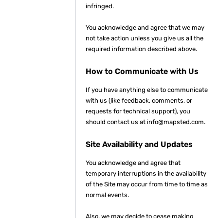
infringed.
You acknowledge and agree that we may
not take action unless you give us all the
required information described above.
How to Communicate with Us
If you have anything else to communicate
with us (like feedback, comments, or
requests for technical support), you
should contact us at info@mapsted.com.
Site Availability and Updates
You acknowledge and agree that
temporary interruptions in the availability
of the Site may occur from time to time as
normal events.
Also, we may decide to cease making