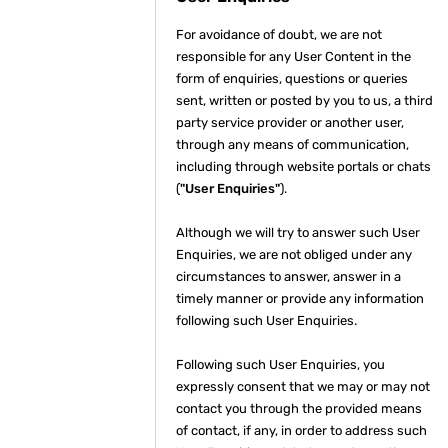
For avoidance of doubt, we are not
responsible for any User Content in the
form of enquiries, questions or queries
sent, written or posted by you to us, a third
party service provider or another user,
through any means of communication,
including through website portals or chats
(
"User Enquiries"
).
Although we will try to answer such User
Enquiries, we are not obliged under any
circumstances to answer, answer in a
timely manner or provide any information
following such User Enquiries.
Following such User Enquiries, you
expressly consent that we may or may not
contact you through the provided means
of contact, if any, in order to address such