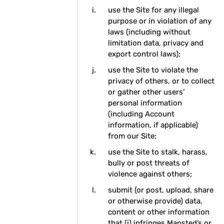
use the Site for any illegal
purpose or in violation of any
laws (including without
limitation data, privacy and
export control laws);
use the Site to violate the
privacy of others, or to collect
or gather other users’
personal information
(including Account
information, if applicable)
from our Site;
use the Site to stalk, harass,
bully or post threats of
violence against others;
submit (or post, upload, share
or otherwise provide) data,
content or other information
that (i) infringes Mapsted’s or