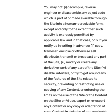
You may not: (i) decompile, reverse
engineer or disassemble any object code
which is part of or made available through
the Site into a human-perceivable form,
except and only to the extent that such
activity is expressly permitted by
applicable law, and in that case, only if you
notify us in writing in advance; (ii) copy,
frameset, enclose or otherwise sell,
distribute, transmit or broadcast any part
of the Site; (iii) modify or create any
derivative work of any part of the Site; (iv)
disable, interfere, or try to get around any
of the features of the Site related to
security, preventing or restricting use or
copying of any Content, or enforcing the
limits on the use of the Site or the Content
on the Site; or (v) use, export or re-export
any Content or any copy or adaptation of
such Content in violation of any applicable