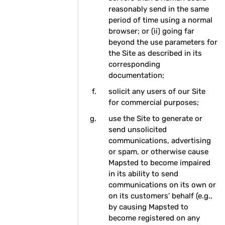
reasonably send in the same
period of time using a normal
browser; or (ii) going far
beyond the use parameters for
the Site as described in its
corresponding
documentation;
solicit any users of our Site
for commercial purposes;
use the Site to generate or
send unsolicited
communications, advertising
or spam, or otherwise cause
Mapsted to become impaired
in its ability to send
communications on its own or
on its customers’ behalf (e.g.,
by causing Mapsted to
become registered on any