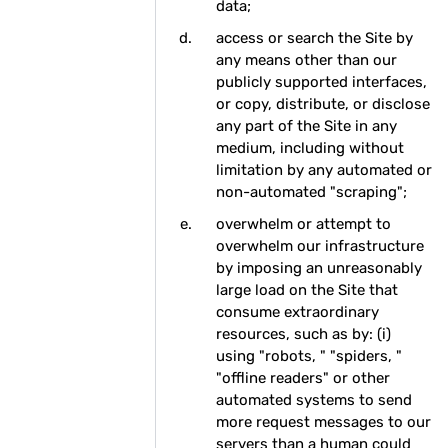
data;
access or search the Site by
any means other than our
publicly supported interfaces,
or copy, distribute, or disclose
any part of the Site in any
medium, including without
limitation by any automated or
non-automated "scraping";
overwhelm or attempt to
overwhelm our infrastructure
by imposing an unreasonably
large load on the Site that
consume extraordinary
resources, such as by: (i)
using "robots, " "spiders, "
"offline readers" or other
automated systems to send
more request messages to our
servers than a human could