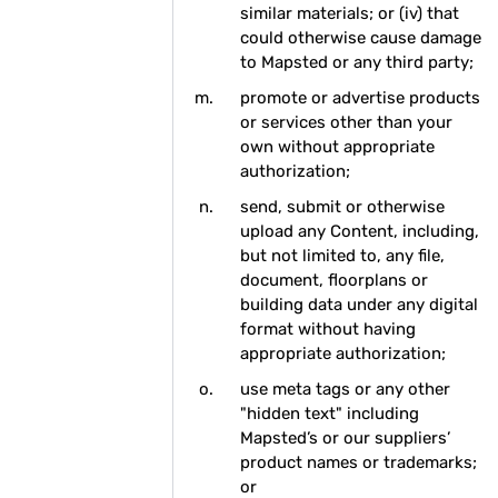
similar materials; or (iv) that
could otherwise cause damage
to Mapsted or any third party;
promote or advertise products
or services other than your
own without appropriate
authorization;
send, submit or otherwise
upload any Content, including,
but not limited to, any file,
document, floorplans or
building data under any digital
format without having
appropriate authorization;
use meta tags or any other
"hidden text" including
Mapsted’s or our suppliers’
product names or trademarks;
or