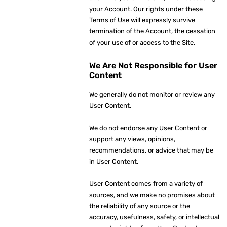
your Account. Our rights under these
Terms of Use will expressly survive
termination of the Account, the cessation
of your use of or access to the Site.
We Are Not Responsible for User
Content
We generally do not monitor or review any
User Content.
We do not endorse any User Content or
support any views, opinions,
recommendations, or advice that may be
in User Content.
User Content comes from a variety of
sources, and we make no promises about
the reliability of any source or the
accuracy, usefulness, safety, or intellectual