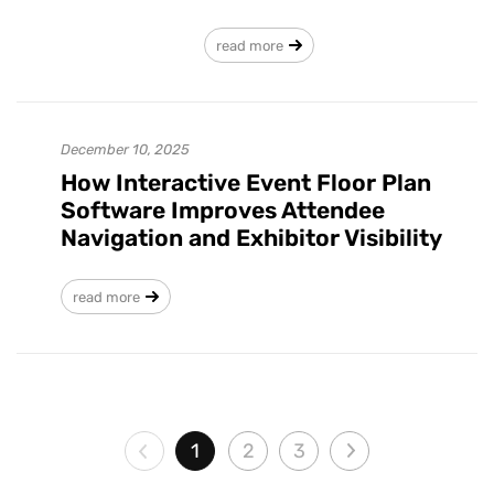
read more
December 10, 2025
How Interactive Event Floor Plan
Software Improves Attendee
Navigation and Exhibitor Visibility
read more
1
2
3