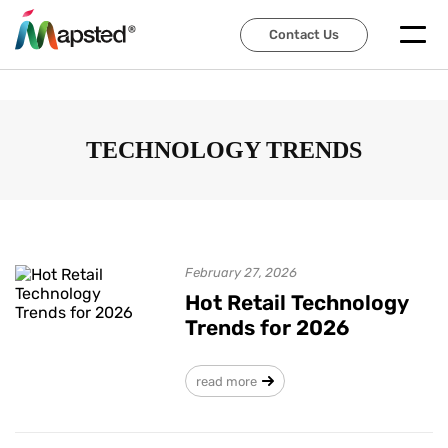
Contact Us
Contact Us
TECHNOLOGY TRENDS
February 27, 2026
Hot Retail Technology
Trends for 2026
read more