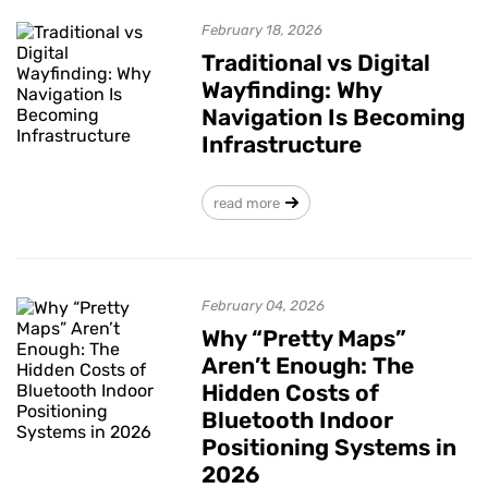
February 18, 2026
Traditional vs Digital
Wayfinding: Why
Navigation Is Becoming
Infrastructure
read more
February 04, 2026
Why “Pretty Maps”
Aren’t Enough: The
Hidden Costs of
Bluetooth Indoor
Positioning Systems in
2026