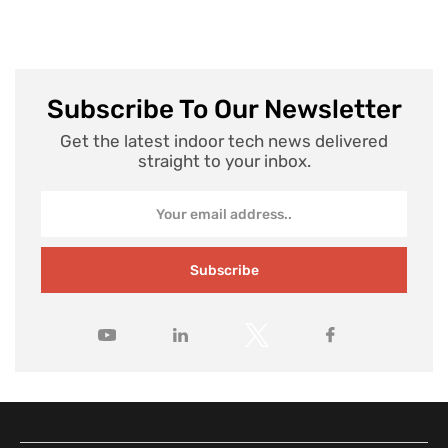
Subscribe To Our Newsletter
Get the latest indoor tech news delivered
straight to your inbox.
Subscribe