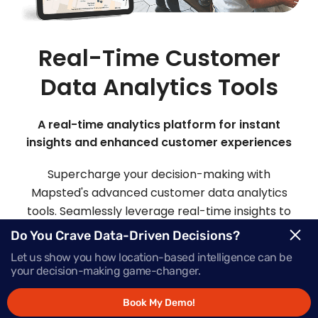
Real-Time Customer
Data Analytics Tools
A real-time analytics platform for instant
insights and enhanced customer experiences
Supercharge your decision-making with
Mapsted's advanced customer data analytics
tools. Seamlessly leverage real-time insights to
make informed choices and deliver offers that
Do You Crave Data-Driven Decisions?
inspire action, precisely when your customers
Let us show you how location-based intelligence can be
need them most.
your decision-making game-changer.
Book My Demo!
Request Demo