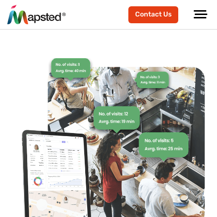
Contact Us