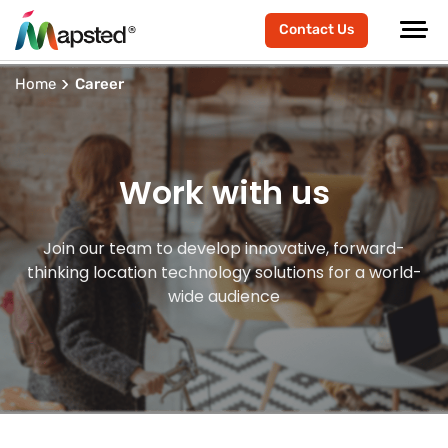
Contact Us
Home
Career
Work with us
Join our team to develop innovative, forward-
thinking location technology solutions for a world-
wide audience