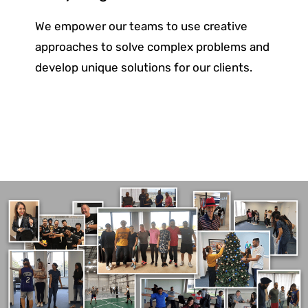
We empower our teams to use creative
approaches to solve complex problems and
develop unique solutions for
our clients.