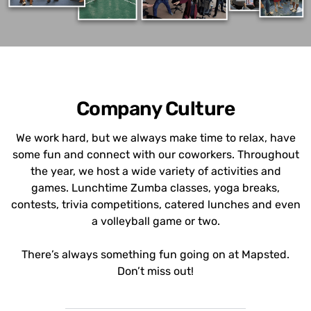
Company Culture
We work hard, but we always make time to relax, have
some fun and connect with our coworkers. Throughout
the year, we host a wide variety of activities and
games. Lunchtime Zumba classes, yoga breaks,
contests, trivia competitions, catered lunches and even
a volleyball game or two.
There’s always something fun going on at Mapsted.
Don’t miss out!