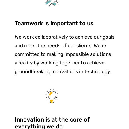
Teamwork is important to us
We work collaboratively to achieve our goals
and meet the needs of our clients. We’re
committed to making impossible solutions
a reality by working together to achieve
groundbreaking innovations in technology.
Innovation is at the core of
everything we do