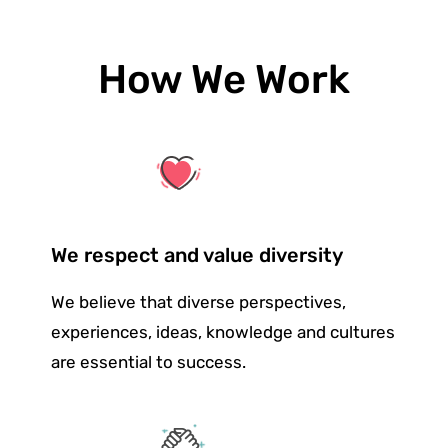
How We Work
We respect and value diversity
We believe that diverse perspectives,
experiences, ideas, knowledge and cultures
are essential to success.