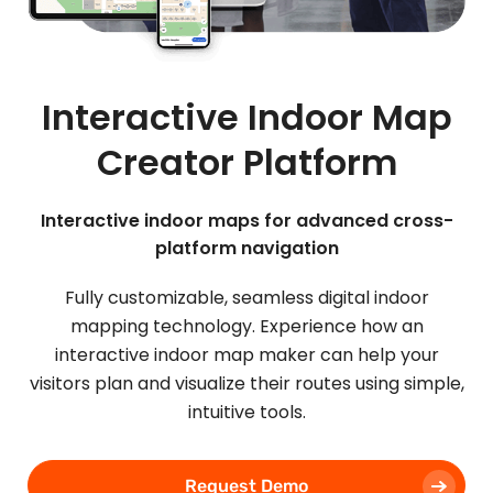
Interactive Indoor Map
Creator Platform
Interactive indoor maps for advanced cross-
platform navigation
Fully customizable, seamless digital indoor
mapping technology. Experience how an
interactive indoor map maker can help your
visitors plan and visualize their routes using simple,
intuitive tools.
Request Demo