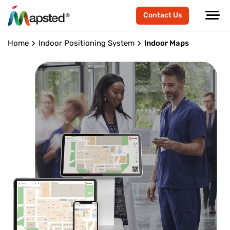
Contact Us
Home
Indoor Positioning System
Indoor Maps