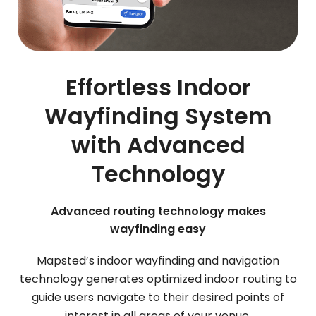
Effortless Indoor
Wayfinding System
with Advanced
Technology
Advanced routing technology makes
wayfinding easy
Mapsted’s indoor wayfinding and navigation
technology generates optimized indoor routing to
guide users navigate to their desired points of
interest in all areas of your venue.