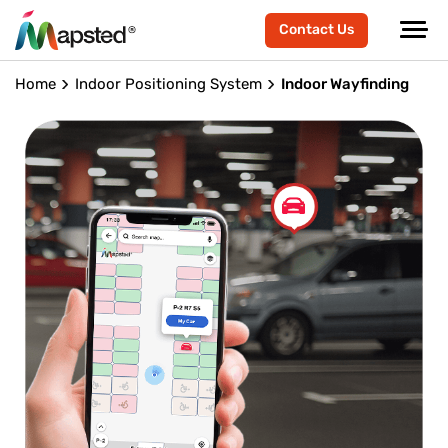
Contact Us
Home
Indoor Positioning System
Indoor Wayfinding