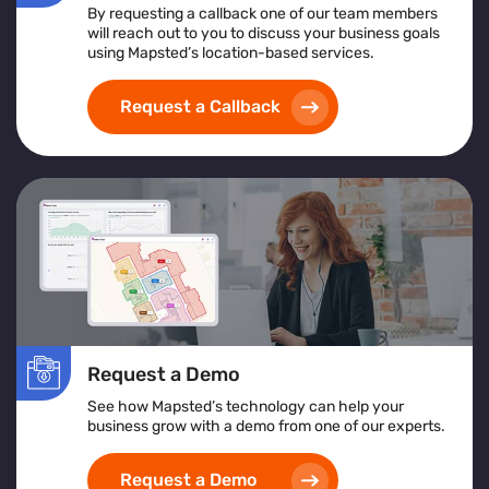
By requesting a callback one of our team members
will reach out to you to discuss your business goals
using Mapsted’s location-based services.
Request a Callback
Request a Demo
See how Mapsted’s technology can help your
business grow with a demo from one of our experts.
Request a Demo