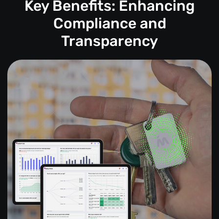
Key Benefits: Enhancing
Compliance and
Transparency