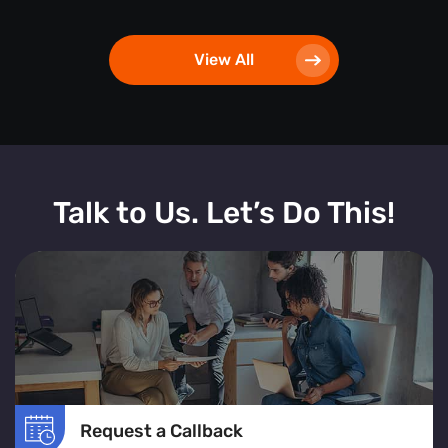
View All
Talk to Us. Let’s Do This!
Request a Callback