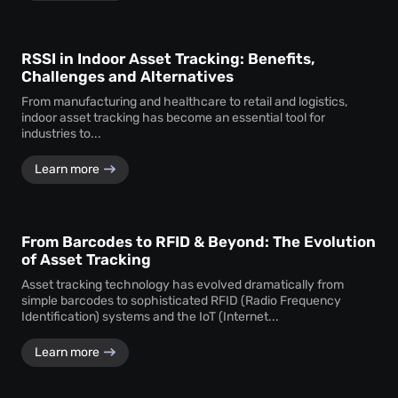
RSSI in Indoor Asset Tracking: Benefits,
Challenges and Alternatives
From manufacturing and healthcare to retail and logistics,
indoor asset tracking has become an essential tool for
industries to...
Learn more
From Barcodes to RFID & Beyond: The Evolution
of Asset Tracking
Asset tracking technology has evolved dramatically from
simple barcodes to sophisticated RFID (Radio Frequency
Identification) systems and the IoT (Internet...
Learn more