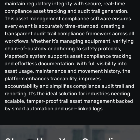
maintain regulatory integrity with secure, real-time
compliance asset tracking and audit trail generation.
This asset management compliance software ensures
every event is accurately time-stamped, creating a
transparent audit trail compliance framework across all
workflows. Whether it’s managing equipment, verifying
chain-of-custody or adhering to safety protocols,
Mapsted’s system supports asset compliance tracking
and effortless documentation. With full visibility into
asset usage, maintenance and movement history, the
platform enhances traceability, improves
accountability and simplifies compliance audit trail and
reporting. It’s the ideal solution for industries needing
scalable, tamper-proof trail asset management backed
by smart automation and user-linked logs.