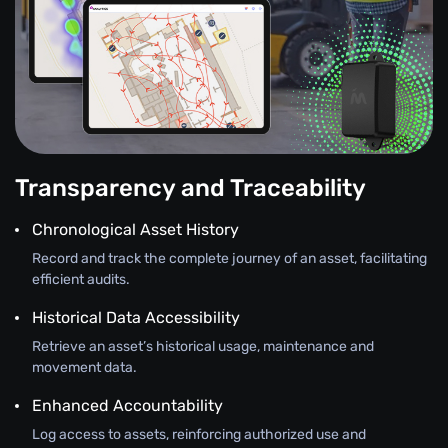
Transparency and Traceability
Chronological Asset History
Record and track the complete journey of an asset, facilitating
efficient audits.
Historical Data Accessibility
Retrieve an asset’s historical usage, maintenance and
movement data.
Enhanced Accountability
Log access to assets, reinforcing authorized use and