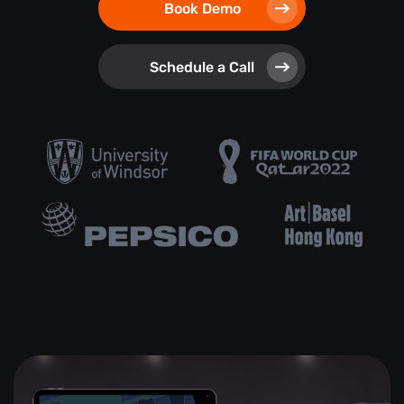
Book Demo
Schedule a Call