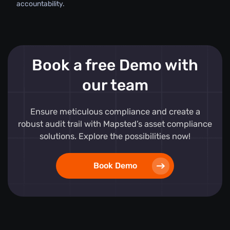
accountability.
Book a free Demo with
our team
Ensure meticulous compliance and create a
robust audit trail with Mapsted’s asset compliance
solutions. Explore the possibilities now!
Book Demo