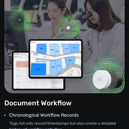
Document Workflow
Chronological Workflow Records
Tags not only record timestamps but also create a detailed