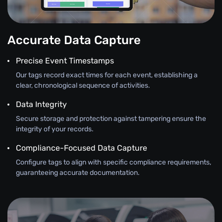
Accurate Data Capture
Precise Event Timestamps
Our tags record exact times for each event, establishing a
clear, chronological sequence of activities.
Data Integrity
Secure storage and protection against tampering ensure the
integrity of your records.
Compliance-Focused Data Capture
Configure tags to align with specific compliance requirements,
guaranteeing accurate documentation.