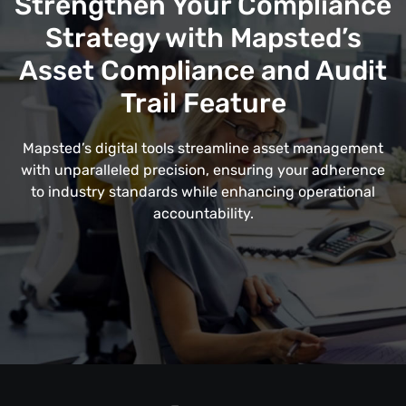
Strengthen Your Compliance
Strategy with Mapsted’s
Asset Compliance and Audit
Trail Feature
Mapsted’s digital tools streamline asset management
with unparalleled precision, ensuring your adherence
to industry standards while enhancing operational
accountability.