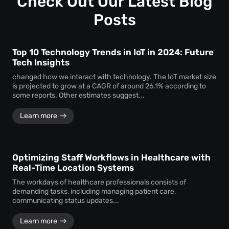
Check Out Our Latest Blog
assurance.
Posts
Top 10 Technology Trends in IoT in 2024: Future
Tech Insights
changed how we interact with technology. The IoT market size
is projected to grow at a CAGR of around 26.1% according to
some reports. Other estimates suggest...
Learn more
Optimizing Staff Workflows in Healthcare with
Real-Time Location Systems
The workdays of healthcare professionals consists of
demanding tasks, including managing patient care,
communicating status updates...
Learn more