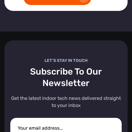
LET’S STAY IN TOUCH
Subscribe To Our
Newsletter
Get the latest indoor tech news delivered straight
to your inbox