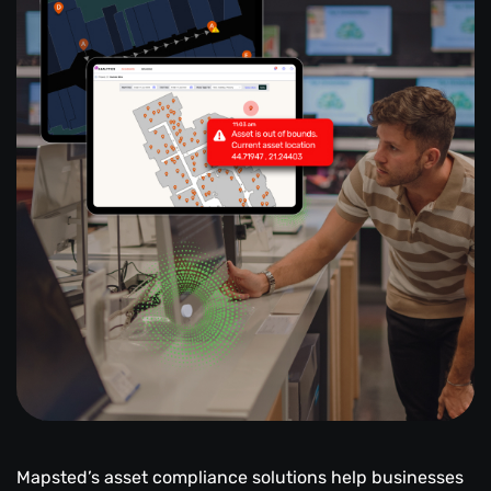
Mapsted’s asset compliance solutions help businesses