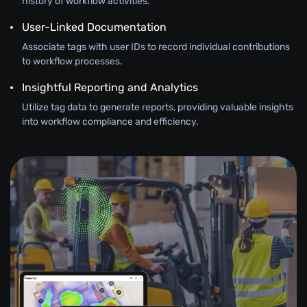
history of workflow activities.
User-Linked Documentation
Associate tags with user IDs to record individual contributions
to workflow processes.
Insightful Reporting and Analytics
Utilize tag data to generate reports, providing valuable insights
into workflow compliance and efficiency.