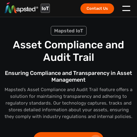
IoT
Contact Us
Mapsted IoT
Asset Compliance and
Audit Trail
Ensuring Compliance and Transparency in Asset
Management
Mapsted’s Asset Compliance and Audit Trail feature offers a
solution for maintaining transparency and adhering to
regulatory standards. Our technology captures, tracks and
stores detailed information about your assets, ensuring
they comply with industry regulations and internal policies.