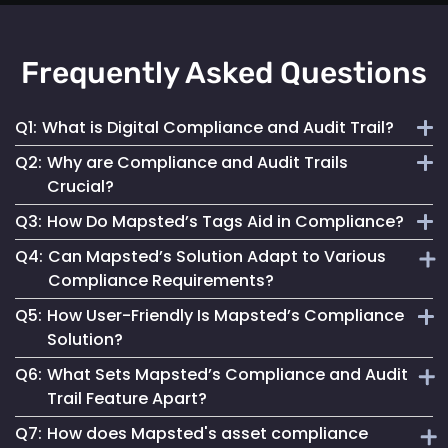
Frequently Asked Questions
Q1:
What is Digital Compliance and Audit Trail?
Q2:
Why are Compliance and Audit Trails
Digital compliance and audit trail involves the systematic
Crucial?
documentation of activities, ensuring adherence to
Q3:
How Do Mapsted’s Tags Aid in Compliance?
regulations and internal policies through secure, detailed
They maintain financial stability, operational integrity, legal
digital records.
Q4:
Can Mapsted’s Solution Adapt to Various
compliance and stakeholder trust by ensuring transparent
Our tags streamline compliance processes, reduce errors
Compliance Requirements?
and accountable asset management.
and improve data security, ensuring accurate and
Q5:
How User-Friendly Is Mapsted’s Compliance
accessible records for auditing.
Yes, our tags are configurable to capture data specific to
Solution?
different compliance rules, making them versatile for
Q6:
What Sets Mapsted’s Compliance and Audit
various industries.
Designed for ease of use, our solution simplifies
Trail Feature Apart?
compliance management, making it accessible for all users.
Q7:
How does Mapsted's asset compliance
Our unique approach combines precision, ease of