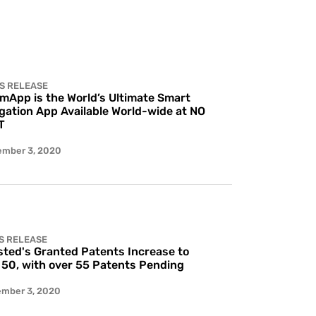
S RELEASE
 mApp is the World’s Ultimate Smart
gation App Available World-wide at NO
T
ember 3, 2020
S RELEASE
ted's Granted Patents Increase to
 50, with over 55 Patents Pending
ember 3, 2020