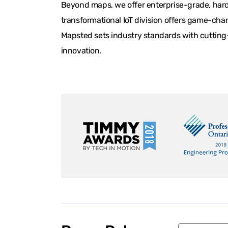
Beyond maps, we offer enterprise-grade, hardw
transformational IoT division offers game-chan
Mapsted sets industry standards with cutting-
innovation.