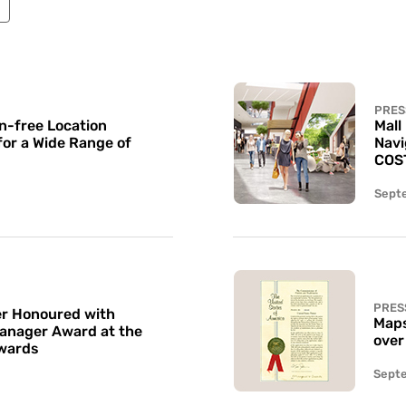
PRES
n-free Location
Mall
for a Wide Range of
Navi
COS
Sept
PRES
r Honoured with
Maps
Manager Award at the
over
wards
Sept