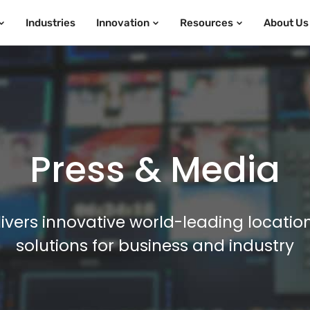
Industries
Innovation
Resources
About Us
Press & Media
ivers innovative world-leading locatio
solutions for business and industry