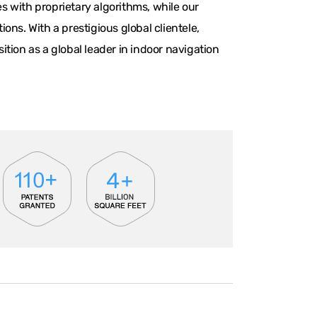
 with proprietary algorithms, while our
ns. With a prestigious global clientele,
tion as a global leader in indoor navigation