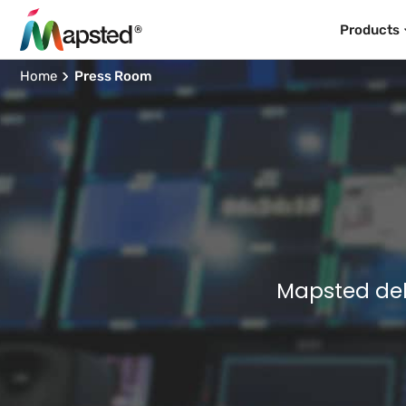
Products
Home
Press Room
Mapsted del