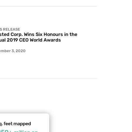
S RELEASE
ted Corp. Wins Six Honours in the
al 2019 CEO World Awards
ember 3, 2020