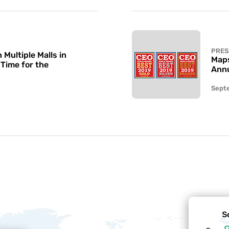
PRES
Multiple Malls in
Maps
 Time for the
Annu
Sept