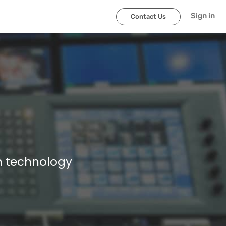
Sign in
Contact Us
n technology