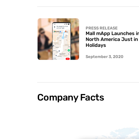
PRESS RELEASE
Mall mApp Launches in 
North America Just in
Holidays
September 3, 2020
Company Facts