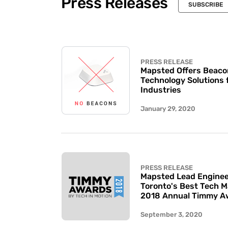
Press Releases
SUBSCRIBE
PRESS RELEASE
Mapsted Offers Beaco
Technology Solutions 
Industries
January 29, 2020
PRESS RELEASE
Mapsted Lead Enginee
Toronto's Best Tech 
2018 Annual Timmy A
September 3, 2020