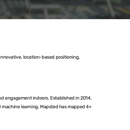
nnovative, location-based positioning,
nd engagement indoors. Established in 2014,
and machine learning, Mapsted has mapped 4+