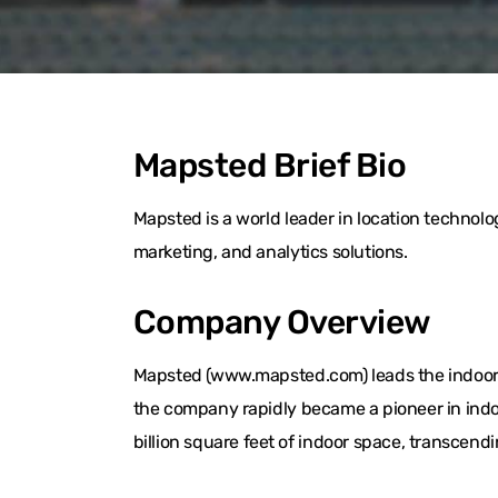
Mapsted Brief Bio
Mapsted is a world leader in location techno
marketing, and analytics solutions.
Company Overview
Mapsted (www.mapsted.com) leads the indoor l
the company rapidly became a pioneer in indo
billion square feet of indoor space, transcend