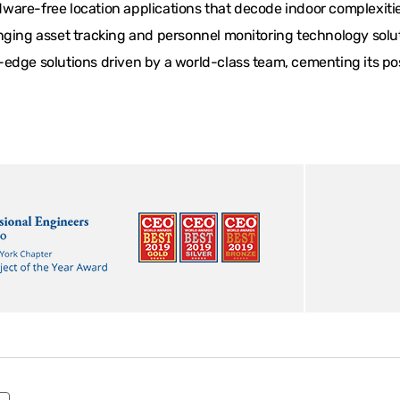
are-free location applications that decode indoor complexities
ging asset tracking and personnel monitoring technology solutio
edge solutions driven by a world-class team, cementing its posi