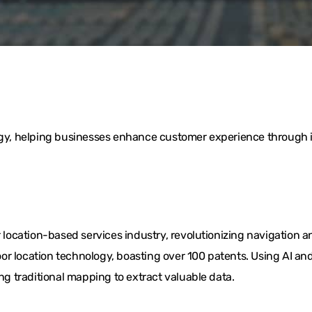
logy, helping businesses enhance customer experience through i
ocation-based services industry, revolutionizing navigation a
or location technology, boasting over 100 patents. Using AI 
ing traditional mapping to extract valuable data.