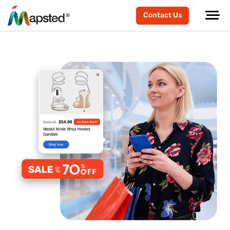
Contact Us