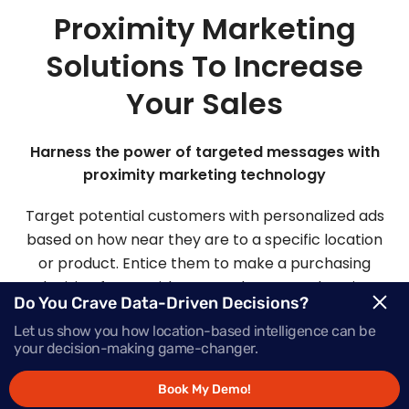
Proximity Marketing
Solutions To Increase
Your Sales
Harness the power of targeted messages with
proximity marketing technology
Target potential customers with personalized ads
based on how near they are to a specific location
or product. Entice them to make a purchasing
decision faster with Mapsted’s comprehensive
Do You Crave Data-Driven Decisions?
proximity-based marketing solutions.
Let us show you how location-based intelligence can be
your decision-making game-changer.
Request Demo
Book My Demo!