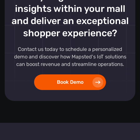
insights within your mall
and deliver an exceptional
shopper experience?
Contact us today to schedule a personalized
demo and discover how Mapsted's IoT solutions
can boost revenue and streamline operations.
Book Demo