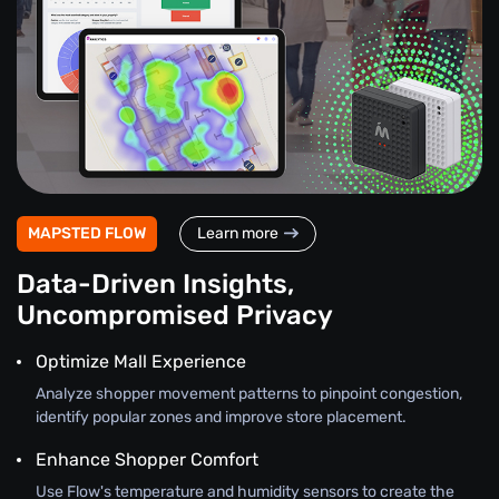
MAPSTED FLOW
Learn more
Data-Driven Insights,
Uncompromised Privacy
Optimize Mall Experience
Analyze shopper movement patterns to pinpoint congestion,
identify popular zones and improve store placement.
Enhance Shopper Comfort
Use Flow's temperature and humidity sensors to create the