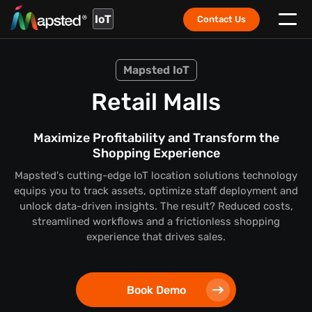
IoT
Contact Us
Mapsted IoT
Retail Malls
Maximize Profitability and Transform the
Shopping Experience
Mapsted's cutting-edge IoT location solutions technology
equips you to track assets, optimize staff deployment and
unlock data-driven insights. The result? Reduced costs,
streamlined workflows and a frictionless shopping
experience that drives sales.
Book Demo