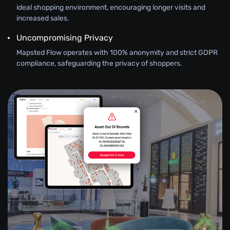
ideal shopping environment, encouraging longer visits and
increased sales.
Uncompromising Privacy
Mapsted Flow operates with 100% anonymity and strict GDPR
compliance, safeguarding the privacy of shoppers.