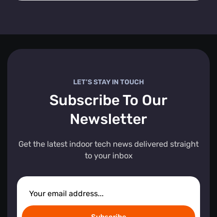
LET’S STAY IN TOUCH
Subscribe To Our
Newsletter
Get the latest indoor tech news delivered straight
to your inbox