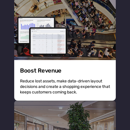
Boost Revenue
Reduce lost assets, make data-driven layout
decisions and create a shopping experience that
keeps customers coming back.