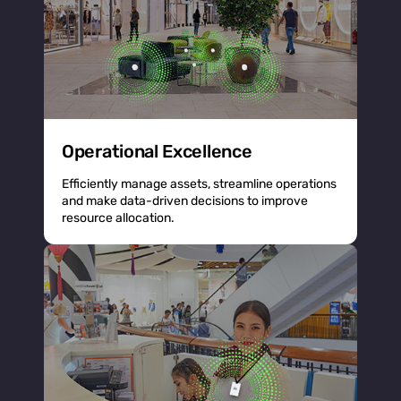
Operational Excellence
Efficiently manage assets, streamline operations
and make data-driven decisions to improve
resource allocation.