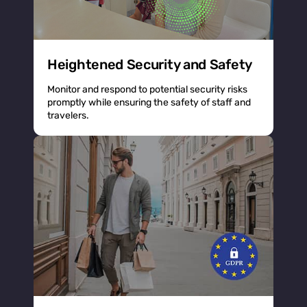
Heightened Security and Safety
Monitor and respond to potential security risks
promptly while ensuring the safety of staff and
travelers.