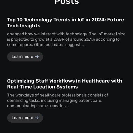
Posts
Top 10 Technology Trends in IoT in 2024: Future
Tech Insights
changed how we interact with technology. The IoT market size
is projected to grow at a CAGR of around 26.1% according to
some reports. Other estimates suggest...
Learn more
Optimizing Staff Workflows in Healthcare with
Real-Time Location Systems
The workdays of healthcare professionals consists of
demanding tasks, including managing patient care,
communicating status updates...
Learn more