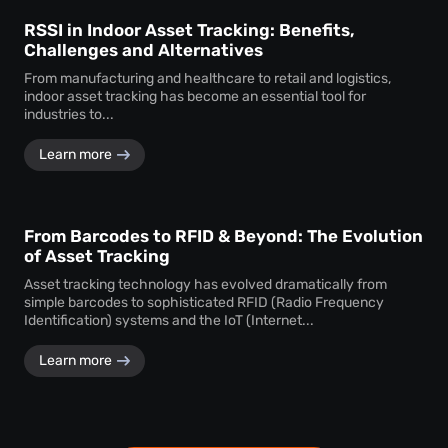
RSSI in Indoor Asset Tracking: Benefits,
Challenges and Alternatives
From manufacturing and healthcare to retail and logistics,
indoor asset tracking has become an essential tool for
industries to...
Learn more
From Barcodes to RFID & Beyond: The Evolution
of Asset Tracking
Asset tracking technology has evolved dramatically from
simple barcodes to sophisticated RFID (Radio Frequency
Identification) systems and the IoT (Internet...
Learn more