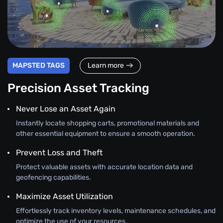
MAPSTED TAGS
Learn more
Precision Asset Tracking
Never Lose an Asset Again
Instantly locate shopping carts, promotional materials and
other essential equipment to ensure a smooth operation.
Prevent Loss and Theft
Protect valuable assets with accurate location data and
geofencing capabilities.
Maximize Asset Utilization
Effortlessly track inventory levels, maintenance schedules, and
optimize the use of your resources.