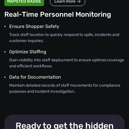
MAPSTED BADGE
Learn more
Real-Time Personnel Monitoring
Ensure Shopper Safety
Track staff location to quickly respond to spills, incidents and
customer inquiries.
Optimize Staffing
Gain visibility into staff deployment to ensure optimal coverage
and efficient workflows.
Data for Documentation
Maintain detailed records of staff movements for compliance
purposes and incident investigation.
Ready to get the hidden