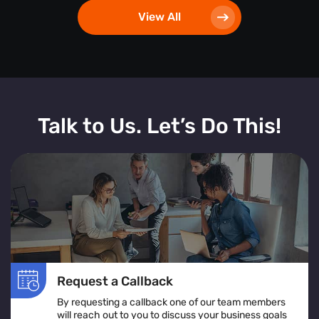
View All
Talk to Us. Let’s Do This!
Request a Callback
By requesting a callback one of our team members
will reach out to you to discuss your business goals