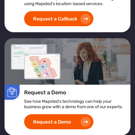
using Mapsted’s location-based services.
Request a Callback
Request a Demo
See how Mapsted’s technology can help your
business grow with a demo from one of our experts.
Request a Demo