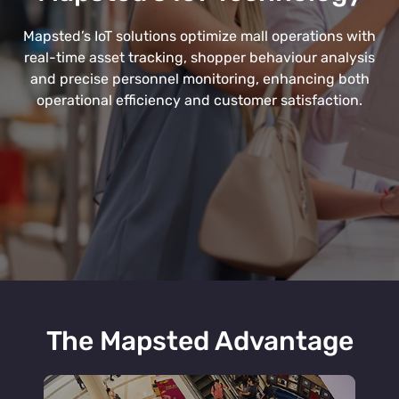
Mapsted’s IoT solutions optimize mall operations with
real-time asset tracking, shopper behaviour analysis
and precise personnel monitoring, enhancing both
operational efficiency and customer satisfaction.
The Mapsted Advantage