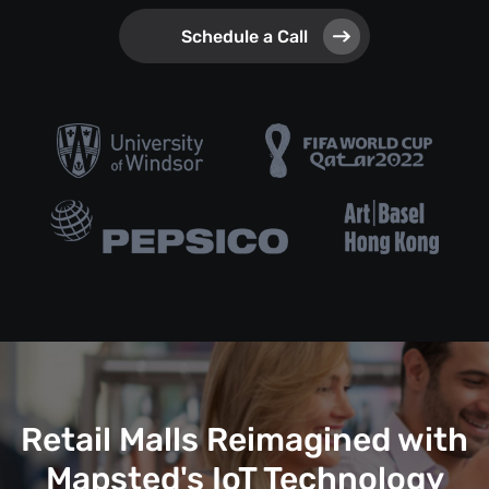
Schedule a Call
Retail Malls Reimagined with
Mapsted's IoT Technology