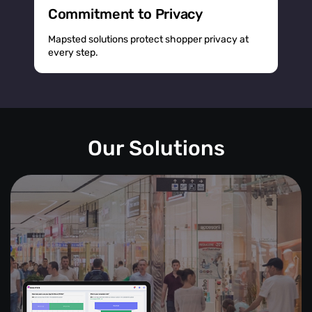
Commitment to Privacy
Mapsted solutions protect shopper privacy at
every step.
Our Solutions