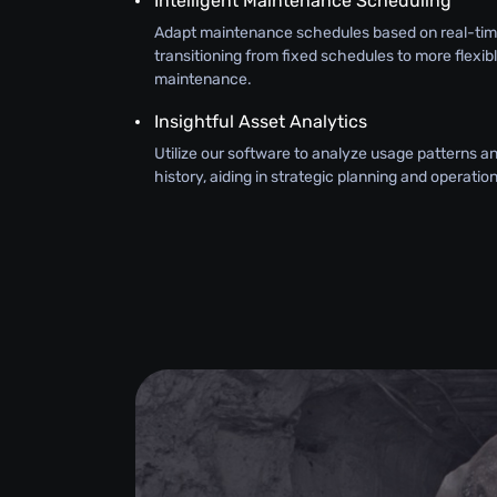
Intelligent Maintenance Scheduling
Adapt maintenance schedules based on real-tim
transitioning from fixed schedules to more flexib
maintenance.
Insightful Asset Analytics
Utilize our software to analyze usage patterns 
history, aiding in strategic planning and operati