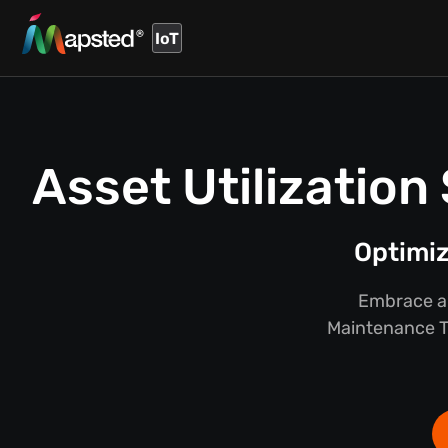
IoT
Asset Utilizatio
Optimi
Embrace a 
Maintenance Tr