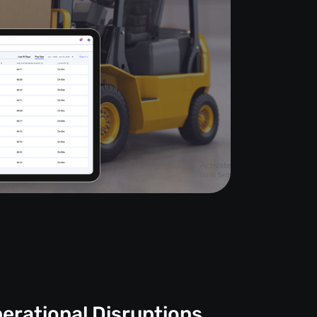
erational Disruptions