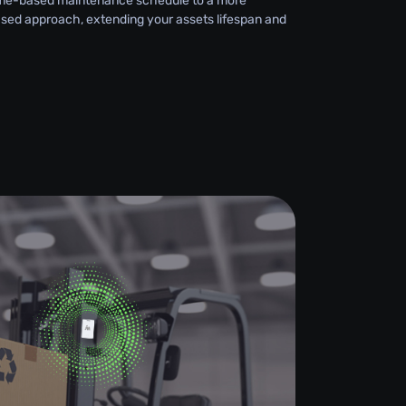
 time-based maintenance schedule to a more
sed approach, extending your assets lifespan and