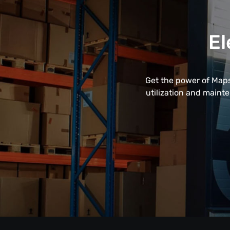
El
Get the power of Maps
utilization and maint