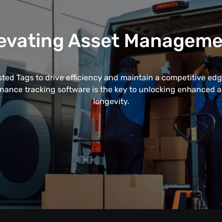
evating Asset Managem
ted Tags to drive efficiency and maintain a competitive edge
enance tracking software is the key to unlocking enhanced
longevity.