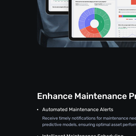
Enhance Maintenance P
Automated Maintenance Alerts
Receive timely notifications for maintenance ne
predictive models, ensuring optimal asset perfo