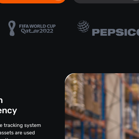
n
iency
ce tracking system
assets are used