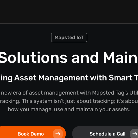
Mapsted IoT
n Solutions and Mai
zing Asset Management with Smart T
new era of asset management with Mapsted Tag’s Util
acking. This system isn’t just about tracking; it’s abo
how you manage, use and maintain your assets.
Book Demo
Schedule a Call