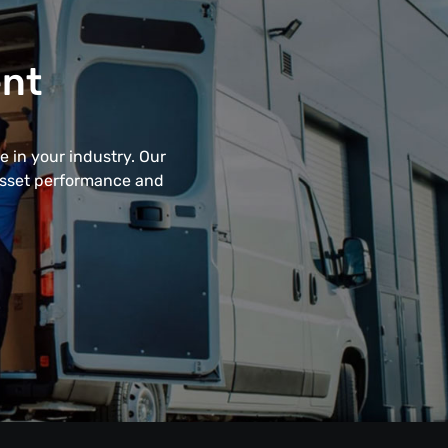
ent
 in your industry. Our
 asset performance and