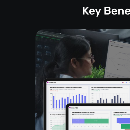
Key Bene