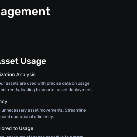
anagement
Asset Usage
ization Analysis
r assets are used with precise data on usage
 and trends, leading to smarter asset deployment.
ency
ce unnecessary asset movements. Streamline
nced operational efficiency.
lored to Usage