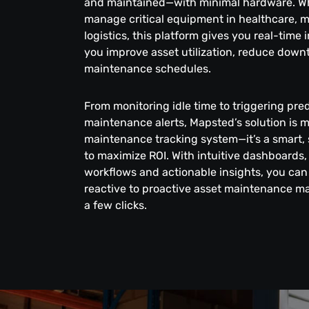
and maintained—with minimal hardware. W
manage critical equipment in healthcare, 
logistics, this platform gives you real-time 
you improve asset utilization, reduce down
maintenance schedules.
From monitoring idle time to triggering pred
maintenance alerts, Mapsted’s solution is 
maintenance tracking system—it’s a smart, 
to maximize ROI. With intuitive dashboards
workflows and actionable insights, you can 
reactive to proactive asset maintenance m
a few clicks.