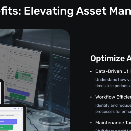
fits: Elevating Asset M
Optimize 
Data-Driven Util
Understand how you
times, idle periods
Workflow Effici
Identify and redu
processes for enha
Maintenance Tai