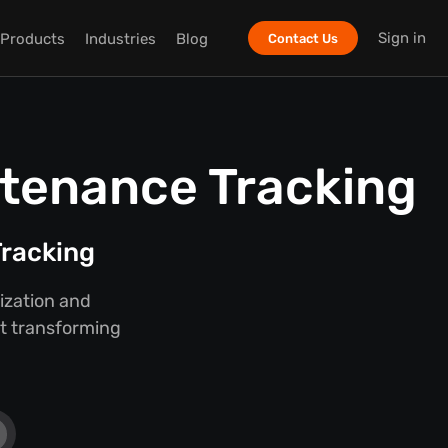
Sign in
Products
Industries
Blog
Contact Us
ntenance Tracking
racking
ization and
ut transforming