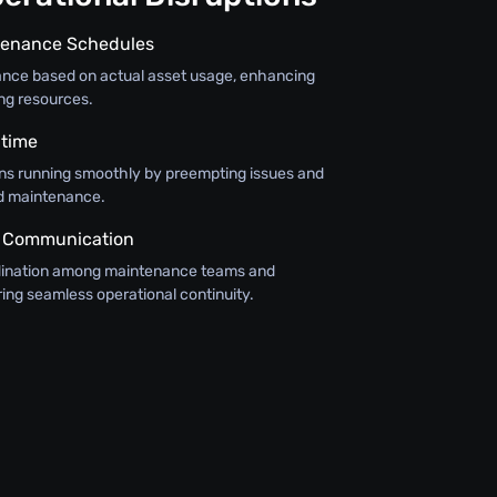
tenance Schedules
nce based on actual asset usage, enhancing
ing resources.
time
ns running smoothly by preempting issues and
d maintenance.
 Communication
rdination among maintenance teams and
ing seamless operational continuity.