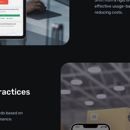
Shift from a rigid
effective usage-ba
reducing costs.
ractices
eds based on
rmance.