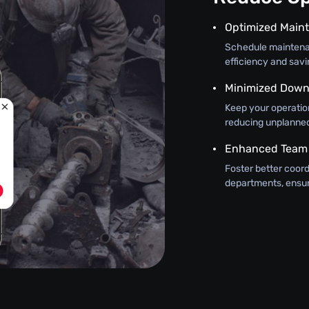
Optimized Main
Schedule maintena
efficiency and sav
Minimized Down
Keep your operatio
reducing unplanne
Enhanced Team
Foster better coo
departments, ensur