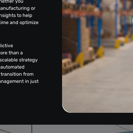
hether you
manufacturing or
insights to help
time and optimize
ictive
more than a
scalable strategy
, automated
transition from
anagement in just