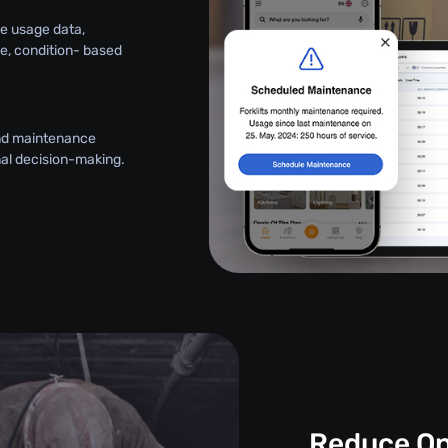
e usage data,
le, condition- based
and maintenance
onal decision-making.
Reduce Op