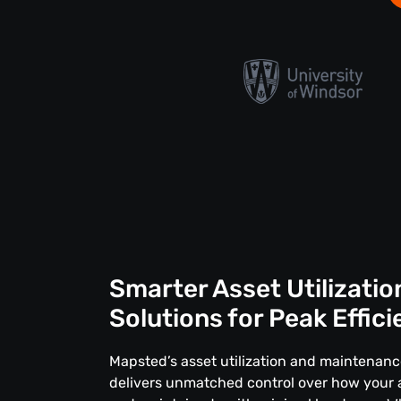
Smarter Asset Utilizatio
Solutions for Peak Effic
Mapsted’s asset utilization and maintenan
delivers unmatched control over how your 