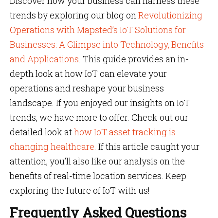
Discover how your business can harness these
trends by exploring our blog on
Revolutionizing
Operations with Mapsted’s IoT Solutions for
Businesses: A Glimpse into Technology, Benefits
and Applications
. This guide provides an in-
depth look at how IoT can elevate your
operations and reshape your business
landscape. If you enjoyed our insights on IoT
trends, we have more to offer. Check out our
detailed look at
how IoT asset tracking is
changing healthcare.
If this article caught your
attention, you’ll also like our analysis on the
benefits of real-time location services. Keep
exploring the future of IoT with us!
Frequently Asked Questions