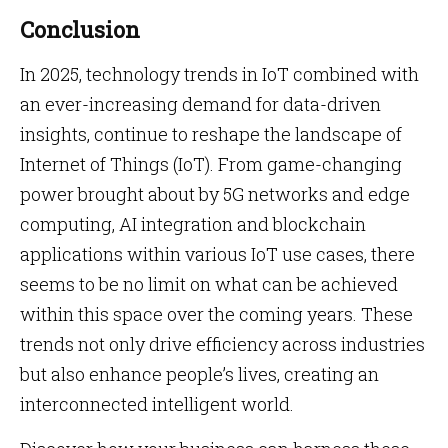
Conclusion
In 2025, technology trends in IoT combined with
an ever-increasing demand for data-driven
insights, continue to reshape the landscape of
Internet of Things (IoT). From game-changing
power brought about by 5G networks and edge
computing, AI integration and blockchain
applications within various IoT use cases, there
seems to be no limit on what can be achieved
within this space over the coming years. These
trends not only drive efficiency across industries
but also enhance people’s lives, creating an
interconnected intelligent world.