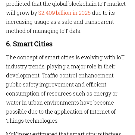
predicted that the global blockchain IoT market
will grow by
$2.409 billion in 2026
due to its
increasing usage as a safe and transparent
method of managing IoT data.
6. Smart Cities
The concept of smart cities is evolving with IoT
industry trends, playing a major role in their
development. Traffic control enhancement,
public safety improvement and efficient
consumption of resources such as energy or
water in urban environments have become
possible due to the application of Internet of
Things technologies.
McKinsey estimated that smart city initiatives