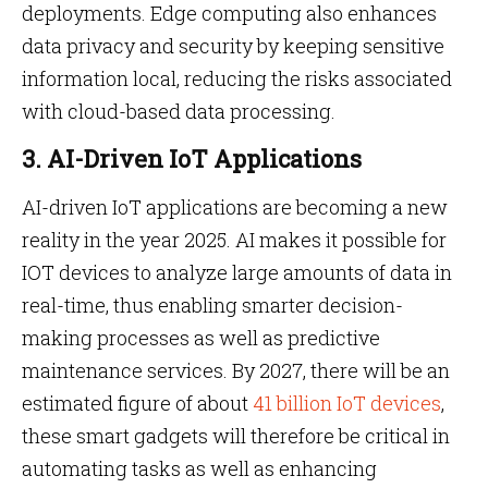
deployments. Edge computing also enhances
data privacy and security by keeping sensitive
information local, reducing the risks associated
with cloud-based data processing.
3. AI-Driven IoT Applications
AI-driven IoT applications are becoming a new
reality in the year 2025. AI makes it possible for
IOT devices to analyze large amounts of data in
real-time, thus enabling smarter decision-
making processes as well as predictive
maintenance services. By 2027, there will be an
estimated figure of about
41 billion IoT devices
,
these smart gadgets will therefore be critical in
automating tasks as well as enhancing