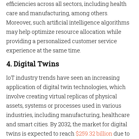
efficiencies across all sectors, including health
care and manufacturing, among others.
Moreover, such artificial intelligence algorithms
may help optimize resource allocation while
providing a personalized customer service
experience at the same time.
4. Digital Twins
IoT industry trends have seen an increasing
application of digital twin technologies, which
involve creating virtual replicas of physical
assets, systems or processes used in various
industries, including manufacturing, healthcare
and smart cities. By 2032, the market for digital
twins is expected to reach
$259.32 billion
due to