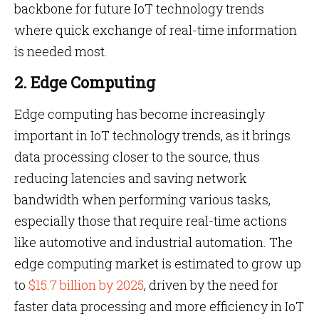
backbone for future IoT technology trends
where quick exchange of real-time information
is needed most.
2. Edge Computing
Edge computing has become increasingly
important in IoT technology trends, as it brings
data processing closer to the source, thus
reducing latencies and saving network
bandwidth when performing various tasks,
especially those that require real-time actions
like automotive and industrial automation. The
edge computing market is estimated to grow up
to
$15.7 billion by 2025
, driven by the need for
faster data processing and more efficiency in IoT