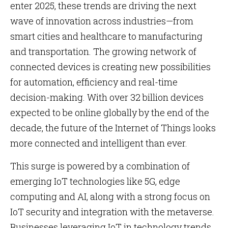
enter 2025, these trends are driving the next
wave of innovation across industries—from
smart cities and healthcare to manufacturing
and transportation. The growing network of
connected devices is creating new possibilities
for automation, efficiency and real-time
decision-making. With over 32 billion devices
expected to be online globally by the end of the
decade, the future of the Internet of Things looks
more connected and intelligent than ever.
This surge is powered by a combination of
emerging IoT technologies like 5G, edge
computing and AI, along with a strong focus on
IoT security and integration with the metaverse.
Businesses leveraging IoT in technology trends