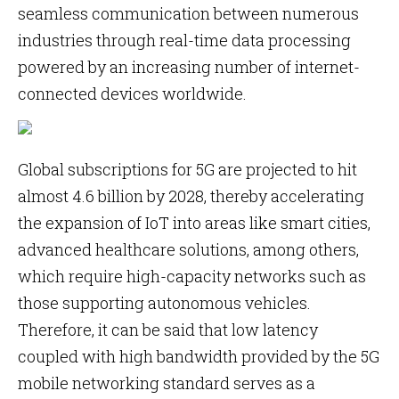
seamless communication between numerous
industries through real-time data processing
powered by an increasing number of internet-
connected devices worldwide.
Global subscriptions for 5G are projected to hit
almost 4.6 billion by 2028, thereby accelerating
the expansion of IoT into areas like smart cities,
advanced healthcare solutions, among others,
which require high-capacity networks such as
those supporting autonomous vehicles.
Therefore, it can be said that low latency
coupled with high bandwidth provided by the 5G
mobile networking standard serves as a