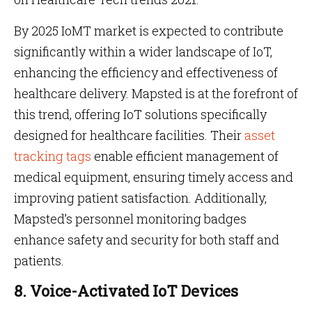
By 2025 IoMT market is expected to contribute
significantly within a wider landscape of IoT,
enhancing the efficiency and effectiveness of
healthcare delivery. Mapsted is at the forefront of
this trend, offering IoT solutions specifically
designed for healthcare facilities. Their
asset
tracking tags
enable efficient management of
medical equipment, ensuring timely access and
improving patient satisfaction. Additionally,
Mapsted’s personnel monitoring badges
enhance safety and security for both staff and
patients.
8. Voice-Activated IoT Devices