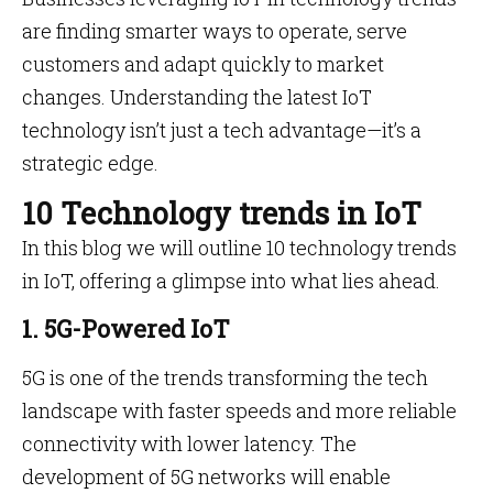
are finding smarter ways to operate, serve
customers and adapt quickly to market
changes. Understanding the latest IoT
technology isn’t just a tech advantage—it’s a
strategic edge.
10 Technology trends in IoT
In this blog we will outline 10 technology trends
in IoT, offering a glimpse into what lies ahead.
1. 5G-Powered IoT
5G is one of the trends transforming the tech
landscape with faster speeds and more reliable
connectivity with lower latency. The
development of 5G networks will enable