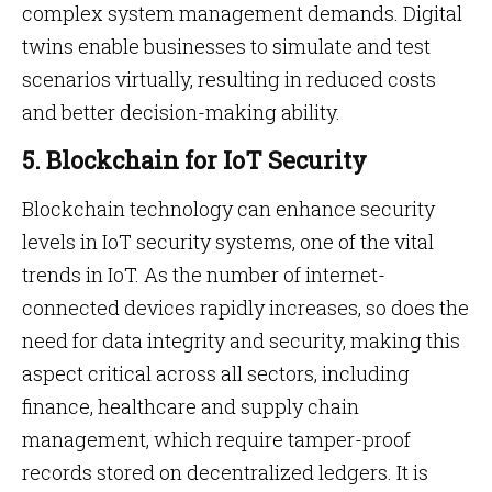
complex system management demands. Digital
twins enable businesses to simulate and test
scenarios virtually, resulting in reduced costs
and better decision-making ability.
5. Blockchain for IoT Security
Blockchain technology can enhance security
levels in IoT security systems, one of the vital
trends in IoT. As the number of internet-
connected devices rapidly increases, so does the
need for data integrity and security, making this
aspect critical across all sectors, including
finance, healthcare and supply chain
management, which require tamper-proof
records stored on decentralized ledgers. It is