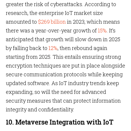
greater the risk of cyberattacks. According to
research, the enterprise IoT market size
amounted to
$269 billion
in 2023, which means
there was a year-over-year growth of
15%
. It’s
anticipated that growth will slow down in 2025
by falling back to
12%
, then rebound again
starting from 2025. This entails ensuring strong
encryption techniques are put in place alongside
secure communication protocols while keeping
updated software. As IoT industry trends keep
expanding, so will the need for advanced
security measures that can protect information
integrity and confidentiality.
10. Metaverse Integration with IoT