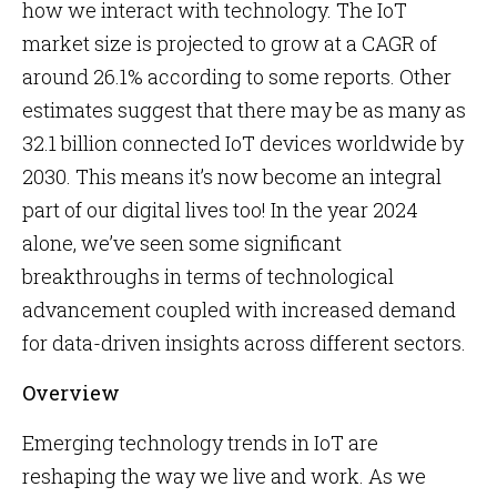
how we interact with technology. The IoT
market size is projected to grow at a CAGR of
around 26.1% according to some reports. Other
estimates suggest that there may be as many as
32.1 billion connected IoT devices worldwide by
2030. This means it’s now become an integral
part of our digital lives too! In the year 2024
alone, we’ve seen some significant
breakthroughs in terms of technological
advancement coupled with increased demand
for data-driven insights across different sectors.
Overview
Emerging technology trends in IoT are
reshaping the way we live and work. As we