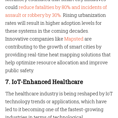
could
reduce fatalities by 80% and incidents of
assault or robbery by 30%.
Rising urbanization
rates will result in higher adoption levels for
these systems in the coming decades.
Innovative companies like
Mapsted
are
contributing to the growth of smart cities by
providing real-time heat mapping solutions that
help optimize resource allocation and improve
public safety.
7. IoT-Enhanced Healthcare
The healthcare industry is being reshaped by IoT
technology trends or applications, which have
led to it becoming one of the fastest-growing
industries in terms of technological