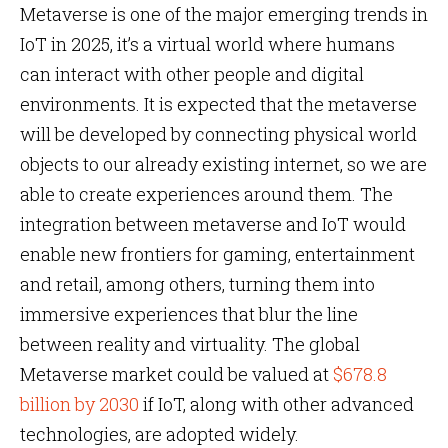
Metaverse is one of the major emerging trends in
IoT in 2025, it’s a virtual world where humans
can interact with other people and digital
environments. It is expected that the metaverse
will be developed by connecting physical world
objects to our already existing internet, so we are
able to create experiences around them. The
integration between metaverse and IoT would
enable new frontiers for gaming, entertainment
and retail, among others, turning them into
immersive experiences that blur the line
between reality and virtuality. The global
Metaverse market could be valued at
$678.8
billion by 2030
if IoT, along with other advanced
technologies, are adopted widely.