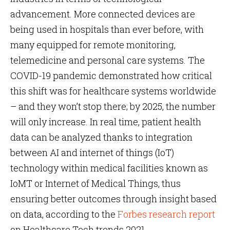
advancement. More connected devices are
being used in hospitals than ever before, with
many equipped for remote monitoring,
telemedicine and personal care systems. The
COVID-19 pandemic demonstrated how critical
this shift was for healthcare systems worldwide
– and they won’t stop there; by 2025, the number
will only increase. In real time, patient health
data can be analyzed thanks to integration
between AI and internet of things (IoT)
technology within medical facilities known as
IoMT or Internet of Medical Things, thus
ensuring better outcomes through insight based
on data, according to the
Forbes research report
on Healthcare Tech trends 2021.