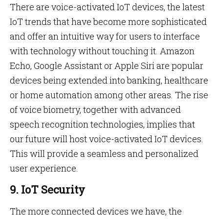
There are voice-activated IoT devices, the latest
IoT trends that have become more sophisticated
and offer an intuitive way for users to interface
with technology without touching it. Amazon
Echo, Google Assistant or Apple Siri are popular
devices being extended into banking, healthcare
or home automation among other areas. The rise
of voice biometry, together with advanced
speech recognition technologies, implies that
our future will host voice-activated IoT devices.
This will provide a seamless and personalized
user experience.
9. IoT Security
The more connected devices we have, the