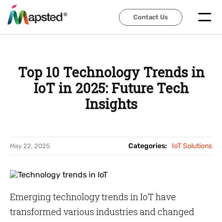
Contact Us
Contact Us
Top 10 Technology Trends in
IoT in 2025: Future Tech
Insights
Categories:
IoT Solutions
May 22, 2025
Emerging technology trends in IoT have
transformed various industries and changed