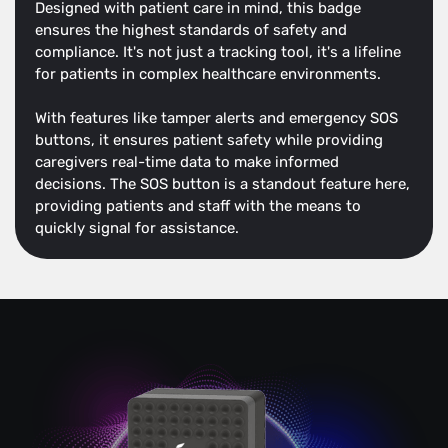
Designed with patient care in mind, this badge
ensures the highest standards of safety and
compliance. It's not just a tracking tool, it's a lifeline
for patients in complex healthcare environments.
With features like tamper alerts and emergency SOS
buttons, it ensures patient safety while providing
caregivers real-time data to make informed
decisions. The SOS button is a standout feature here,
providing patients and staff with the means to
quickly signal for assistance.