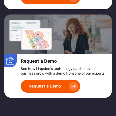
Request a Demo
See how Mapsted’s technology can help your
business grow with a demo from one of our experts.
Request a Demo