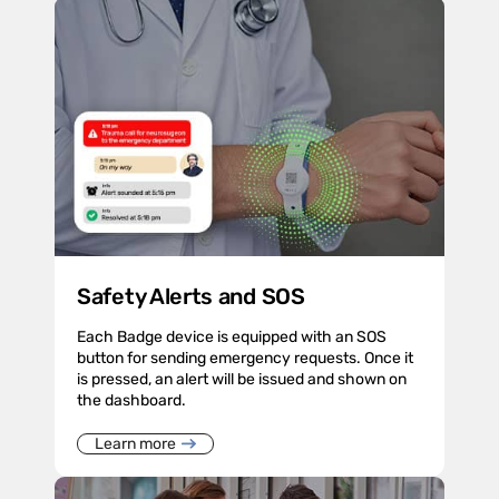
Safety Alerts and SOS
Each Badge device is equipped with an SOS
button for sending emergency requests. Once it
is pressed, an alert will be issued and shown on
the dashboard.
Learn more