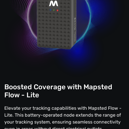
Boosted Coverage with Mapsted
Flow - Lite
Elevate your tracking capabilities with Mapsted Flow -
Lite. This battery-operated node extends the range of
your tracking system, ensuring seamless connectivity
even in areas without direct electrical outlets.