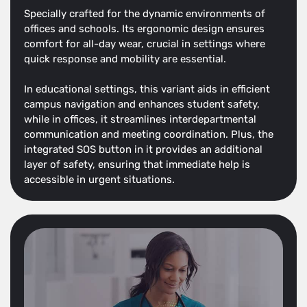
Specially crafted for the dynamic environments of
offices and schools. Its ergonomic design ensures
comfort for all-day wear, crucial in settings where
quick response and mobility are essential.
In educational settings, this variant aids in efficient
campus navigation and enhances student safety,
while in offices, it streamlines interdepartmental
communication and meeting coordination. Plus, the
integrated SOS button in it provides an additional
layer of safety, ensuring that immediate help is
accessible in urgent situations.