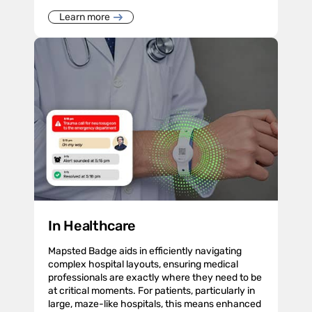
Learn more
In Healthcare
Mapsted Badge aids in efficiently navigating
complex hospital layouts, ensuring medical
professionals are exactly where they need to be
at critical moments. For patients, particularly in
large, maze-like hospitals, this means enhanced