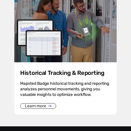
Historical Tracking & Reporting
Mapsted Badge historical tracking and reporting
analyzes personnel movements, giving you
valuable insights to optimize workflow.
Learn more