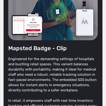
Mapsted Badge - Clip
Engineered for the demanding settings of hospitals
and bustling retail spaces. This variant balances
durability with portability, making it ideal for medical
staff who need a robust, reliable tracking solution in
fast-paced environments. The embedded SOS button
allows for instant alerts in emergency situations,
directly contributing to a safer workplace.
In retail, it empowers staff with real-time inventory
tracking and efficient customer service, turning every