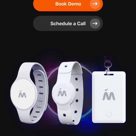
Book Demo
Schedule a Call