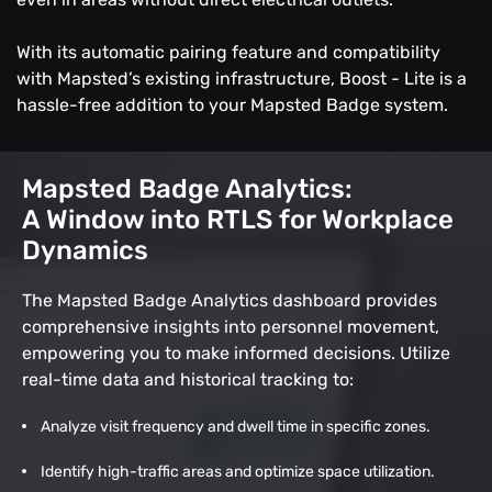
With its automatic pairing feature and compatibility
with Mapsted’s existing infrastructure, Boost - Lite is a
hassle-free addition to your Mapsted Badge system.
Mapsted Badge Analytics:
A Window into RTLS for Workplace
Dynamics
The Mapsted Badge Analytics dashboard provides
comprehensive insights into personnel movement,
empowering you to make informed decisions. Utilize
real-time data and historical tracking to:
Analyze visit frequency and dwell time in specific zones.
Identify high-traffic areas and optimize space utilization.