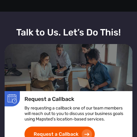
Talk to Us. Let’s Do This!
Request a Callback
By requesting a callback one of our team members
will reach out to you to discuss your business goals
using Mapsted’s location-based services.
Request a Callback