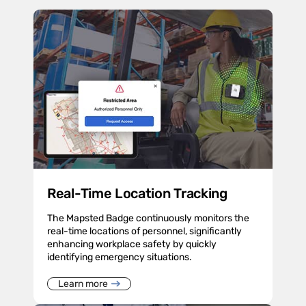
Real-Time Location Tracking
The Mapsted Badge continuously monitors the
real-time locations of personnel, significantly
enhancing workplace safety by quickly
identifying emergency situations.
Learn more