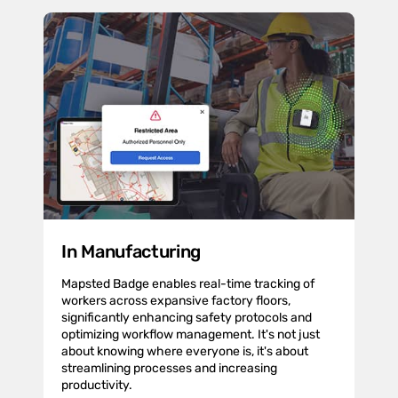
In Manufacturing
Mapsted Badge enables real-time tracking of
workers across expansive factory floors,
significantly enhancing safety protocols and
optimizing workflow management. It's not just
about knowing where everyone is, it's about
streamlining processes and increasing
productivity.