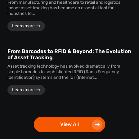
From manufacturing and healthcare to retail and logistics,
indoor asset tracking has become an essential tool for
industries to...
Learn more
From Barcodes to RFID & Beyond: The Evolution
of Asset Tracking
Asset tracking technology has evolved dramatically from
simple barcodes to sophisticated RFID (Radio Frequency
Identification) systems and the IoT (Internet...
Learn more
View All