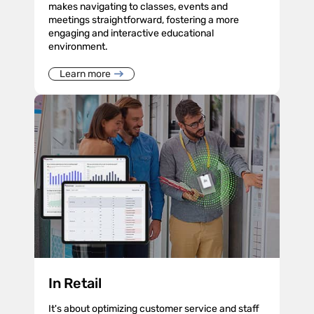
makes navigating to classes, events and
meetings straightforward, fostering a more
engaging and interactive educational
environment.
Learn more
In Retail
It's about optimizing customer service and staff