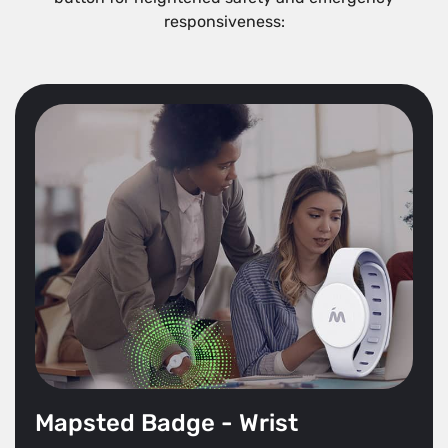
responsiveness:
Mapsted Badge - Wrist