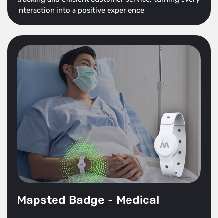
interaction into a positive experience.
Mapsted Badge - Medical