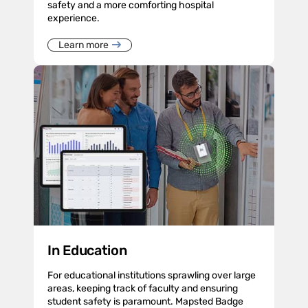
safety and a more comforting hospital
experience.
Learn more
In Education
For educational institutions sprawling over large
areas, keeping track of faculty and ensuring
student safety is paramount. Mapsted Badge