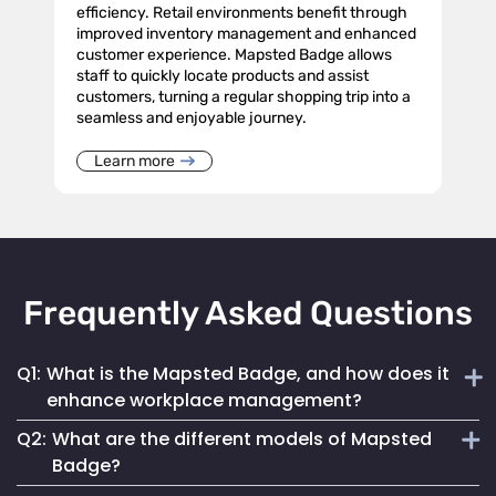
efficiency. Retail environments benefit through
improved inventory management and enhanced
customer experience. Mapsted Badge allows
staff to quickly locate products and assist
customers, turning a regular shopping trip into a
seamless and enjoyable journey.
Learn more
Frequently Asked Questions
Q1:
What is the Mapsted Badge, and how does it
enhance workplace management?
Q2:
What are the different models of Mapsted
The Mapsted Badge is a sophisticated real-time monitoring
Badge?
technology designed to streamline personnel management.