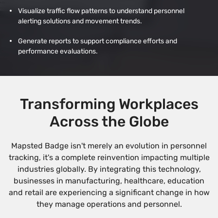
Visualize traffic flow patterns to understand personnel
alerting solutions and movement trends.
Generate reports to support compliance efforts and
performance evaluations.
Transforming Workplaces
Across the Globe
Mapsted Badge isn't merely an evolution in personnel
tracking, it's a complete reinvention impacting multiple
industries globally. By integrating this technology,
businesses in manufacturing, healthcare, education
and retail are experiencing a significant change in how
they manage operations and personnel.