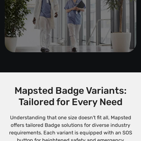
Mapsted Badge Variants:
Tailored for Every Need
Understanding that one size doesn't fit all, Mapsted
offers tailored Badge solutions for diverse industry
requirements. Each variant is equipped with an SOS
button for heightened safety and emergency