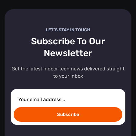
LET’S STAY IN TOUCH
Subscribe To Our
Newsletter
Get the latest indoor tech news delivered straight
to your inbox
Subscribe