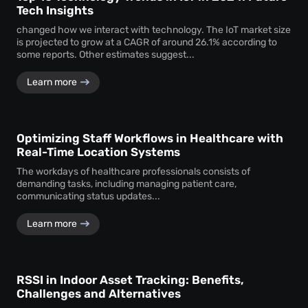
Tech Insights
changed how we interact with technology. The IoT market size
is projected to grow at a CAGR of around 26.1% according to
some reports. Other estimates suggest...
Learn more
Optimizing Staff Workflows in Healthcare with
Real-Time Location Systems
The workdays of healthcare professionals consists of
demanding tasks, including managing patient care,
communicating status updates...
Learn more
RSSI in Indoor Asset Tracking: Benefits,
Challenges and Alternatives