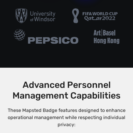
Advanced Personnel
Management Capabilities
These Mapsted Badge features designed to enhance
operational management while respecting individual
privacy: