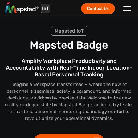
IoT
Contact Us
Mapsted IoT
Mapsted Badge
Amplify Workplace Productivity and
Accountability with Real-Time Indoor Location-
Based Personnel Tracking
Imagine a workplace transformed – where the flow of
personnel is seamless, safety is paramount, and informed
decisions are driven by precise data. Welcome to the new
reality made possible by Mapsted Badge, an industry leader
in real-time personnel monitoring technology crafted to
revolutionize your operational dynamics.