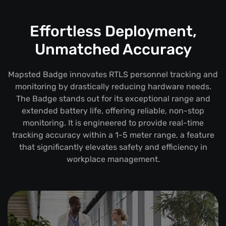
Effortless Deployment,
Unmatched Accuracy
Mapsted Badge innovates RTLS personnel tracking and
monitoring by drastically reducing hardware needs.
The Badge stands out for its exceptional range and
extended battery life, offering reliable, non-stop
monitoring. It is engineered to provide real-time
tracking accuracy within a 1-5 meter range, a feature
that significantly elevates safety and efficiency in
workplace management.