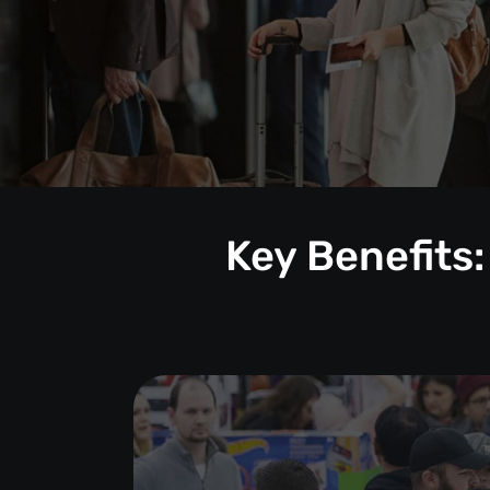
Key Benefits