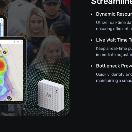
Streamli
Dynamic Resour
Utilize real-time d
ensuring efficient h
Live Wait Time T
Keep a real-time pu
immediate adjustme
Bottleneck Prev
Quickly identify an
maintaining a smoo