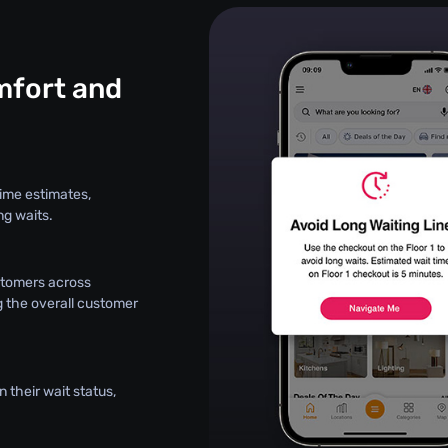
fort and
ime estimates,
ng waits.
stomers across
g the overall customer
 their wait status,