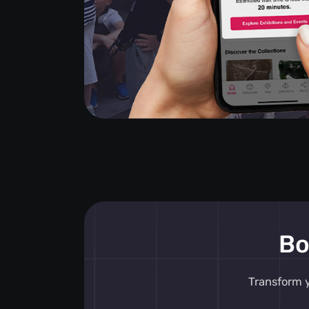
Bo
Transform y