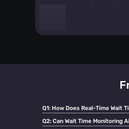
F
Q1:
How Does Real-Time Wait T
It enables businesses to dynamically alloc
Q2:
Can Wait Time Monitoring Ai