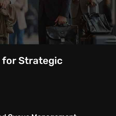
for Strategic