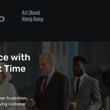
ce with
t Time
er frustration,
fying customer