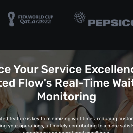
e Your Service Excellen
ed Flow's Real-Time Wai
Monitoring
ated feature is key to minimizing wait times, reducing custom
ing your operations, ultimately contributing to a more satis
experience and operational excellence.