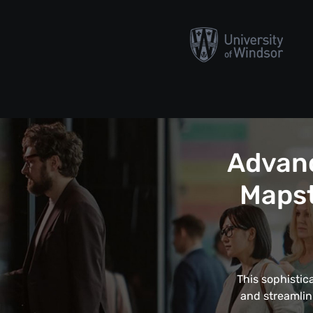
Advanc
Mapst
This sophistic
and streamlin