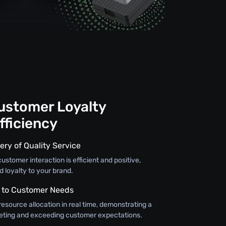
Customer Loyalty
fficiency
ery of Quality Service
ustomer interaction is efficient and positive,
d loyalty to your brand.
 to Customer Needs
resource allocation in real time, demonstrating a
ting and exceeding customer expectations.