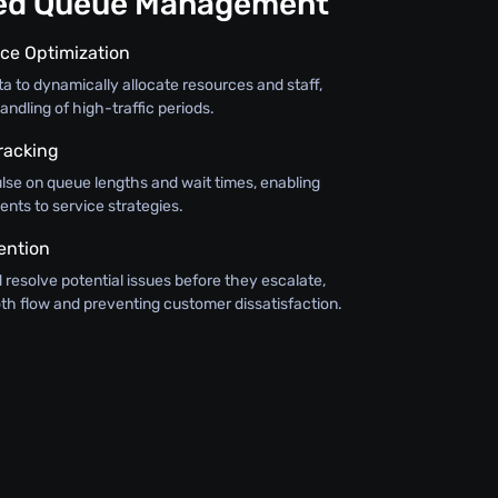
ned Queue Management
ce Optimization
ata to dynamically allocate resources and staff,
andling of high-traffic periods.
racking
lse on queue lengths and wait times, enabling
nts to service strategies.
ention
d resolve potential issues before they escalate,
th flow and preventing customer dissatisfaction.