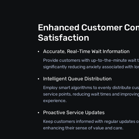
Enhanced Customer Com
Satisfaction
Accurate, Real-Time Wait Information
Provide customers with up-to-the-minute wait t
significantly reducing anxiety associated with lo
Intelligent Queue Distribution
Employ smart algorithms to evenly distribute cu
service points, reducing wait times and improvin
experience.
Proactive Service Updates
Keep customers informed with regular updates on
enhancing their sense of value and care.