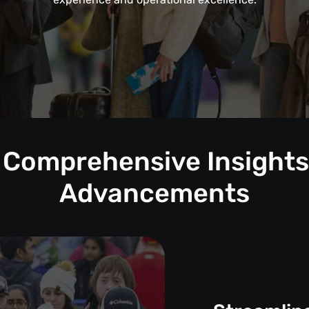
: Comprehensive Insights 
Advancements