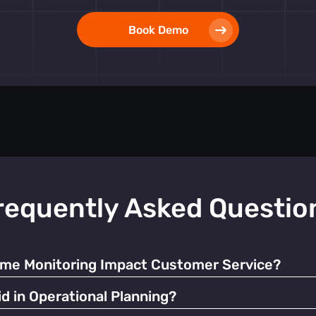
Book Demo
requently Asked Questio
ime Monitoring Impact Customer Service?
ate resources and manage queues, significantly enhancing the o
d in Operational Planning?