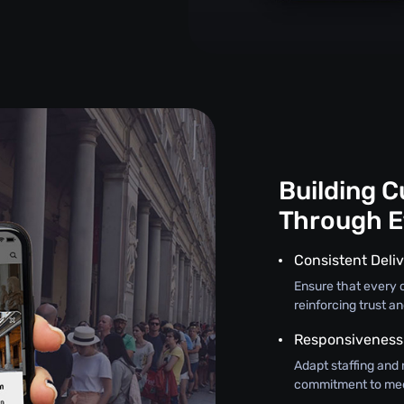
Building 
Through E
Consistent Deliv
Ensure that every c
reinforcing trust an
Responsiveness
Adapt staffing and 
commitment to mee