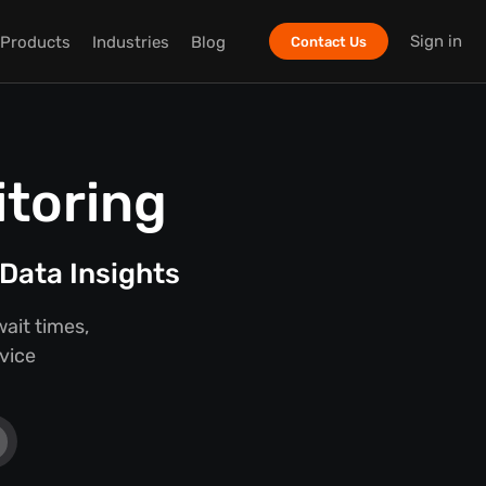
Sign in
Products
Industries
Blog
Contact Us
itoring
Data Insights
ait times,
rvice