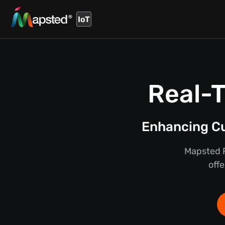
IoT
Real-T
Enhancing Cu
Mapsted F
offe