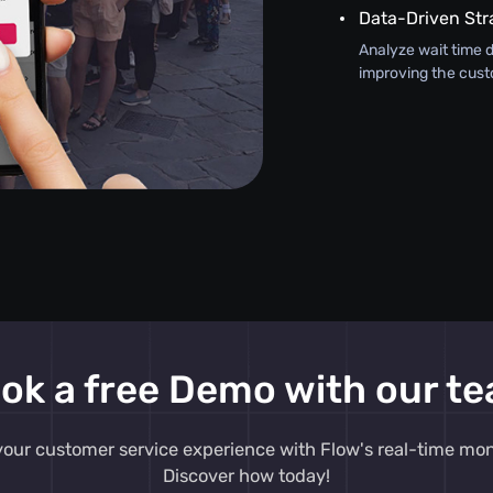
Data-Driven Str
Analyze wait time d
improving the cust
ok a free Demo with our t
our customer service experience with Flow's real-time moni
Discover how today!