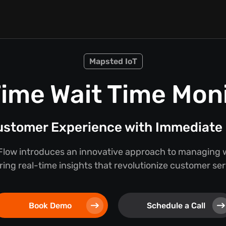
Mapsted IoT
ime Wait Time Mon
stomer Experience with Immediate 
low introduces an innovative approach to managing w
ring real-time insights that revolutionize customer se
Book Demo
Schedule a Call