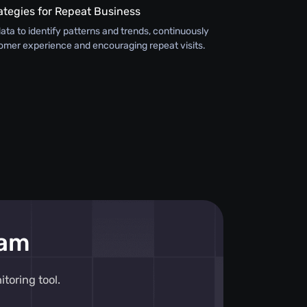
ategies for Repeat Business
ata to identify patterns and trends, continuously
omer experience and encouraging repeat visits.
eam
toring tool.