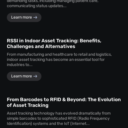
demanding tasks, including managing patient care,
communicating status updates...
Learn more
RSSI in Indoor Asset Tracking: Benefits,
Challenges and Alternatives
From manufacturing and healthcare to retail and logistics,
indoor asset tracking has become an essential tool for
industries to...
Learn more
From Barcodes to RFID & Beyond: The Evolution
of Asset Tracking
Asset tracking technology has evolved dramatically from
simple barcodes to sophisticated RFID (Radio Frequency
Identification) systems and the IoT (Internet...