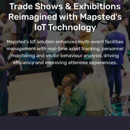
Trade Shows & Exhibitions
Reimagined with Mapsted's
IoT Technology
Mapsted's IoT solution enhances multi-event facilities
management with real-time asset tracking, personnel
monitoring and visitor behaviour analysis, driving
efficiency and improving attendee experiences.