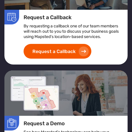
Request a Callback
By requesting a callback one of our team members
will reach out to you to discuss your business goals
using Mapsted’s location-based services.
Request a Callback
Request a Demo