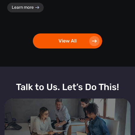
Learn more
View All
Talk to Us. Let’s Do This!