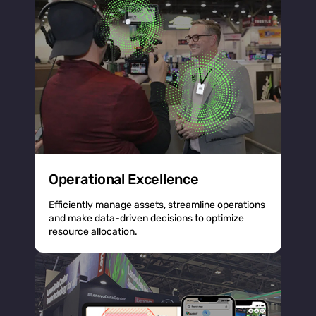
Operational Excellence
Efficiently manage assets, streamline operations
and make data-driven decisions to optimize
resource allocation.