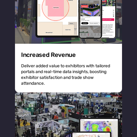
Increased Revenue
Deliver added value to exhibitors with tailored
portals and real-time data insights, boosting
exhibitor satisfaction and trade show
attendance.