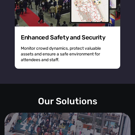
Enhanced Safety and Security
Monitor crowd dynamics, protect valuable
assets and ensure a safe environment for
attendees and staff.
Our Solutions