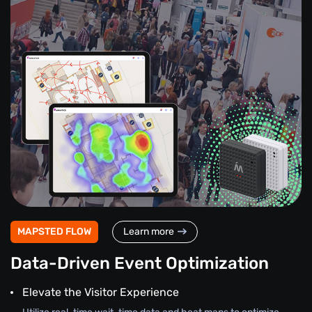
MAPSTED FLOW
Learn more
Data-Driven Event Optimization
Elevate the Visitor Experience