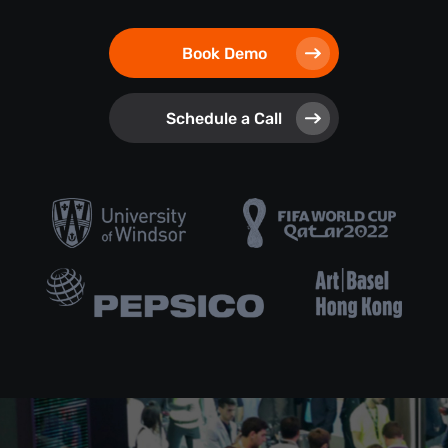
Book Demo
Schedule a Call