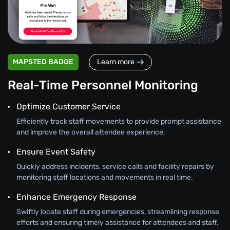
MAPSTED BADGE
Learn more
Real-Time Personnel Monitoring
Optimize Customer Service
Efficiently track staff movements to provide prompt assistance
and improve the overall attendee experience.
Ensure Event Safety
Quickly address incidents, service calls and facility repairs by
monitoring staff locations and movements in real time.
Enhance Emergency Response
Swiftly locate staff during emergencies, streamlining response
efforts and ensuring timely assistance for attendees and staff.