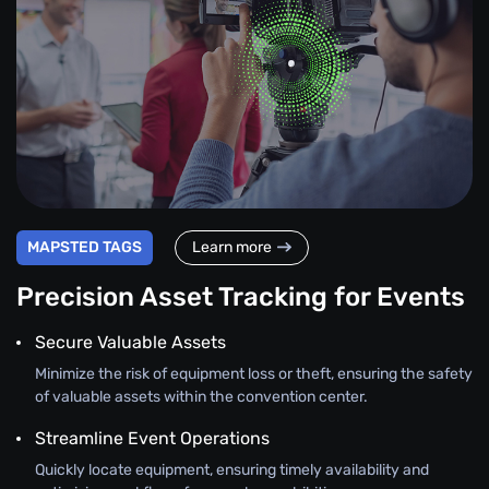
MAPSTED TAGS
Learn more
Precision Asset Tracking for Events
Secure Valuable Assets
Minimize the risk of equipment loss or theft, ensuring the safety
of valuable assets within the convention center.
Streamline Event Operations
Quickly locate equipment, ensuring timely availability and