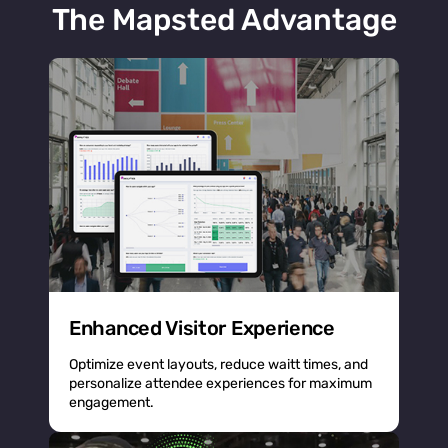
The Mapsted Advantage
Enhanced Visitor Experience
Optimize event layouts, reduce waitt times, and
personalize attendee experiences for maximum
engagement.