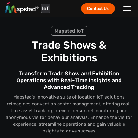
IoT
Contact Us
Mapsted IoT
Trade Shows &
Exhibitions
Transform Trade Show and Exhibition
Operations with Real-Time Insights and
Advanced Tracking
Mapsted's innovative suite of location IoT solutions
reimagines convention center management, offering real-
time asset tracking, precise personnel monitoring and
anonymous visitor behaviour analysis. Enhance the visitor
experience, streamline operations and gain valuable
insights to drive success.