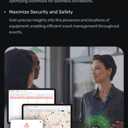
optimizing workflows for seamless exhibitions.
Maximize Security and Safety
Gain precise insights into the presence and locations of
equipment, enabling efficient asset management throughout
events.