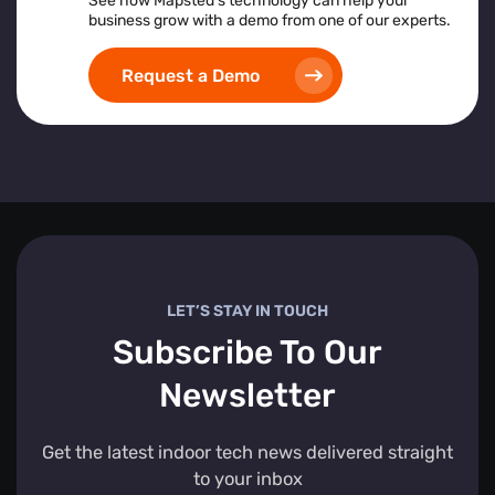
See how Mapsted’s technology can help your
business grow with a demo from one of our experts.
Request a Demo
LET’S STAY IN TOUCH
Subscribe To Our
Newsletter
Get the latest indoor tech news delivered straight
to your inbox