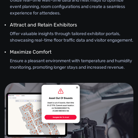
Utilize real-time wait-time data and heat maps to optimize
event planning, room configurations and create a seamless
experience for attendees.
Attract and Retain Exhibitors
Offer valuable insights through tailored exhibitor portals,
showcasing real-time floor traffic data and visitor engagement.
Maximize Comfort
Ensure a pleasant environment with temperature and humidity
monitoring, promoting longer stays and increased revenue.