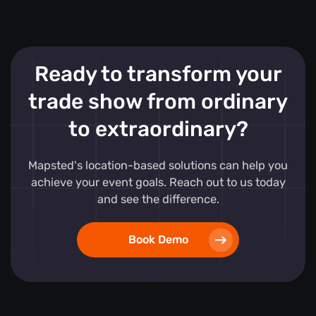
Ready to transform your
trade show from ordinary
to extraordinary?
Mapsted's location-based solutions can help you
achieve your event goals. Reach out to us today
and see the difference.
Book Demo