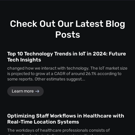
uninterrupted
attendee tracking
and behavioural
monitoring even in temporary or low-power areas of a
venue.
Check Out Our Latest Blog
Posts
Top 10 Technology Trends in IoT in 2024: Future
Tech Insights
changed how we interact with technology. The IoT market size
is projected to grow at a CAGR of around 26.1% according to
some reports. Other estimates suggest...
Learn more
Optimizing Staff Workflows in Healthcare with
Real-Time Location Systems
The workdays of healthcare professionals consists of