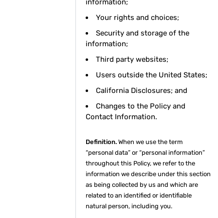
information;
Your rights and choices;
Security and storage of the
information;
Third party websites;
Users outside the United States;
California Disclosures; and
Changes to the Policy and
Contact Information.
Definition.
When we use the term
“personal data” or “personal information”
throughout this Policy, we refer to the
information we describe under this section
as being collected by us and which are
related to an identified or identifiable
natural person, including you.