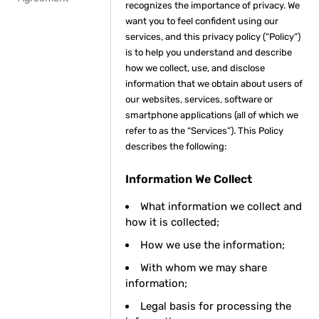
recognizes the importance of privacy. We
want you to feel confident using our
services, and this privacy policy (“Policy”)
is to help you understand and describe
how we collect, use, and disclose
information that we obtain about users of
our websites, services, software or
smartphone applications (all of which we
refer to as the “Services”). This Policy
describes the following:
Information We Collect
What information we collect and
how it is collected;
How we use the information;
With whom we may share
information;
Legal basis for processing the