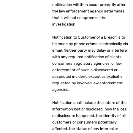
notification will then occur promptly after
the law enforcement agency determines
that it will not compromise the
investigation.
Notification to Customer of a Breach is to
be made by phone or/and electronically via
email. Neither party may delay or interfere
with any required notification of clients,
consumers, regulatory agencies, or law
enforcement of such a discovered or
suspected incident, except as explicitly
requested by involved law enforcement
agencies.
Notification shall include the nature of the
information lost or disclosed, how the loss
or disclosure happened, the identity of all
customers or consumers potentially
affected, the status of any internal or