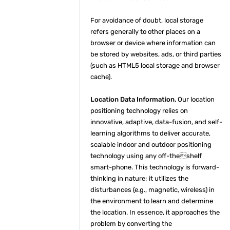
For avoidance of doubt, local storage
refers generally to other places on a
browser or device where information can
be stored by websites, ads, or third parties
(such as HTML5 local storage and browser
cache).
Location Data Information.
Our location
positioning technology relies on
innovative, adaptive, data-fusion, and self-
learning algorithms to deliver accurate,
scalable indoor and outdoor positioning
technology using any off-theshelf
smart-phone. This technology is forward-
thinking in nature; it utilizes the
disturbances (e.g., magnetic, wireless) in
the environment to learn and determine
the location. In essence, it approaches the
problem by converting the