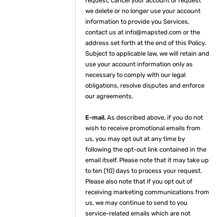
request, cancel your account or request
we delete or no longer use your account
information to provide you Services,
contact us at info@mapsted.com or the
address set forth at the end of this Policy.
Subject to applicable law, we will retain and
use your account information only as
necessary to comply with our legal
obligations, resolve disputes and enforce
our agreements.
E-mail.
As described above, if you do not
wish to receive promotional emails from
us, you may opt out at any time by
following the opt-out link contained in the
email itself. Please note that it may take up
to ten (10) days to process your request.
Please also note that if you opt out of
receiving marketing communications from
us, we may continue to send to you
service-related emails which are not