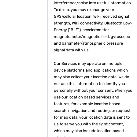
interference/noise into useful information.
To do so, you may exchange your
GPS/cellular location, WiFi received signal
strength, WiFi connectivity, Bluetooth Low-
Energy ("BLE"), accelerometer,
magnetometer/magnetic field, gyroscope
and barometer/atmospheric pressure
signal data with Us.
Our Services may operate on multiple
device platforms and applications which
may also collect your location data. We do
not use this information to identify you
personally without your consent. When you
use our location based services and
features, for example location based
search, navigation and routing, or request
for map data, your location data is sent to
Us to serve you with the right content,
which may also include location based