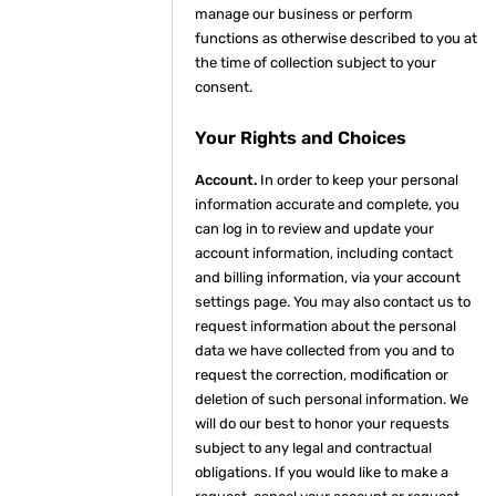
manage our business or perform
functions as otherwise described to you at
the time of collection subject to your
consent.
Your Rights and Choices
Account.
In order to keep your personal
information accurate and complete, you
can log in to review and update your
account information, including contact
and billing information, via your account
settings page. You may also contact us to
request information about the personal
data we have collected from you and to
request the correction, modification or
deletion of such personal information. We
will do our best to honor your requests
subject to any legal and contractual
obligations. If you would like to make a