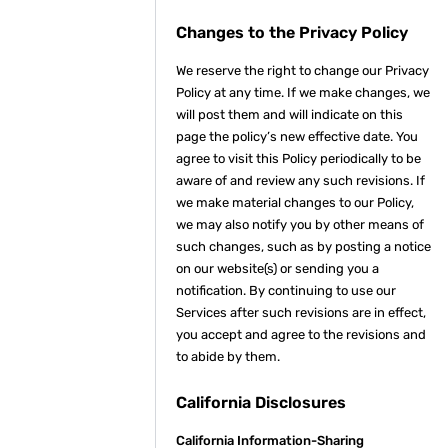
Changes to the Privacy Policy
We reserve the right to change our Privacy
Policy at any time. If we make changes, we
will post them and will indicate on this
page the policy’s new effective date. You
agree to visit this Policy periodically to be
aware of and review any such revisions. If
we make material changes to our Policy,
we may also notify you by other means of
such changes, such as by posting a notice
on our website(s) or sending you a
notification. By continuing to use our
Services after such revisions are in effect,
you accept and agree to the revisions and
to abide by them.
California Disclosures
California Information-Sharing