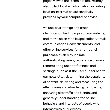
pages viewed and items clicked. We may
also collect location information, including
location information automatically
provided by your computer or device.
We use local storage and other
identification technologies on our website,
and may also on mobile applications, email
communications, advertisements, and
other online services for a number of
purposes, such may include:
authenticating users, recurrence of users,
remembering user preferences and
settings, such as if the user subscribed to
our newsletter, determining the popularity
of content, delivering and measuring the
effectiveness of advertising campaigns,
analyzing site traffic and trends, and
generally understanding the online
behaviors and interests of people who
interact with our Services.