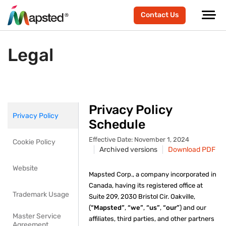
Contact Us
Legal
Privacy Policy
Privacy Policy
Schedule
Effective Date: November 1, 2024
Cookie Policy
Archived versions
Download PDF
Website
Mapsted Corp., a company incorporated in
Canada, having its registered office at
Trademark Usage
Suite 209, 2030 Bristol Cir. Oakville,
(
“Mapsted”
,
“we”
,
“us”
,
“our”
) and our
Master Service
affiliates, third parties, and other partners
Agreement