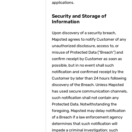
applications.
Security and Storage of
Information
Upon discovery of a security breach,
Mapsted agrees to notify Customer of any
unauthorized disclosure, access to, or
misuse of Protected Data (“Breach”) and
confirm receipt by Customer as soon as
possible, but in no event shall such
notification and confirmed receipt by the
Customer by later than 24 hours following
discovery of the Breach. Unless Mapsted
has used secure communication channels,
such notification shall not contain any
Protected Data. Notwithstanding the
foregoing, Mapsted may delay notification
of a Breach if a law enforcement agency
determines that such notification will
impede a criminal investigation; such