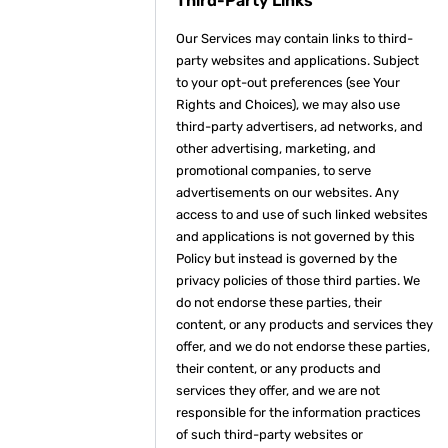
Third-Party Links
Our Services may contain links to third-
party websites and applications. Subject
to your opt-out preferences (see Your
Rights and Choices), we may also use
third-party advertisers, ad networks, and
other advertising, marketing, and
promotional companies, to serve
advertisements on our websites. Any
access to and use of such linked websites
and applications is not governed by this
Policy but instead is governed by the
privacy policies of those third parties. We
do not endorse these parties, their
content, or any products and services they
offer, and we do not endorse these parties,
their content, or any products and
services they offer, and we are not
responsible for the information practices
of such third-party websites or