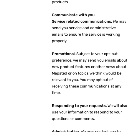
products.
Communicate with you.
Service related communications.
We may
send you service and administrative
emails to ensure the service is working
properly.
Promotional.
Subject to your opt-out
preference, we may send you emails about
new product features or other news about
Mapsted or on topics we think would be
relevant to you. You may opt out of
receiving these communications at any
time.
Responding to your requests.
We will also
use your information to respond to your
questions or comments.
Administrative.
We may contact you to