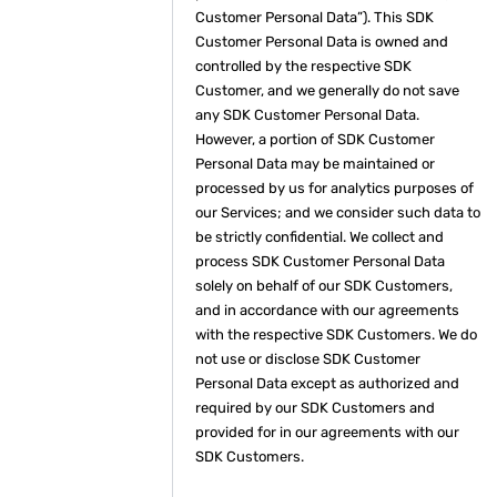
Customer Personal Data”). This SDK
Customer Personal Data is owned and
controlled by the respective SDK
Customer, and we generally do not save
any SDK Customer Personal Data.
However, a portion of SDK Customer
Personal Data may be maintained or
processed by us for analytics purposes of
our Services; and we consider such data to
be strictly confidential. We collect and
process SDK Customer Personal Data
solely on behalf of our SDK Customers,
and in accordance with our agreements
with the respective SDK Customers. We do
not use or disclose SDK Customer
Personal Data except as authorized and
required by our SDK Customers and
provided for in our agreements with our
SDK Customers.