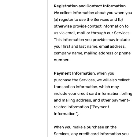
Registration and Contact Information.
We collect information about you when you
(a) register to use the Services and (b)
otherwise provide contact information to
us via email, mail, or through our Services.
This information you provide may include
your first and last name, email address,
company name, mailing address or phone
number.
Payment Information.
When you
purchase the Services, we will also collect
transaction information, which may
include your credit card information, billing
and mailing address, and other payment-
related information (“Payment
Information”).
When you make a purchase on the
Services, any credit card information you