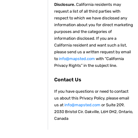
Disclosure.
California residents may
request a list of all third parties with
respect to which we have disclosed any
information about you for direct marketing
purposes and the categories of
information disclosed. If you are a
California resident and want such a list,
please send us a written request by email
to
info@mapsted.com
with “California
Privacy Rights” in the subject line.
Contact Us
If you have questions or need to contact
us about this Privacy Policy, please email
us at
info@mapsted.com
or Suite 209,
2030 Bristol Cir. Oakville, L6H 0H2, Ontario,
Canada