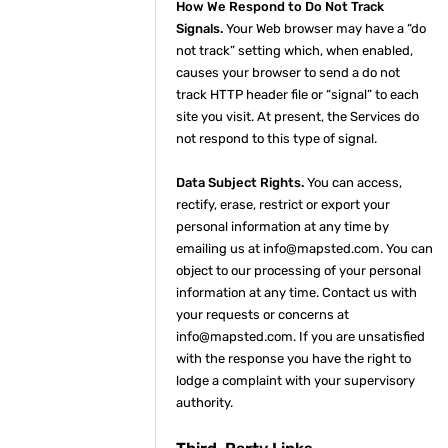
How We Respond to Do Not Track
Signals.
Your Web browser may have a “do
not track” setting which, when enabled,
causes your browser to send a do not
track HTTP header file or “signal” to each
site you visit. At present, the Services do
not respond to this type of signal.
Data Subject Rights.
You can access,
rectify, erase, restrict or export your
personal information at any time by
emailing us at info@mapsted.com. You can
object to our processing of your personal
information at any time. Contact us with
your requests or concerns at
info@mapsted.com. If you are unsatisfied
with the response you have the right to
lodge a complaint with your supervisory
authority.