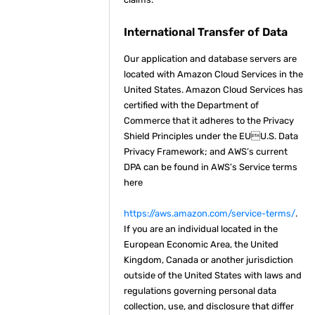
International Transfer of Data
Our application and database servers are
located with Amazon Cloud Services in the
United States. Amazon Cloud Services has
certified with the Department of
Commerce that it adheres to the Privacy
Shield Principles under the EUU.S. Data
Privacy Framework; and AWS’s current
DPA can be found in AWS’s Service terms
here
https://aws.amazon.com/service-terms/
.
If you are an individual located in the
European Economic Area, the United
Kingdom, Canada or another jurisdiction
outside of the United States with laws and
regulations governing personal data
collection, use, and disclosure that differ