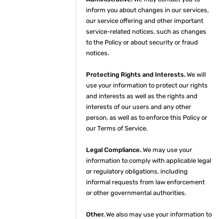
inform you about changes in our services,
our service offering and other important
service-related notices, such as changes
to the Policy or about security or fraud
notices.
Protecting Rights and Interests.
We will
use your information to protect our rights
and interests as well as the rights and
interests of our users and any other
person, as well as to enforce this Policy or
our Terms of Service.
Legal Compliance.
We may use your
information to comply with applicable legal
or regulatory obligations, including
informal requests from law enforcement
or other governmental authorities.
Other.
We also may use your information to