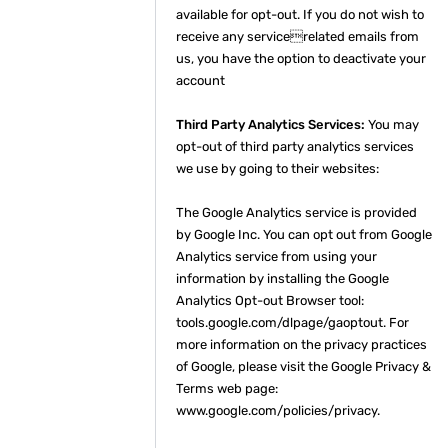
available for opt-out. If you do not wish to
receive any servicerelated emails from
us, you have the option to deactivate your
account
Third Party Analytics Services:
You may
opt-out of third party analytics services
we use by going to their websites:
The Google Analytics service is provided
by Google Inc. You can opt out from Google
Analytics service from using your
information by installing the Google
Analytics Opt-out Browser tool:
tools.google.com/dlpage/gaoptout. For
more information on the privacy practices
of Google, please visit the Google Privacy &
Terms web page:
www.google.com/policies/privacy.