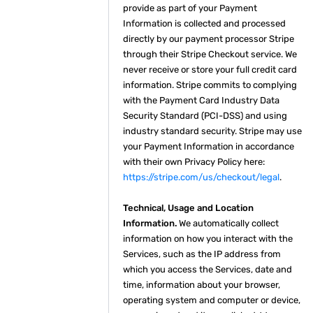
provide as part of your Payment
Information is collected and processed
directly by our payment processor Stripe
through their Stripe Checkout service. We
never receive or store your full credit card
information. Stripe commits to complying
with the Payment Card Industry Data
Security Standard (PCI-DSS) and using
industry standard security. Stripe may use
your Payment Information in accordance
with their own Privacy Policy here:
https://stripe.com/us/checkout/legal
.
Technical, Usage and Location
Information.
We automatically collect
information on how you interact with the
Services, such as the IP address from
which you access the Services, date and
time, information about your browser,
operating system and computer or device,