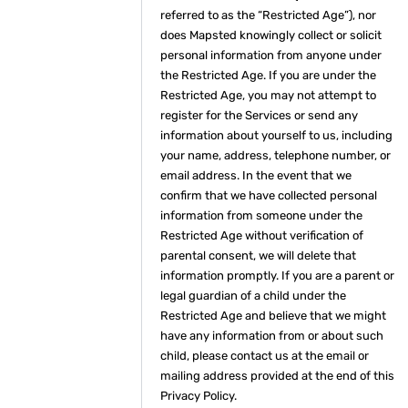
referred to as the “Restricted Age”), nor
does Mapsted knowingly collect or solicit
personal information from anyone under
the Restricted Age. If you are under the
Restricted Age, you may not attempt to
register for the Services or send any
information about yourself to us, including
your name, address, telephone number, or
email address. In the event that we
confirm that we have collected personal
information from someone under the
Restricted Age without verification of
parental consent, we will delete that
information promptly. If you are a parent or
legal guardian of a child under the
Restricted Age and believe that we might
have any information from or about such
child, please contact us at the email or
mailing address provided at the end of this
Privacy Policy.