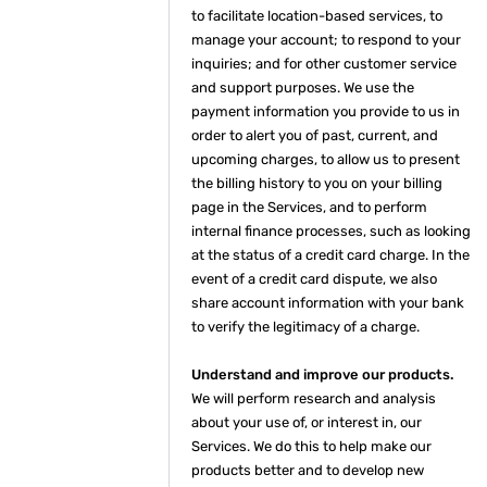
to facilitate location-based services, to
manage your account; to respond to your
inquiries; and for other customer service
and support purposes. We use the
payment information you provide to us in
order to alert you of past, current, and
upcoming charges, to allow us to present
the billing history to you on your billing
page in the Services, and to perform
internal finance processes, such as looking
at the status of a credit card charge. In the
event of a credit card dispute, we also
share account information with your bank
to verify the legitimacy of a charge.
Understand and improve our products.
We will perform research and analysis
about your use of, or interest in, our
Services. We do this to help make our
products better and to develop new