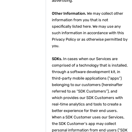
advertising.
Other Information.
We may collect other
information from you that is not
specifically listed here. We may use any
such information in accordance with this
Privacy Policy or as otherwise permitted by
you.
SDKs.
In cases when our Services are
comprised of a technology that is installed,
through a software development kit, in
third-party mobile applications (“apps”)
belonging to our customers (hereinafter
referred to as “SDK Customers”), and
which provides our SDK Customers with
real-time analytics and tools to create a
better experience for their end users.
When a SDK Customer uses our Services,
the SDK Customer’s app may collect
personal information from end users (“SDK