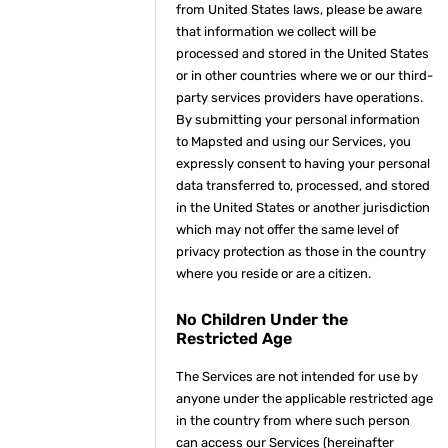
from United States laws, please be aware
that information we collect will be
processed and stored in the United States
or in other countries where we or our third-
party services providers have operations.
By submitting your personal information
to Mapsted and using our Services, you
expressly consent to having your personal
data transferred to, processed, and stored
in the United States or another jurisdiction
which may not offer the same level of
privacy protection as those in the country
where you reside or are a citizen.
No Children Under the
Restricted Age
The Services are not intended for use by
anyone under the applicable restricted age
in the country from where such person
can access our Services (hereinafter