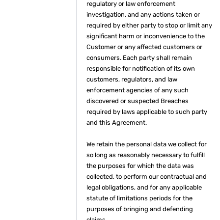
regulatory or law enforcement
investigation, and any actions taken or
required by either party to stop or limit any
significant harm or inconvenience to the
Customer or any affected customers or
consumers. Each party shall remain
responsible for notification of its own
customers, regulators, and law
enforcement agencies of any such
discovered or suspected Breaches
required by laws applicable to such party
and this Agreement.
We retain the personal data we collect for
so long as reasonably necessary to fulfill
the purposes for which the data was
collected, to perform our contractual and
legal obligations, and for any applicable
statute of limitations periods for the
purposes of bringing and defending
claims.