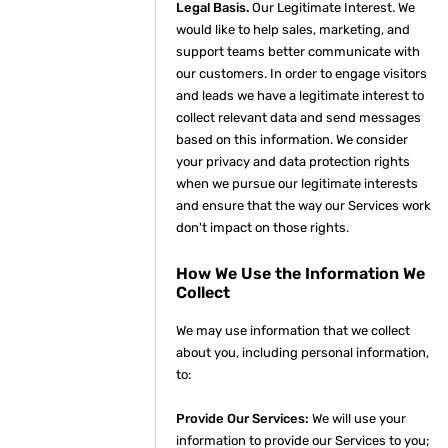
Legal Basis.
Our Legitimate Interest. We
would like to help sales, marketing, and
support teams better communicate with
our customers. In order to engage visitors
and leads we have a legitimate interest to
collect relevant data and send messages
based on this information. We consider
your privacy and data protection rights
when we pursue our legitimate interests
and ensure that the way our Services work
don't impact on those rights.
How We Use the Information We
Collect
We may use information that we collect
about you, including personal information,
to:
Provide Our Services:
We will use your
information to provide our Services to you;