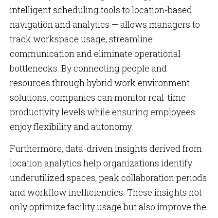
intelligent scheduling tools to location-based
navigation and analytics — allows managers to
track workspace usage, streamline
communication and eliminate operational
bottlenecks. By connecting people and
resources through hybrid work environment
solutions, companies can monitor real-time
productivity levels while ensuring employees
enjoy flexibility and autonomy.
Furthermore, data-driven insights derived from
location analytics help organizations identify
underutilized spaces, peak collaboration periods
and workflow inefficiencies. These insights not
only optimize facility usage but also improve the