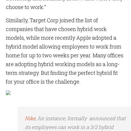
choose to work.”
Similarly, Target Corp joined the list of
companies that have chosen hybrid work
models, while more recently Apple adopted a
hybrid model allowing employees to work from
home for up to two weeks per year. Many offices
are adopting hybrid working models as a long-
term strategy. But finding the perfect hybrid fit
for your office is the challenge.
Nike
, for instance, formally announced that
its employees can work in a 3/2 hybrid