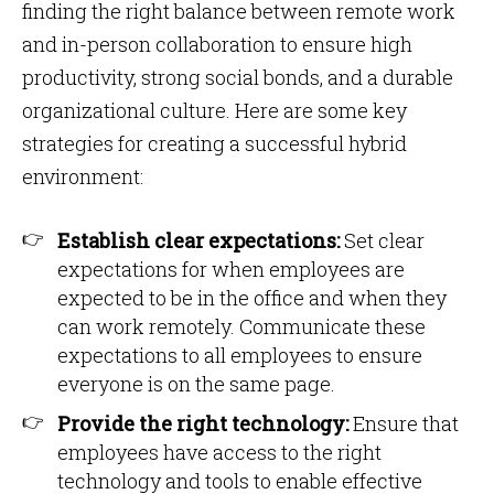
finding the right balance between remote work
and in-person collaboration to ensure high
productivity, strong social bonds, and a durable
organizational culture. Here are some key
strategies for creating a successful hybrid
environment:
Establish clear expectations:
Set clear
expectations for when employees are
expected to be in the office and when they
can work remotely. Communicate these
expectations to all employees to ensure
everyone is on the same page.
Provide the right technology:
Ensure that
employees have access to the right
technology and tools to enable effective