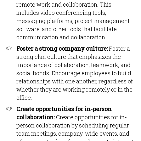
remote work and collaboration. This
includes video conferencing tools,
messaging platforms, project management
software, and other tools that facilitate
communication and collaboration.
Foster a strong company culture:
Foster a
strong clan culture that emphasizes the
importance of collaboration, teamwork, and
social bonds. Encourage employees to build
relationships with one another, regardless of
whether they are working remotely or in the
office.
Create opportunities for in-person
collaboration:
Create opportunities for in-
person collaboration by scheduling regular
team meetings, company-wide events, and