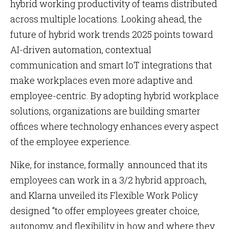
hybrid working productivity of teams distributed
across multiple locations. Looking ahead, the
future of hybrid work trends 2025 points toward
AI-driven automation, contextual
communication and smart IoT integrations that
make workplaces even more adaptive and
employee-centric. By adopting hybrid workplace
solutions, organizations are building smarter
offices where technology enhances every aspect
of the employee experience.
Nike, for instance, formally announced that its
employees can work in a 3/2 hybrid approach,
and Klarna unveiled its Flexible Work Policy
designed “to offer employees greater choice,
autonomy, and flexibility in how and where they