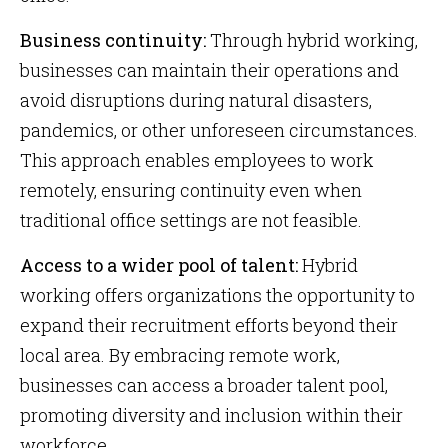
Business continuity:
Through hybrid working,
businesses can maintain their operations and
avoid disruptions during natural disasters,
pandemics, or other unforeseen circumstances.
This approach enables employees to work
remotely, ensuring continuity even when
traditional office settings are not feasible.
Access to a wider pool of talent:
Hybrid
working offers organizations the opportunity to
expand their recruitment efforts beyond their
local area. By embracing remote work,
businesses can access a broader talent pool,
promoting diversity and inclusion within their
workforce.