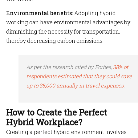
Environmental benefits:
Adopting hybrid
working can have environmental advantages by
diminishing the necessity for transportation,
thereby decreasing carbon emissions.
As per the research cited by Forbes,
38% of
respondents estimated that they could save
up to $5,000 annually in travel expenses
.
How to Create the Perfect
Hybrid Workplace?
Creating a perfect hybrid environment involves