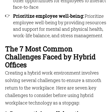
other opportunities for employees to interact
face-to-face.
Prioritize employee well-being:
Prioritize
employee well-being by providing resources
and support for mental and physical health,
work-life balance, and stress management.
The 7 Most Common
Challenges Faced by Hybrid
Offices
Creating a hybrid work environment involves
solving several challenges to ensure a smooth
return to the workplace. Here are seven key
challenges to consider before using hybrid
workplace technology as a stopgap: