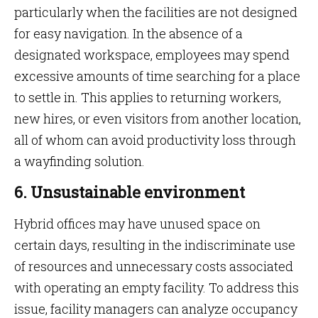
particularly when the facilities are not designed
for easy navigation. In the absence of a
designated workspace, employees may spend
excessive amounts of time searching for a place
to settle in. This applies to returning workers,
new hires, or even visitors from another location,
all of whom can avoid productivity loss through
a wayfinding solution.
6. Unsustainable environment
Hybrid offices may have unused space on
certain days, resulting in the indiscriminate use
of resources and unnecessary costs associated
with operating an empty facility. To address this
issue, facility managers can analyze occupancy