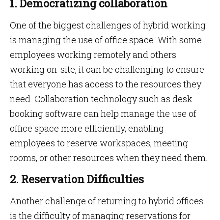
1. Democratizing collaboration
One of the biggest challenges of hybrid working
is managing the use of office space. With some
employees working remotely and others
working on-site, it can be challenging to ensure
that everyone has access to the resources they
need. Collaboration technology such as desk
booking software can help manage the use of
office space more efficiently, enabling
employees to reserve workspaces, meeting
rooms, or other resources when they need them.
2. Reservation Difficulties
Another challenge of returning to hybrid offices
is the difficulty of managing reservations for