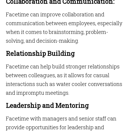
Collaboration and Communication:
Facetime can improve collaboration and
communication between employees, especially
when it comes to brainstorming, problem-
solving, and decision-making.
Relationship Building
Facetime can help build stronger relationships
between colleagues, as it allows for casual
interactions such as water cooler conversations
and impromptu meetings.
Leadership and Mentoring
Facetime with managers and senior staff can
provide opportunities for leadership and