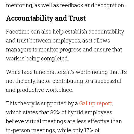
mentoring, as well as feedback and recognition.
Accountability and Trust
Facetime can also help establish accountability
and trust between employees, as it allows
managers to monitor progress and ensure that
work is being completed.
While face time matters, it’s worth noting that it’s
not the only factor contributing to a successful
and productive workplace.
This theory is supported by a
Gallup report
,
which states that 32% of hybrid employees
believe virtual meetings are less effective than
in-person meetings, while only 17% of