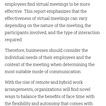
employees find virtual meetings to be more
effective. This report emphasizes that the
effectiveness of virtual meetings can vary
depending on the nature of the meeting, the
participants involved, and the type of interaction
required.
Therefore, businesses should consider the
individual needs of their employees and the
context of the meeting when determining the
most suitable mode of communication.
With the rise of remote and hybrid work
arrangements, organizations will find novel
ways to balance the benefits of face time with
the flexibility and autonomy that comes with