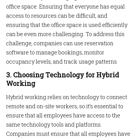
office space. Ensuring that everyone has equal
access to resources can be difficult, and
ensuring that the office space is used efficiently
can be even more challenging. To address this
challenge, companies can use reservation
software to manage bookings, monitor
occupancy levels, and track usage patterns.
3. Choosing Technology for Hybrid
Working
Hybrid working relies on technology to connect
remote and on-site workers, so it’s essential to
ensure that all employees have access to the
same technology tools and platforms.
Companies must ensure that all employees have