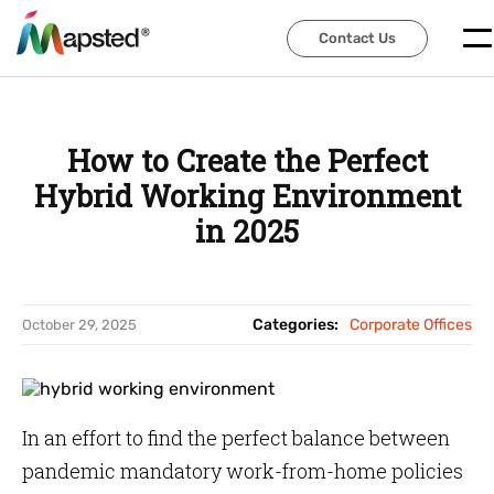
Contact Us
Contact Us
How to Create the Perfect
Hybrid Working Environment
in 2025
Categories:
Corporate Offices
October 29, 2025
In an effort to find the perfect balance between
pandemic mandatory work-from-home policies