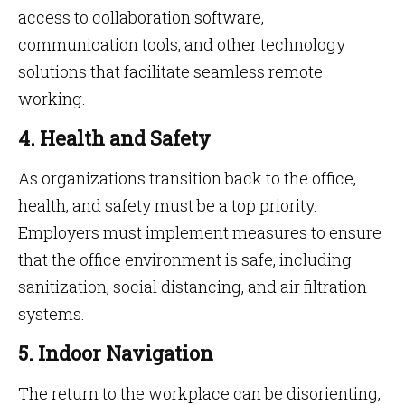
access to collaboration software,
communication tools, and other technology
solutions that facilitate seamless remote
working.
4. Health and Safety
As organizations transition back to the office,
health, and safety must be a top priority.
Employers must implement measures to ensure
that the office environment is safe, including
sanitization, social distancing, and air filtration
systems.
5. Indoor Navigation
The return to the workplace can be disorienting,