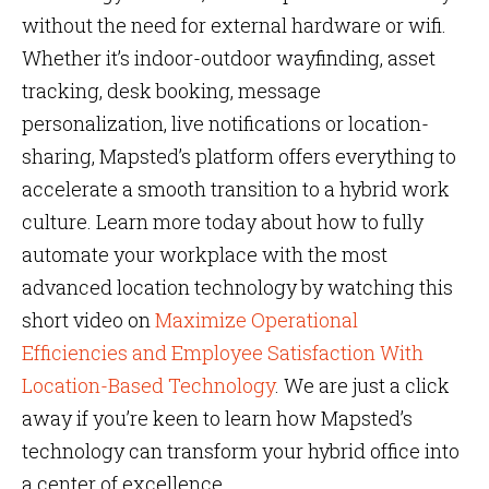
without the need for external hardware or wifi.
Whether it’s indoor-outdoor wayfinding, asset
tracking, desk booking, message
personalization, live notifications or location-
sharing, Mapsted’s platform offers everything to
accelerate a smooth transition to a hybrid work
culture. Learn more today about how to fully
automate your workplace with the most
advanced location technology by watching this
short video on
Maximize Operational
Efficiencies and Employee Satisfaction With
Location-Based Technology
. We are just a click
away if you’re keen to learn how Mapsted’s
technology can transform your hybrid office into
a center of excellence.