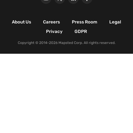
Retail Shopping Malls
Industrial & Manufacturing
Facilities
About Us
Careers
Press Room
Legal
Nature & Conservation Areas
Privacy
GDPR
Copyright © 2014-2026 Mapsted Corp. All rights reserved.