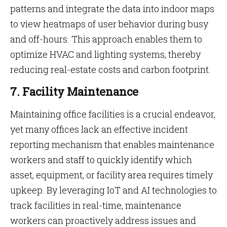
patterns and integrate the data into indoor maps
to view heatmaps of user behavior during busy
and off-hours. This approach enables them to
optimize HVAC and lighting systems, thereby
reducing real-estate costs and carbon footprint.
7. Facility Maintenance
Maintaining office facilities is a crucial endeavor,
yet many offices lack an effective incident
reporting mechanism that enables maintenance
workers and staff to quickly identify which
asset, equipment, or facility area requires timely
upkeep. By leveraging IoT and AI technologies to
track facilities in real-time, maintenance
workers can proactively address issues and