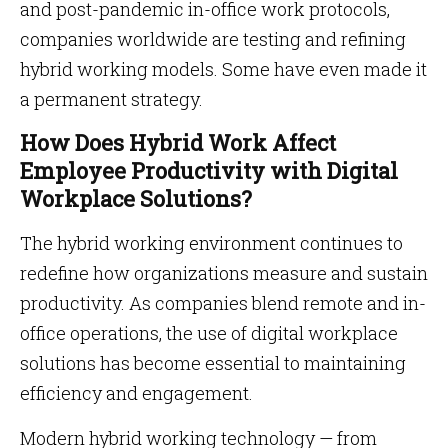
and post-pandemic in-office work protocols,
companies worldwide are testing and refining
hybrid working models. Some have even made it
a permanent strategy.
How Does Hybrid Work Affect
Employee Productivity with Digital
Workplace Solutions?
The hybrid working environment continues to
redefine how organizations measure and sustain
productivity. As companies blend remote and in-
office operations, the use of digital workplace
solutions has become essential to maintaining
efficiency and engagement.
Modern hybrid working technology — from