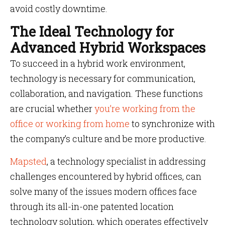
avoid costly downtime.
The Ideal Technology for
Advanced Hybrid Workspaces
To succeed in a hybrid work environment,
technology is necessary for communication,
collaboration, and navigation. These functions
are crucial whether
you’re working from the
office or working from home
to synchronize with
the company’s culture and be more productive.
Mapsted
, a technology specialist in addressing
challenges encountered by hybrid offices, can
solve many of the issues modern offices face
through its all-in-one patented location
technology solution, which operates effectively