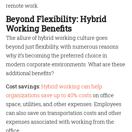
remote work.
Beyond Flexibility: Hybrid
Working Benefits
The allure of hybrid working culture goes
beyond just flexibility, with numerous reasons
why it’s becoming the preferred choice in
modern corporate environments. What are these
additional benefits?
Cost savings:
Hybrid working can help
organizations save up to 40% costs
on office
space, utilities, and other expenses. Employees
can also save on transportation costs and other
expenses associated with working from the
office.