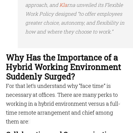
approach, and
Kla
rna unveiled its Flexible
Work Policy designed “to offer employees
greater choice, autonomy, and flexibility in
how and where they choose to work.”
Why Has the Importance of a
Hybrid Working Environment
Suddenly Surged?
For that let’s understand why “face time” is
necessary at offices. There are many perks to
working in a hybrid environment versus a full-
time remote arrangement and chief among
them are: