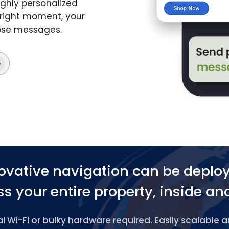
ghly personalized
 right moment, your
hose messages.
ovative navigation can be deplo
s your entire property, inside an
 Wi-Fi or bulky hardware required. Easily scalable 