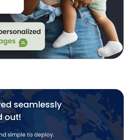
yed seamlessly
d out!
and simple to deploy.