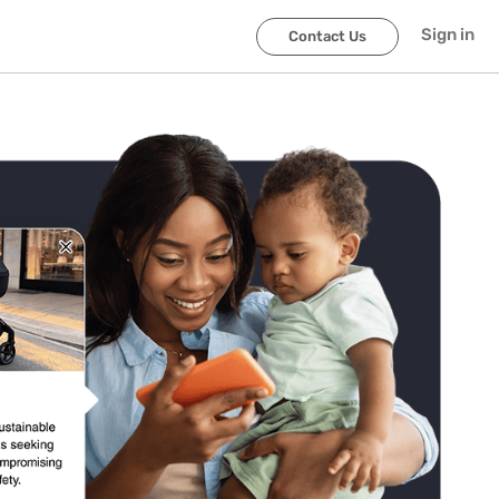
Sign in
Contact Us