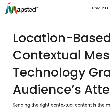
Products
Location-Base
Contextual Me
Technology Gra
Audience’s Atte
Sending the right contextual content is the 