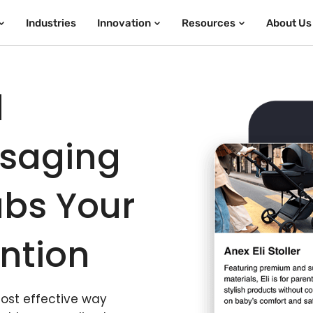
Industries
Innovation
Resources
About Us
d
ssaging
bs Your
ntion
most effective way