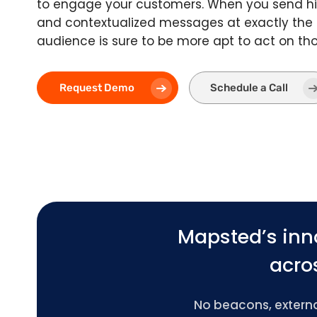
to engage your customers. When you send hi
and contextualized messages at exactly the
audience is sure to be more apt to act on t
Request Demo
Schedule a Call
Mapsted’s inn
acros
No beacons, external