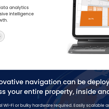
data analytics
ive intelligence
wth.
ovative navigation can be deplo
s your entire property, inside an
 Wi-Fi or bulky hardware required. Easily scalable 