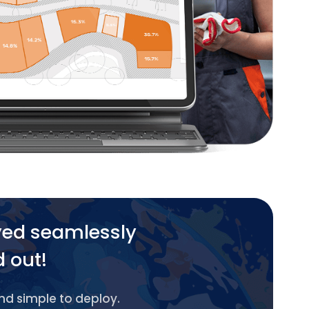
yed seamlessly
d out!
and simple to deploy.