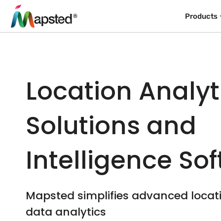
Products
Location Analyt
Solutions and
Intelligence So
Mapsted simplifies advanced loca
data analytics