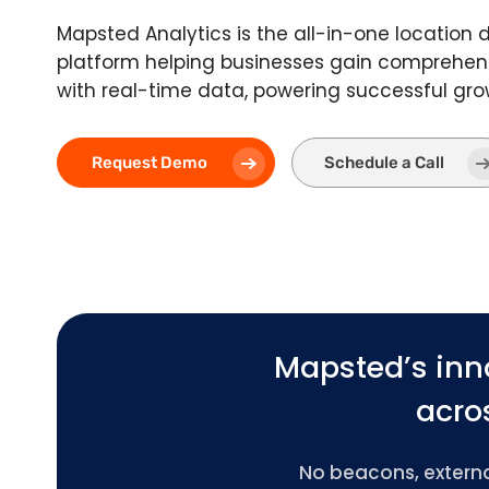
Mapsted Analytics is the all-in-one location 
platform helping businesses gain comprehens
with real-time data, powering successful gro
Request Demo
Schedule a Call
Mapsted’s inn
acros
No beacons, external