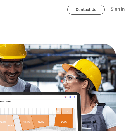
Sign in
Contact Us