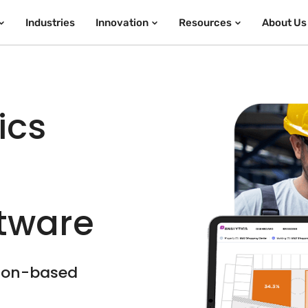
Industries
Innovation
Resources
About Us
ics
ftware
tion-based