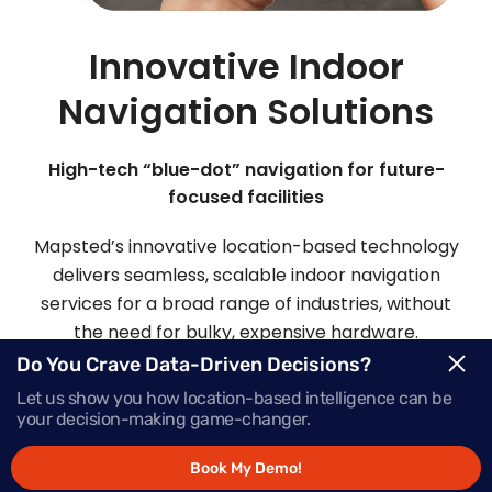
Innovative Indoor
Navigation Solutions
High-tech “blue-dot” navigation for future-
focused facilities
Mapsted’s innovative location-based technology
delivers seamless, scalable indoor navigation
services for a broad range of industries, without
the need for bulky, expensive hardware.
Do You Crave Data-Driven Decisions?
Let us show you how location-based intelligence can be
Request Demo
your decision-making game-changer.
Book My Demo!
Schedule a Call