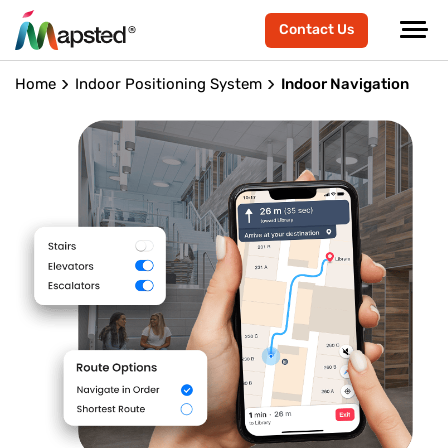
Contact Us
Home
Indoor Positioning System
Indoor Navigation