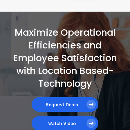
Maximize Operational
Efficiencies and
Employee Satisfaction
with Location Based-
Technology
Request Demo
Watch Video