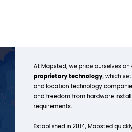
At Mapsted, we pride ourselves on 
proprietary technology
, which se
and location technology companies
and freedom from hardware install
requirements.
Established in 2014, Mapsted quickly