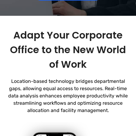
Adapt Your Corporate
Office to the New World
of Work
Location-based technology bridges departmental
gaps, allowing equal access to resources. Real-time
data analysis enhances employee productivity while
streamlining workflows and optimizing
resource
allocation and facility management.