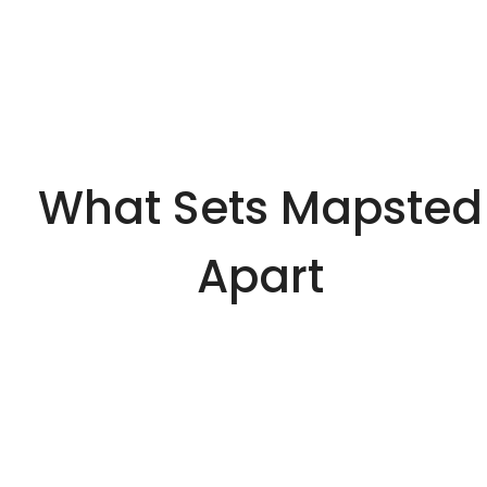
What Sets Mapsted
Apart