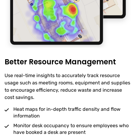
Better Resource Management
Use real-time insights to accurately track resource
usage such as meeting rooms, equipment and supplies
to encourage efficiency, reduce waste and increase
cost savings.
Heat maps for in-depth traffic density and flow
information
Monitor desk occupancy to ensure employees who
have booked a desk are present