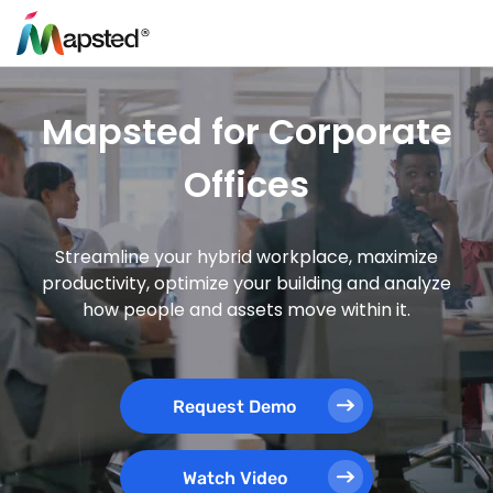
Mapsted for Corporate
Offices
Streamline your hybrid workplace, maximize
productivity, optimize your building and analyze
how people and assets move within it.
Request Demo
Watch Video