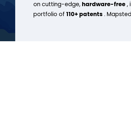
on cutting-edge,
hardware-free
, 
portfolio of
110+ patents
. Mapsted 