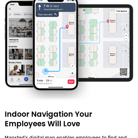
Indoor Navigation Your
Employees Will Love
Mapsted's digital map enables employees to find and