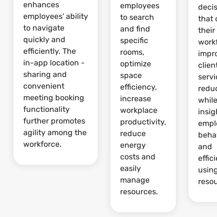
enhances
employees
deci
employees' ability
to search
that 
to navigate
and find
their
quickly and
specific
work
efficiently. The
rooms,
impr
in-app location -
optimize
clien
sharing and
space
serv
convenient
efficiency,
redu
meeting booking
increase
whil
functionality
workplace
insig
further promotes
productivity,
empl
agility among the
reduce
beha
workforce.
energy
and
costs and
effic
easily
usin
manage
reso
resources.