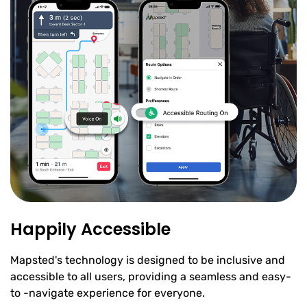
Happily Accessible
Mapsted's technology is designed to be inclusive and
accessible to all users, providing a seamless and easy-
to -navigate experience for everyone.