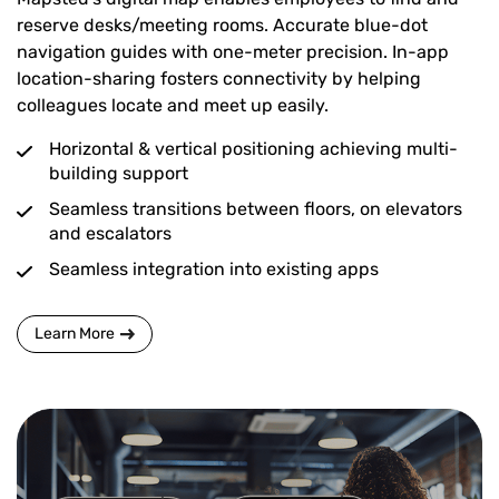
reserve desks/meeting rooms. Accurate blue-dot
navigation guides with one-meter precision. In-app
location-sharing fosters connectivity by helping
colleagues locate and meet up easily.
Horizontal & vertical positioning achieving multi-
building support
Seamless transitions between floors, on elevators
and escalators
Seamless integration into existing apps
Learn More