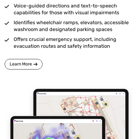
Voice-guided directions and text-to-speech
capabilities for those with visual impairments
Identifies wheelchair ramps, elevators, accessible
washroom and designated parking spaces
Offers crucial emergency support, including
evacuation routes and safety information
Learn More