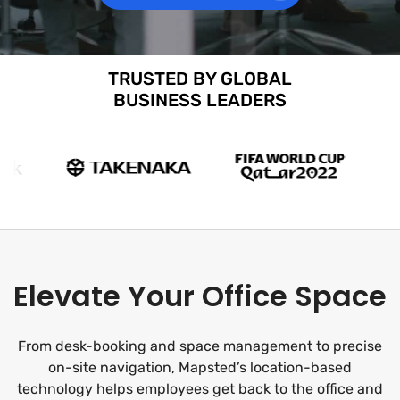
TRUSTED BY GLOBAL
BUSINESS LEADERS
Elevate Your Office Space
From desk-booking and space management to precise
on-site navigation, Mapsted’s location-based
technology helps employees get back to the office and