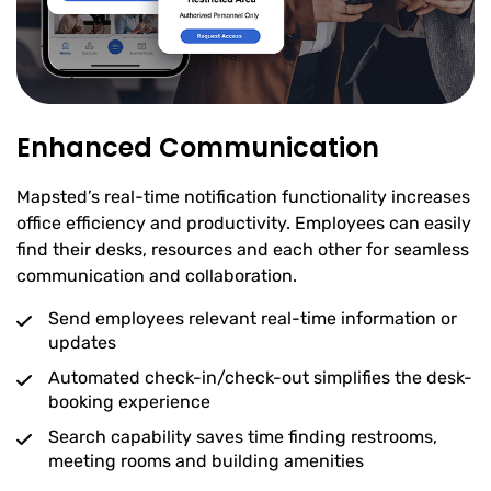
Enhanced Communication
Mapsted’s real-time notification functionality increases
office efficiency and productivity. Employees can easily
find their desks, resources and each other for seamless
communication and collaboration.
Send employees relevant real-time information or
updates
Automated check-in/check-out simplifies the desk-
booking experience
Search capability saves time finding restrooms,
meeting rooms and building amenities