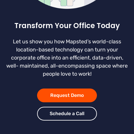
Transform Your Office Today
Let us show you how Mapsted’s world-class
location-based technology can turn your
corporate office into an efficient, data-driven,
well- maintained, all-encompassing space where
people love to work!
Request Demo
Schedule a Call