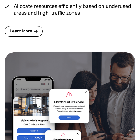
Allocate resources efficiently based on underused
areas and high-traffic zones
Learn More