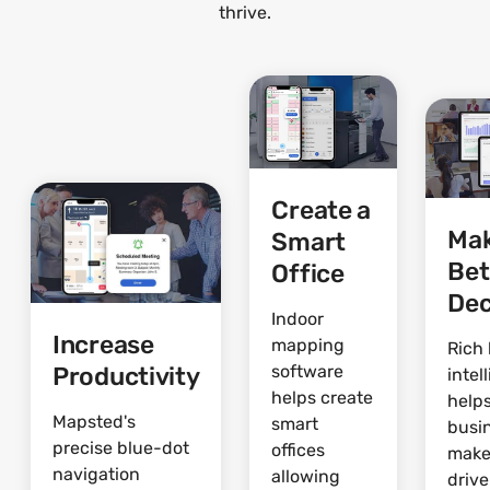
thrive.
Create a
Ma
Smart
Bet
Office
Dec
Indoor
Increase
mapping
Rich 
Productivity
software
intel
helps create
help
Mapsted's
smart
busi
precise blue-dot
offices
make
navigation
allowing
driv