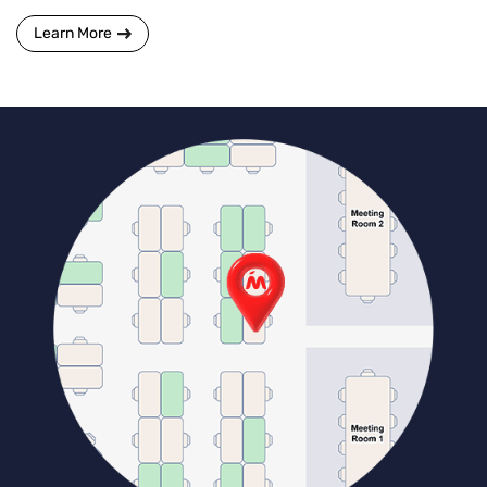
Learn More