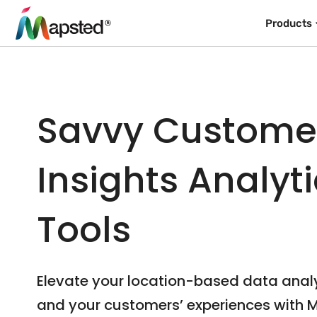
Products
Savvy Custome
Insights Analyt
Tools
Elevate your location-based data anal
and your customers’ experiences with 