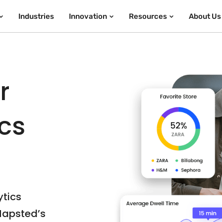
Industries
Innovation
Resources
About Us
r
ics
ytics
Mapsted’s