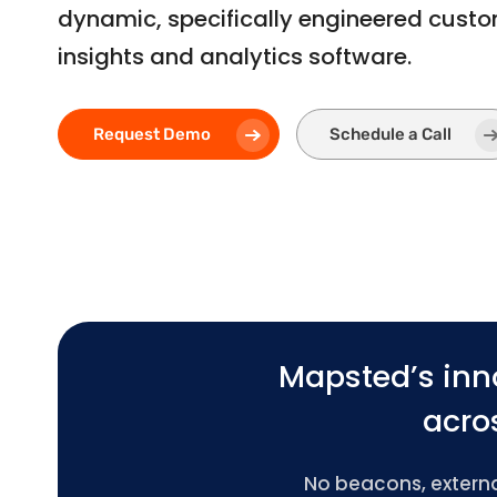
dynamic, specifically engineered cust
insights and analytics software.
Request Demo
Schedule a Call
Mapsted’s inn
acros
No beacons, external