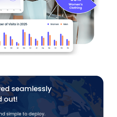
yed seamlessly
d out!
and simple to deploy.