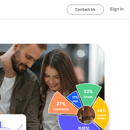
Sign in
Contact Us