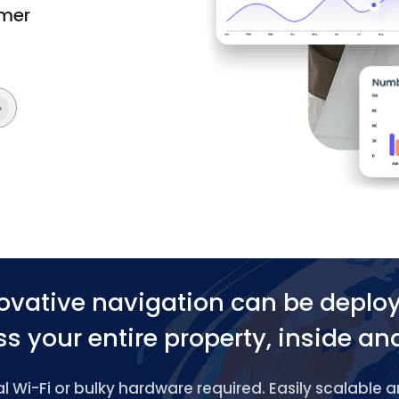
omer
ovative navigation can be deplo
s your entire property, inside an
 Wi-Fi or bulky hardware required. Easily scalable 