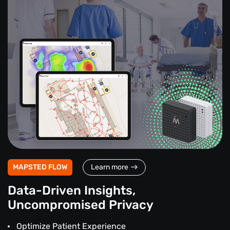
MAPSTED FLOW
Learn more
Data-Driven Insights,
Uncompromised Privacy
Optimize Patient Experience