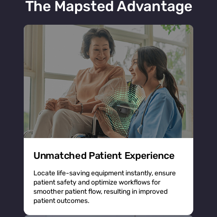
The Mapsted Advantage
Unmatched Patient Experience
Locate life-saving equipment instantly, ensure
patient safety and optimize workflows for
smoother patient flow, resulting in improved
patient outcomes.