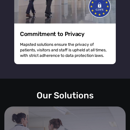
Commitment to Privacy
Mapsted solutions ensure the privacy of
patients, visitors and staff is upheld at all times,
with strict adherence to data protection laws.
Our Solutions