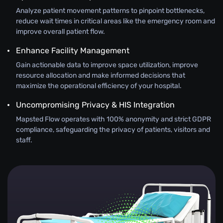
Analyze patient movement patterns to pinpoint bottlenecks,
reduce wait times in critical areas like the emergency room and
improve overall patient flow.
Enhance Facility Management
Gain actionable data to improve space utilization, improve
resource allocation and make informed decisions that
maximize the operational efficiency of your hospital.
Uncompromising Privacy & HIS Integration
Mapsted Flow operates with 100% anonymity and strict GDPR
compliance, safeguarding the privacy of patients, visitors and
staff.