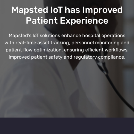
Mapsted IoT has Improved
Patient Experience
Mapsted’s IoT solutions enhance hospital operations
with real-time asset tracking, personnel monitoring and
patient flow optimization, ensuring efficient workflows,
improved patient safety and regulatory compliance.