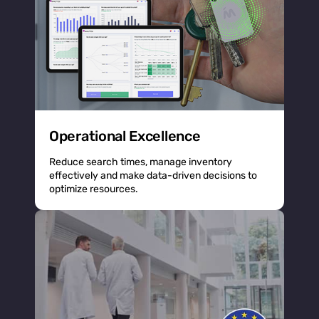
Operational Excellence
Reduce search times, manage inventory
effectively and make data-driven decisions to
optimize resources.