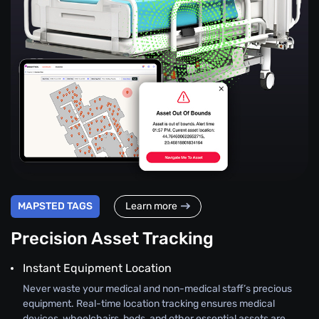
MAPSTED TAGS
Learn more
Precision Asset Tracking
Instant Equipment Location
Never waste your medical and non-medical staff’s precious
equipment. Real-time location tracking ensures medical
devices, wheelchairs, beds, and other essential assets are