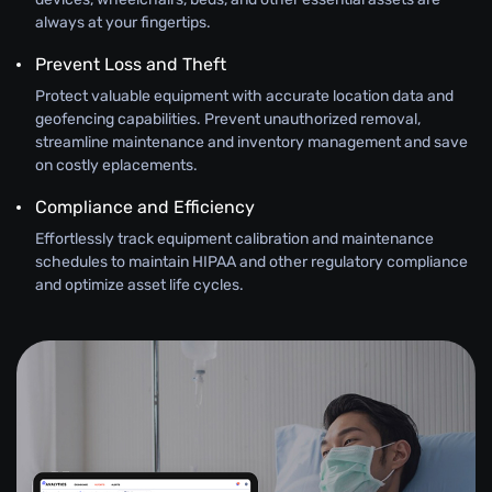
always at your fingertips.
Prevent Loss and Theft
Protect valuable equipment with accurate location data and
geofencing capabilities. Prevent unauthorized removal,
streamline maintenance and inventory management and save
on costly eplacements.
Compliance and Efficiency
Effortlessly track equipment calibration and maintenance
schedules to maintain HIPAA and other regulatory compliance
and optimize asset life cycles.