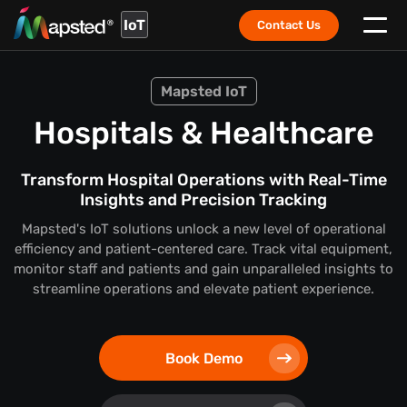
IoT
Contact Us
Mapsted IoT
Hospitals & Healthcare
Transform Hospital Operations with Real-Time
Insights and Precision Tracking
Mapsted's IoT solutions unlock a new level of operational
efficiency and patient-centered care. Track vital equipment,
monitor staff and patients and gain unparalleled insights to
streamline operations and elevate patient experience.
Book Demo