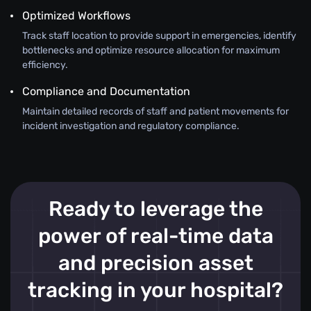
Optimized Workflows
Track staff location to provide support in emergencies, identify
bottlenecks and optimize resource allocation for maximum
efficiency.
Compliance and Documentation
Maintain detailed records of staff and patient movements for
incident investigation and regulatory compliance.
Ready to leverage the
power of real-time data
and precision asset
tracking in your hospital?