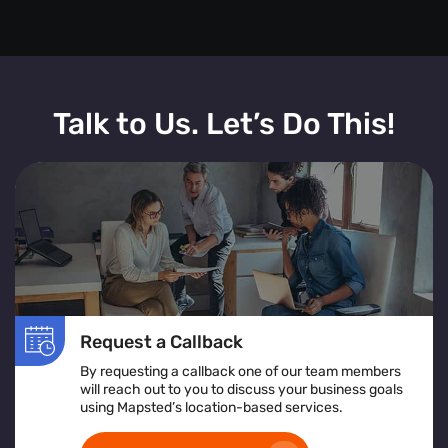
Talk to Us. Let’s Do This!
Request a Callback
By requesting a callback one of our team members
will reach out to you to discuss your business goals
using Mapsted’s location-based services.