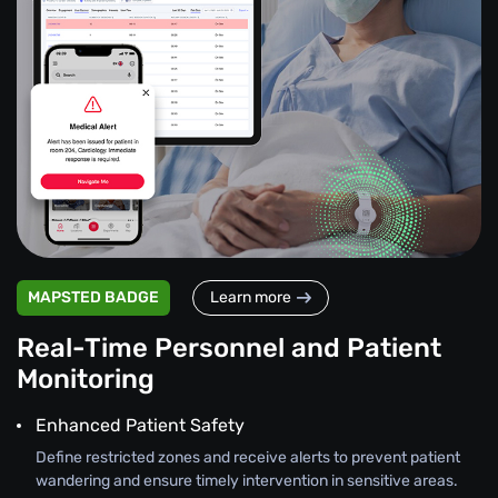
MAPSTED BADGE
Learn more
Real-Time Personnel and Patient
Monitoring
Enhanced Patient Safety
Define restricted zones and receive alerts to prevent patient
wandering and ensure timely intervention in sensitive areas.