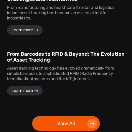
From manufacturing and healthcare to retail and logistics,
indoor asset tracking has become an essential tool for
industries to...
Learn more
From Barcodes to RFID & Beyond: The Evolution
of Asset Tracking
Asset tracking technology has evolved dramatically from
simple barcodes to sophisticated RFID (Radio Frequency
Identification) systems and the IoT (Internet...
Learn more
View All