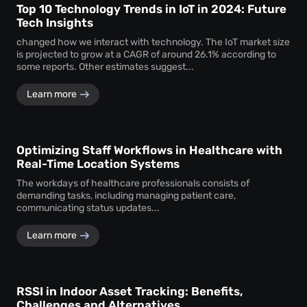
Top 10 Technology Trends in IoT in 2024: Future
Tech Insights
changed how we interact with technology. The IoT market size
is projected to grow at a CAGR of around 26.1% according to
some reports. Other estimates suggest...
Learn more
Optimizing Staff Workflows in Healthcare with
Real-Time Location Systems
The workdays of healthcare professionals consists of
demanding tasks, including managing patient care,
communicating status updates...
Learn more
RSSI in Indoor Asset Tracking: Benefits,
Challenges and Alternatives