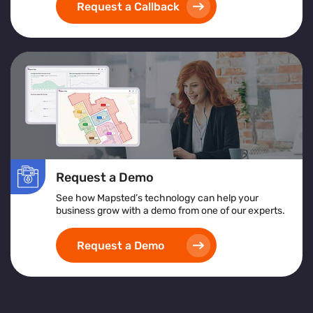
Request a Callback
Request a Demo
See how Mapsted’s technology can help your
business grow with a demo from one of our experts.
Request a Demo