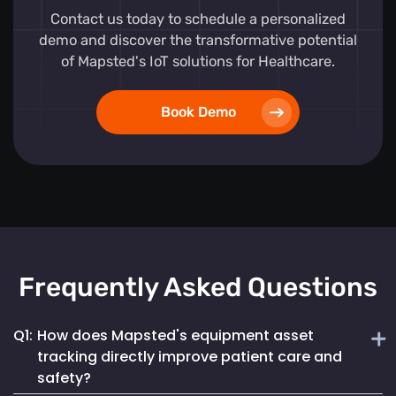
Contact us today to schedule a personalized
demo and discover the transformative potential
of Mapsted's IoT solutions for Healthcare.
Book Demo
Frequently Asked Questions
Q1:
How does Mapsted's equipment asset
tracking directly improve patient care and
safety?