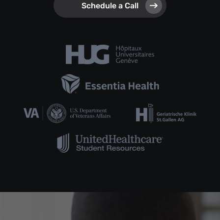
Schedule a Call