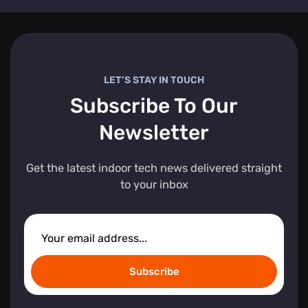
LET’S STAY IN TOUCH
Subscribe To Our
Newsletter
Get the latest indoor tech news delivered straight
to your inbox
Subscribe