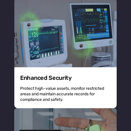
Enhanced Security
Protect high-value assets, monitor restricted
areas and maintain accurate records for
compliance and safety.