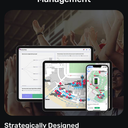
Strategically Designed