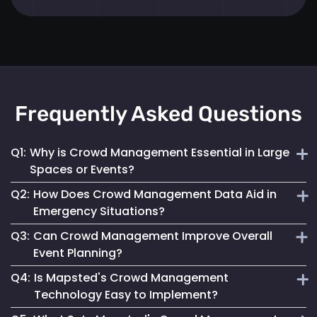
Frequently Asked Questions
Q1:
Why is Crowd Management Essential in Large
Spaces or Events?
Q2:
How Does Crowd Management Data Aid in
Effective crowd management ensures safety, prevents
Emergency Situations?
overcrowding and enhances the overall visitor experience
Q3:
Can Crowd Management Improve Overall
in high-density areas.
It provides crucial insights into crowd density and
Event Planning?
movement patterns, enabling quick and safe responses
Q4:
Is Mapsted's Crowd Management
during emergencies.
Yes, by analyzing crowd behaviour and trends, event
Technology Easy to Implement?
planners can optimize space use and ensure a smooth and