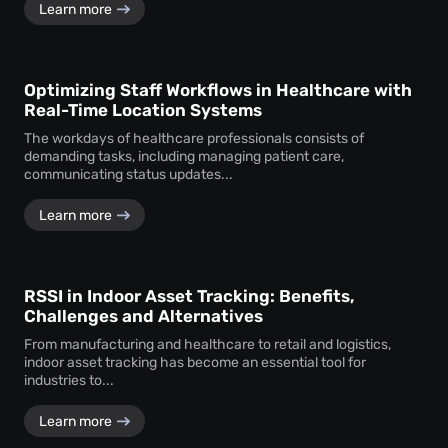
Learn more
Optimizing Staff Workflows in Healthcare with
Real-Time Location Systems
The workdays of healthcare professionals consists of
demanding tasks, including managing patient care,
communicating status updates...
Learn more
RSSI in Indoor Asset Tracking: Benefits,
Challenges and Alternatives
From manufacturing and healthcare to retail and logistics,
indoor asset tracking has become an essential tool for
industries to...
Learn more