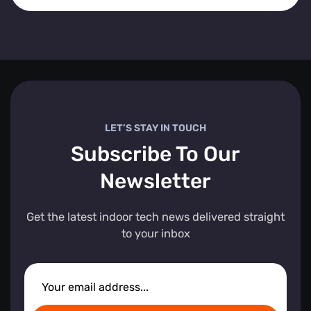
LET’S STAY IN TOUCH
Subscribe To Our
Newsletter
Get the latest indoor tech news delivered straight
to your inbox