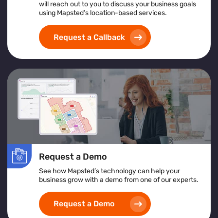
will reach out to you to discuss your business goals
An overview of what crowd management software
using Mapsted’s location-based services.
is and its support for large-scale operations
Insights from crowd management analytics for
Request a Callback
data-driven decision-making
Benefits of using a centralized crowd management
platform for real-time control
How crowd monitoring and tracking solutions
contribute to enhanced security and emergency
planning
Whether you're managing a stadium, transportation hub,
or festival, this guide offers actionable insights to
elevate your crowd control strategy
Request a Demo
See how Mapsted’s technology can help your
business grow with a demo from one of our experts.
Request a Demo