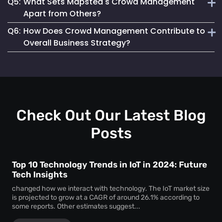
Q5:
What Sets Mapsted's Crowd Management
enjoyable experience for attendees.
Our system is designed for seamless integration, offering
Apart from Others?
user-friendly features and requiring minimal setup effort.
Q6:
How Does Crowd Management Contribute to
Our technology stands out due to its real-time accuracy,
Overall Business Strategy?
comprehensive analytics and commitment to privacy and
safety.
It plays a crucial role in enhancing safety, operational
efficiency, and customer satisfaction, which are key
components of a successful business strategy.
Check Out Our Latest Blog
Posts
Top 10 Technology Trends in IoT in 2024: Future
Tech Insights
changed how we interact with technology. The IoT market size
is projected to grow at a CAGR of around 26.1% according to
some reports. Other estimates suggest...