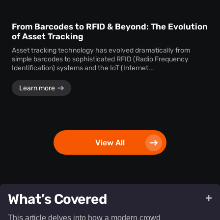
From Barcodes to RFID & Beyond: The Evolution
of Asset Tracking
Asset tracking technology has evolved dramatically from
simple barcodes to sophisticated RFID (Radio Frequency
Identification) systems and the IoT (Internet...
Learn more
View All
What’s Covered
+
This article delves into how a modern crowd