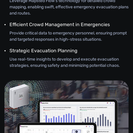
Leverage Mapsted Flow’s technology for detailed crowd
mapping, enabling swift, effective emergency evacuation plans
and routes.
Efficient Crowd Management in Emergencies
Provide critical data to emergency personnel, ensuring prompt
and targeted responses in high-stress situations.
Strategic Evacuation Planning
Use real-time insights to develop and execute evacuation
strategies, ensuring safety and minimizing potential chaos.