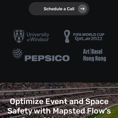
Schedule a Call
Optimize Event and Space
Safety with Mapsted Flow's