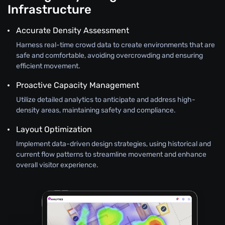
Infrastructure
Accurate Density Assessment
Harness real-time crowd data to create environments that are
safe and comfortable, avoiding overcrowding and ensuring
efficient movement.
Proactive Capacity Management
Utilize detailed analytics to anticipate and address high-
density areas, maintaining safety and compliance.
Layout Optimization
Implement data-driven design strategies, using historical and
current flow patterns to streamline movement and enhance
overall visitor experience.