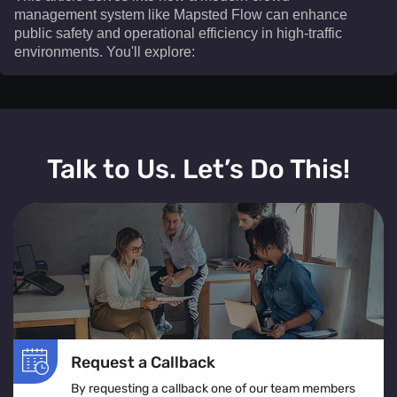
management system like Mapsted Flow can enhance
public safety and operational efficiency in high-traffic
environments. You'll explore:​
This article delves into how a modern crowd
management system like Mapsted Flow can enhance
Talk to Us. Let’s Do This!
public safety and operational efficiency in high-traffic
environments. You'll explore:
The definition and real-time operation of a crowd
management system
Various crowd management solutions tailored for
venues, events, and public spaces
The role of crowd monitoring in ensuring smooth
movement and visitor comfort
Request a Callback
How crowd flow management optimizes layouts to
By requesting a callback one of our team members
prevent congestion