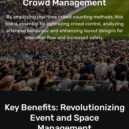
Crowd Management
By employing real-time crowd counting methods, this
tool is essential for optimizing crowd control, analyzing
attendee behaviour and enhancing layout designs for
smoother flow and increased safety.
Key Benefits: Revolutionizing
Event and Space
Management