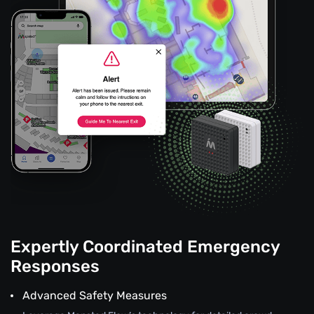
Expertly Coordinated Emergency
Responses
Advanced Safety Measures