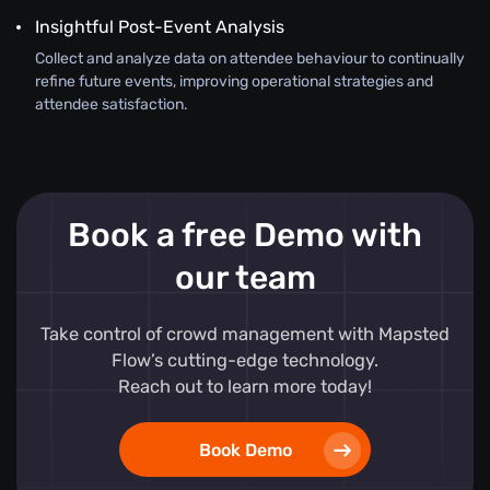
Insightful Post-Event Analysis
Collect and analyze data on attendee behaviour to continually
refine future events, improving operational strategies and
attendee satisfaction.
Book a free Demo with
our team
Take control of crowd management with Mapsted
Flow’s cutting-edge technology.
Reach out to learn more today!
Book Demo