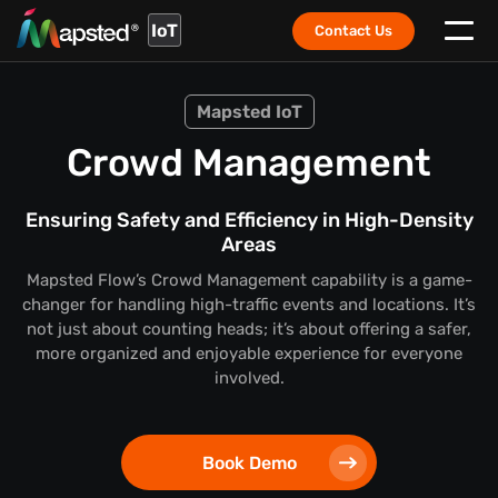
IoT
Contact Us
Mapsted IoT
Crowd Management
Ensuring Safety and Efficiency in High-Density
Areas
Mapsted Flow’s Crowd Management capability is a game-
changer for handling high-traffic events and locations. It’s
not just about counting heads; it’s about offering a safer,
more organized and enjoyable experience for everyone
involved.
Book Demo