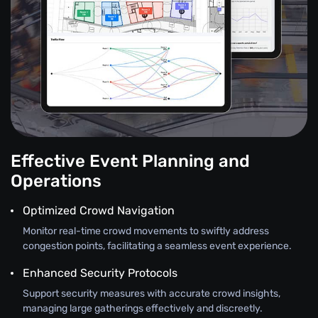
Effective Event Planning and
Operations
Optimized Crowd Navigation
Monitor real-time crowd movements to swiftly address
congestion points, facilitating a seamless event experience.
Enhanced Security Protocols
Support security measures with accurate crowd insights,
managing large gatherings effectively and discreetly.