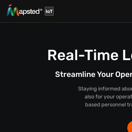
IoT
Real-Time L
Streamline Your Ope
Staying informed about
also for your opera
based personnel tra