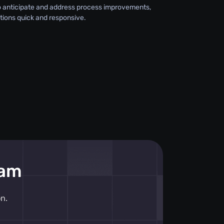
o anticipate and address process improvements,
tions quick and responsive.
eam
n.