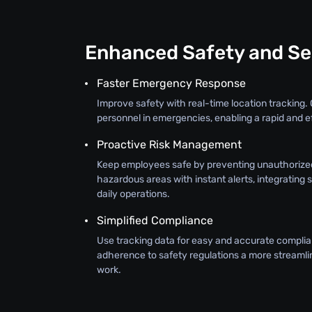
Enhanced Safety and Se
Faster Emergency Response
Improve safety with real-time location tracking. 
personnel in emergencies, enabling a rapid and e
Proactive Risk Management
Keep employees safe by preventing unauthorize
hazardous areas with instant alerts, integrating 
daily operations.
Simplified Compliance
Use tracking data for easy and accurate complia
adherence to safety regulations a more streamli
work.