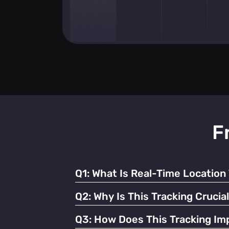
F
Q1:
What Is Real-Time Location 
It's the continuous monitoring of individua
Q2:
Why Is This Tracking Crucia
It enables efficient operations, enhances 
Q3:
How Does This Tracking Imp