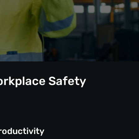
orkplace Safety
roductivity