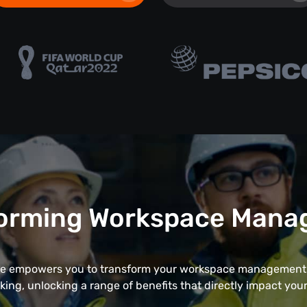
orming Workspace Man
 empowers you to transform your workspace management 
cking, unlocking a range of benefits that directly impact your