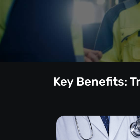
Key Benefits: 