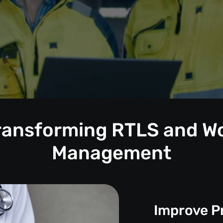
Transforming RTLS and W
Management
Improve P