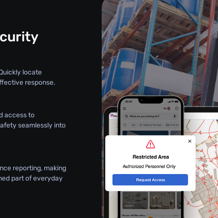
curity
Quickly locate
ffective response.
d access to
safety seamlessly into
nce reporting, making
ned part of everyday