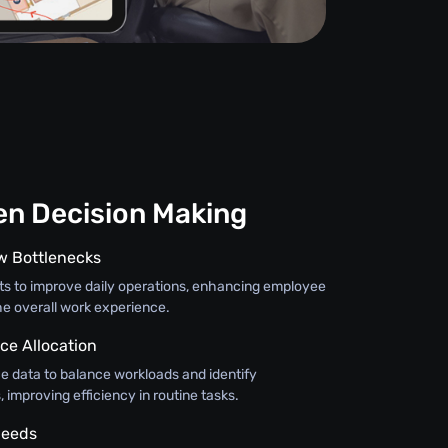
en Decision Making
ow Bottlenecks
hts to improve daily operations, enhancing employee
e overall work experience.
ce Allocation
 data to balance workloads and identify
improving efficiency in routine tasks.
Needs