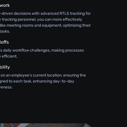
swork
-driven decisions with advanced RTLS tracking for
 tracking personnel, you can more effectively
like meeting rooms and equipment, optimizing their
tasks.
offs
ss daily workflow challenges, making processes
efficient.
ility
 on an employee’s current location, ensuring the
signed to each task, enhancing day-to-day
iveness.