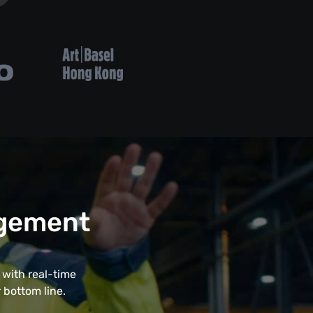
agement
with real-time
 bottom line.