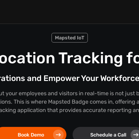
Mapsted IoT
ocation Tracking f
rations and Empower Your Workforc
 your employees and visitors in real-time is not just b
tions. This is where Mapsted Badge comes in, offering a
cking application that provides accurate reporting and
Book Demo
Schedule a Call