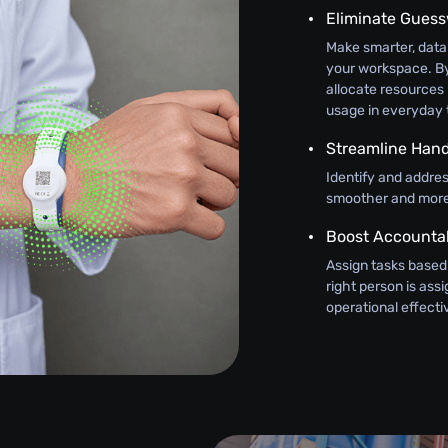
Eliminate Gues
Make smarter, data
your workspace. By
allocate resources 
usage in everyday 
Streamline Hand
Identify and addre
smoother and more 
Boost Accountab
Assign tasks based
right person is as
operational effect