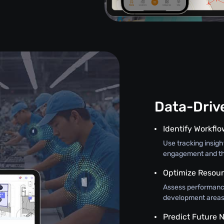
Data-Driv
Identify Workfl
Use tracking insig
engagement and th
Optimize Resour
Assess performance
development areas, 
Predict Future 