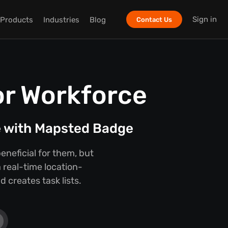
Sign in
Products
Industries
Blog
Contact Us
or Workforce
e with Mapsted Badge
eneficial for them, but
 real-time location-
 creates task lists.