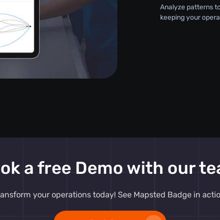
Analyze patterns t
keeping your opera
ok a free Demo with our t
ransform your operations today! See Mapsted Badge in actio