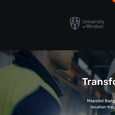
Transf
Mapsted Badge
location tra