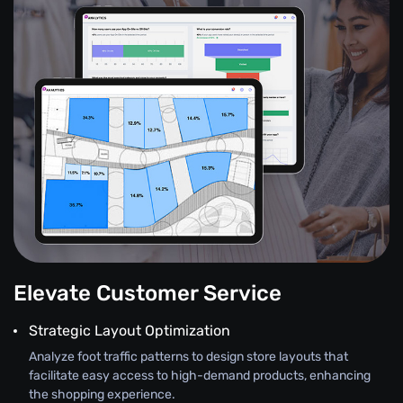
Elevate Customer Service
Strategic Layout Optimization
Analyze foot traffic patterns to design store layouts that
facilitate easy access to high-demand products, enhancing
the shopping experience.