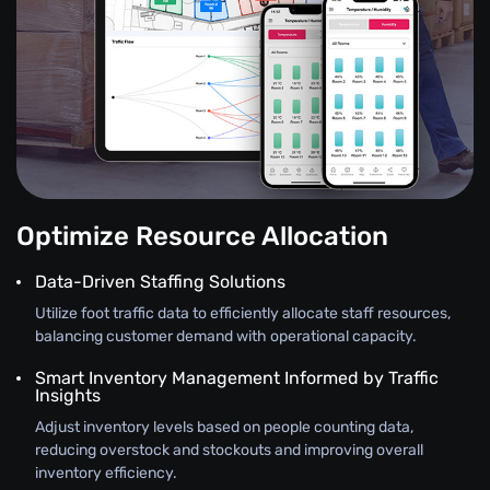
Optimize Resource Allocation
Data-Driven Staffing Solutions
Utilize foot traffic data to efficiently allocate staff resources,
balancing customer demand with operational capacity.
Smart Inventory Management Informed by Traffic
Insights
Adjust inventory levels based on people counting data,
reducing overstock and stockouts and improving overall
inventory efficiency.