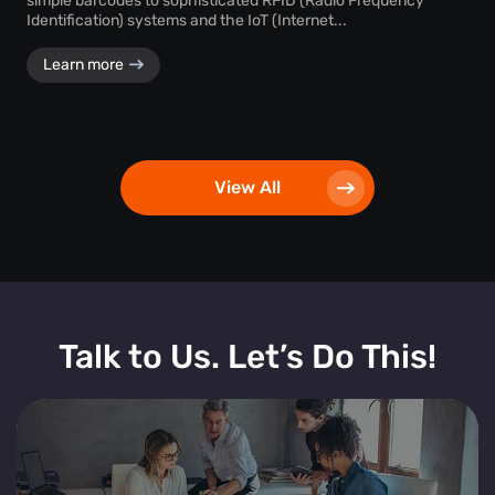
simple barcodes to sophisticated RFID (Radio Frequency
Identification) systems and the IoT (Internet...
Learn more
View All
Talk to Us. Let’s Do This!