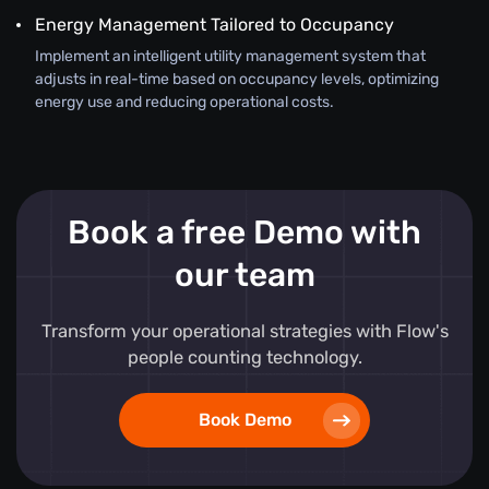
Energy Management Tailored to Occupancy
Implement an intelligent utility management system that
adjusts in real-time based on occupancy levels, optimizing
energy use and reducing operational costs.
Book a free Demo with
our team
Transform your operational strategies with Flow's
people counting technology.
Book Demo