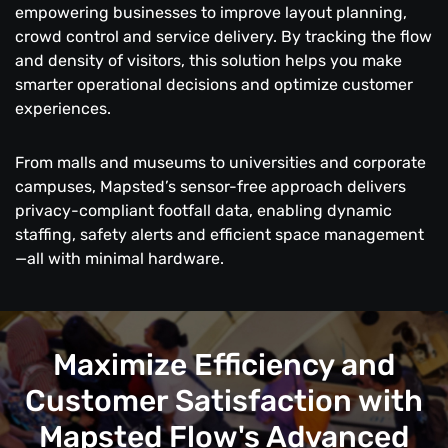
empowering businesses to improve layout planning,
crowd control and service delivery. By tracking the flow
and density of visitors, this solution helps you make
smarter operational decisions and optimize customer
experiences.
From malls and museums to universities and corporate
campuses, Mapsted’s sensor-free approach delivers
privacy-compliant footfall data, enabling dynamic
staffing, safety alerts and efficient space management
—all with minimal hardware.
Maximize Efficiency and
Customer Satisfaction with
Mapsted Flow's Advanced