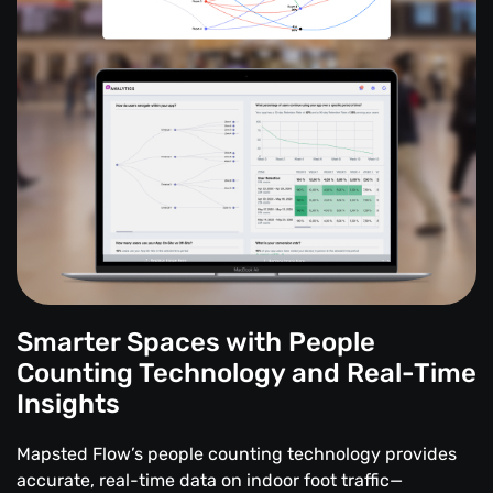
Smarter Spaces with People
Counting Technology and Real-Time
Insights
Mapsted Flow’s people counting technology provides
accurate, real-time data on indoor foot traffic—