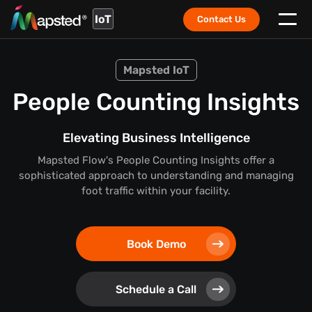
IoT
Contact Us
Mapsted IoT
People Counting Insights
Elevating Business Intelligence
Mapsted Flow's People Counting Insights offer a
sophisticated approach to understanding and managing
foot traffic within your facility.
Book Demo
Schedule a Call