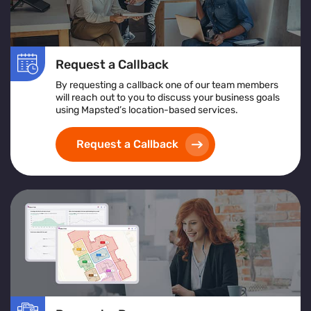
Request a Callback
By requesting a callback one of our team members
will reach out to you to discuss your business goals
using Mapsted’s location-based services.
Request a Callback