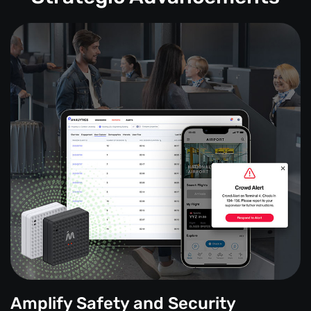
Amplify Safety and Security