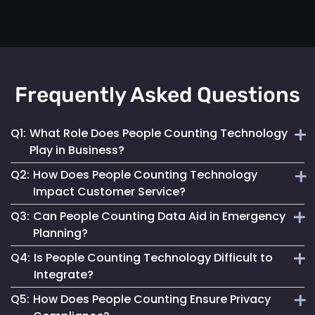
Frequently Asked Questions
Q1:
What Role Does People Counting Technology
Play in Business?
Q2:
How Does People Counting Technology
It provides crucial data for optimizing customer flow,
Impact Customer Service?
enhancing safety measures and refining operational
Q3:
Can People Counting Data Aid in Emergency
strategies.
By providing insights on foot traffic, it helps businesses
Planning?
design better layouts and customer experiences, leading to
Q4:
Is People Counting Technology Difficult to
increased satisfaction.
Absolutely. It allows for real-time crowd density
Integrate?
monitoring, essential for effective emergency response and
Q5:
How Does People Counting Ensure Privacy
evacuation planning.
Not at all. Mapsted Flow's technology is designed for