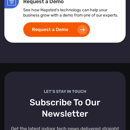
Request a Demo
See how Mapsted’s technology can help your
business grow with a demo from one of our experts.
Request a Demo
LET’S STAY IN TOUCH
Subscribe To Our
Newsletter
Get the latest indoor tech news delivered straight