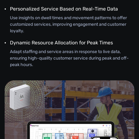
Personalized Service Based on Real-Time Data
Use insights on dwell times and movement patterns to offer
customized services, improving engagement and customer
loyalty.
Dynamic Resource Allocation for Peak Times
Adapt staffing and service areas in response to live data,
ensuring high-quality customer service during peak and off-
peak hours.