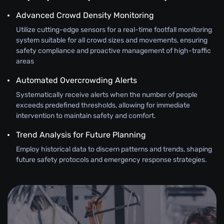
Advanced Crowd Density Monitoring
Utilize cutting-edge sensors for a real-time footfall monitoring
system suitable for all crowd sizes and movements, ensuring
safety compliance and proactive management of high-traffic
areas
Automated Overcrowding Alerts
Systematically receive alerts when the number of people
exceeds predefined thresholds, allowing for immediate
intervention to maintain safety and comfort.
Trend Analysis for Future Planning
Employ historical data to discern patterns and trends, shaping
future safety protocols and emergency response strategies.