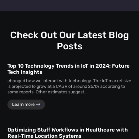
track personal identifiers—ensuring insights without
People counting systems for venues, retail, education,
compromising individual privacy.
healthcare, and transportation are the ones with maximum
benefit. People counting insights help these sectors
optimize layouts, manage foot traffic, enhance safety, and
drive better service delivery.
Check Out Our Latest Blog
Posts
Top 10 Technology Trends in IoT in 2024: Future
Tech Insights
changed how we interact with technology. The IoT market size
is projected to grow at a CAGR of around 26.1% according to
some reports. Other estimates suggest...
Learn more
Optimizing Staff Workflows in Healthcare with
Real-Time Location Systems