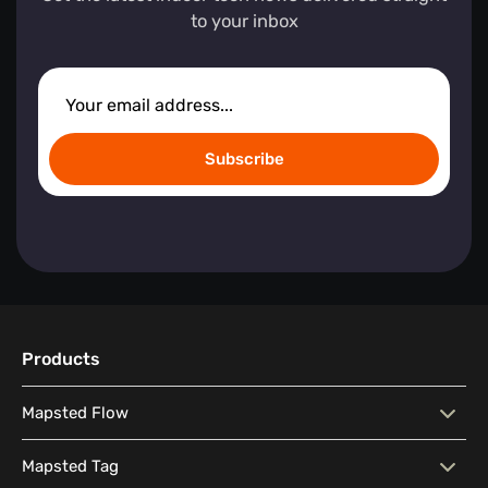
to your inbox
Subscribe
Products
Mapsted Flow
Mapsted Flow
Visitor Behaviour Analysis
Mapsted Tag