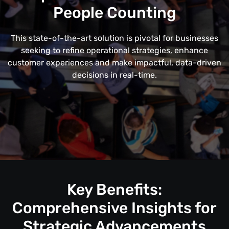
People Counting
This state-of-the-art solution is pivotal for businesses
seeking to refine operational strategies, enhance
customer experiences and make impactful, data-driven
decisions in real-time.
Key Benefits:
Comprehensive Insights for
Strategic Advancements