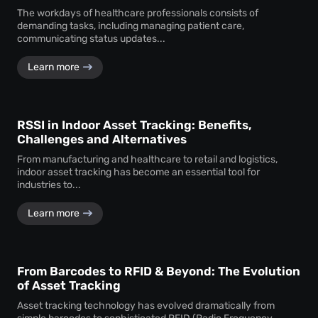
The workdays of healthcare professionals consists of
demanding tasks, including managing patient care,
communicating status updates...
Learn more
RSSI in Indoor Asset Tracking: Benefits,
Challenges and Alternatives
From manufacturing and healthcare to retail and logistics,
indoor asset tracking has become an essential tool for
industries to...
Learn more
From Barcodes to RFID & Beyond: The Evolution
of Asset Tracking
Asset tracking technology has evolved dramatically from