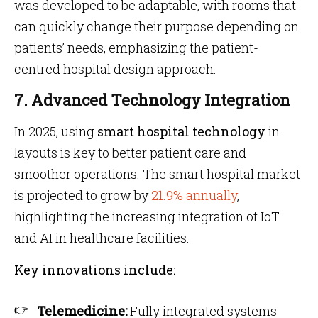
was developed to be adaptable, with rooms that
can quickly change their purpose depending on
patients’ needs, emphasizing the patient-
centred hospital design approach.
7. Advanced Technology Integration
In 2025, using
smart hospital technology
in
layouts is key to better patient care and
smoother operations. The smart hospital market
is projected to grow by
21.9% annually
,
highlighting the increasing integration of IoT
and AI in healthcare facilities.
Key innovations include:
Telemedicine:
Fully integrated systems