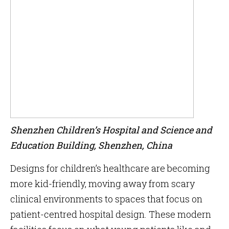
Shenzhen Children’s Hospital and Science and
Education Building, Shenzhen, China
Designs for children’s healthcare are becoming
more kid-friendly, moving away from scary
clinical environments to spaces that focus on
patient-centred hospital design. These modern