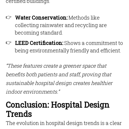
certified buildings.
Water Conservation:
Methods like
collecting rainwater and recycling are
becoming standard.
LEED Certification:
Shows a commitment to
being environmentally friendly and efficient.
“These features create a greener space that
benefits both patients and staff, proving that
sustainable hospital design creates healthier
indoor environments.”
Conclusion: Hospital Design
Trends
The evolution in hospital design trends is a clear