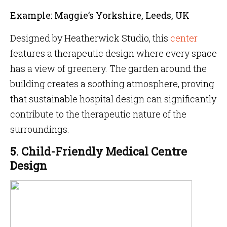
Example: Maggie’s Yorkshire, Leeds, UK
Designed by Heatherwick Studio, this
center
features a therapeutic design where every space
has a view of greenery. The garden around the
building creates a soothing atmosphere, proving
that sustainable hospital design can significantly
contribute to the therapeutic nature of the
surroundings.
5. Child-Friendly Medical Centre
Design