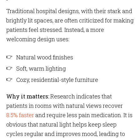
Traditional hospital designs, with their stark and
brightly lit spaces, are often criticized for making
patients feel stressed. Instead, a more
welcoming design uses:
Natural wood finishes
Soft, warm lighting
Cozy, residential-style furniture
Why it matters:
Research indicates that
patients in rooms with natural views recover
8.5% faster
and require less pain medication. It is
obvious that natural light helps keep sleep
cycles regular and improves mood, leading to