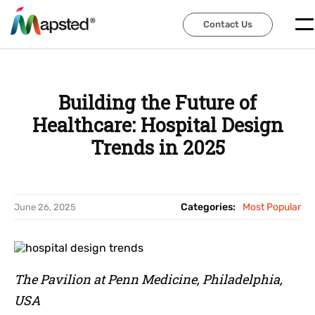
Contact Us
Contact Us
Building the Future of
Healthcare: Hospital Design
Trends in 2025
Categories:
Most Popular
June 26, 2025
The Pavilion at Penn Medicine, Philadelphia,
USA