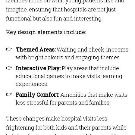
facilities focus on what young patients like and
imagine, ensuring that hospitals are not just
functional but also fun and interesting.
Key design elements include:
Themed Areas:
Waiting and check-in rooms
with bright colours and engaging themes.
Interactive Play:
Play areas that include
educational games to make visits learning
experiences.
Family Comfort:
Amenities that make visits
less stressful for parents and families.
These changes make hospital visits less
frightening for both kids and their parents while