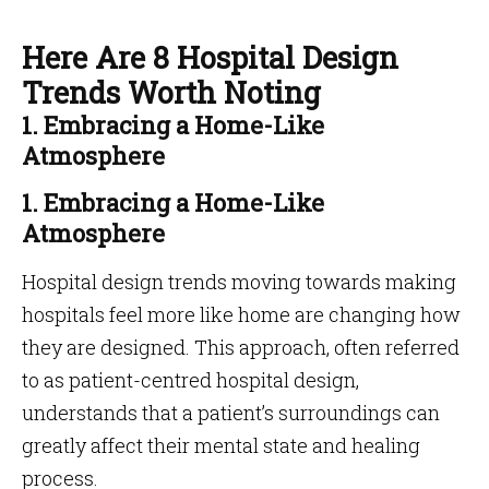
Here Are 8 Hospital Design
Trends Worth Noting
1. Embracing a Home-Like
Atmosphere
1. Embracing a Home-Like
Atmosphere
Hospital design trends moving towards making
hospitals feel more like home are changing how
they are designed. This approach, often referred
to as patient-centred hospital design,
understands that a patient’s surroundings can
greatly affect their mental state and healing
process.