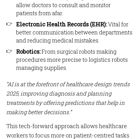
allow doctors to consult and monitor
patients from afar.
Electronic Health Records (EHR):
Vital for
better communication between departments
and reducing medical mistakes.
Robotics:
From surgical robots making
procedures more precise to logistics robots
managing supplies.
“AI is at the forefront of healthcare design trends
2025, improving diagnosis and planning
treatments by offering predictions that help in
making better decisions.”
This tech-forward approach allows healthcare
workers to focus more on patient-centred tasks