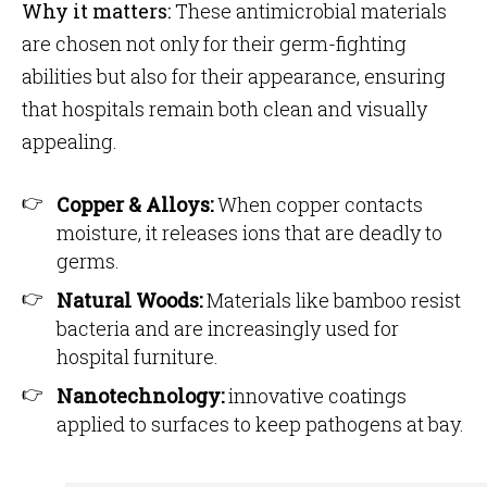
Why it matters:
These antimicrobial materials
are chosen not only for their germ-fighting
abilities but also for their appearance, ensuring
that hospitals remain both clean and visually
appealing.
Copper & Alloys:
When copper contacts
moisture, it releases ions that are deadly to
germs.
Natural Woods:
Materials like bamboo resist
bacteria and are increasingly used for
hospital furniture.
Nanotechnology:
innovative coatings
applied to surfaces to keep pathogens at bay.