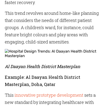
faster recovery.
This trend revolves around home-like planning
that considers the needs of different patient
groups. A children’s ward, for instance, could
feature bright colours and play areas with
engaging, child-sized amenities.
Al Daayan Health District Masterplan
Example: Al Daayan Health District
Masterplan, Doha, Qatar
This
innovative prototype development
sets a
new standard by integrating healthcare with