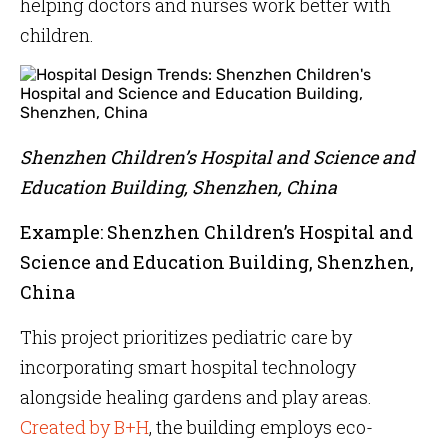
helping doctors and nurses work better with
children.
Shenzhen Children’s Hospital and Science and
Education Building, Shenzhen, China
Example: Shenzhen Children’s Hospital and
Science and Education Building, Shenzhen,
China
This project prioritizes pediatric care by
incorporating smart hospital technology
alongside healing gardens and play areas.
Created by B+H
, the building employs eco-