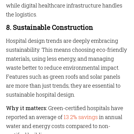
while digital healthcare infrastructure handles
the logistics.
8. Sustainable Construction
Hospital design trends are deeply embracing
sustainability. This means choosing eco-friendly
materials, using less energy, and managing
waste better to reduce environmental impact.
Features such as green roofs and solar panels
are more than just trends; they are essential to
sustainable hospital design.
Why it matters:
Green-certified hospitals have
reported an average of
13.2% savings
in annual
water and energy costs compared to non-