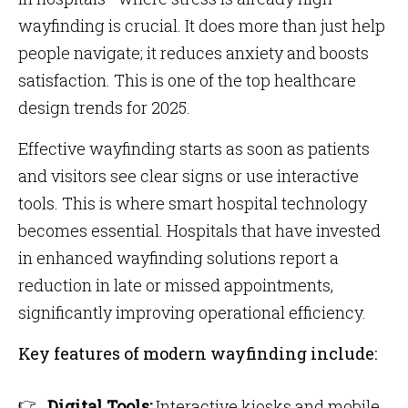
wayfinding is crucial. It does more than just help
people navigate; it reduces anxiety and boosts
satisfaction. This is one of the top healthcare
design trends for 2025.
Effective wayfinding starts as soon as patients
and visitors see clear signs or use interactive
tools. This is where smart hospital technology
becomes essential. Hospitals that have invested
in enhanced wayfinding solutions report a
reduction in late or missed appointments,
significantly improving operational efficiency.
Key features of modern wayfinding include:
Digital Tools:
Interactive kiosks and mobile