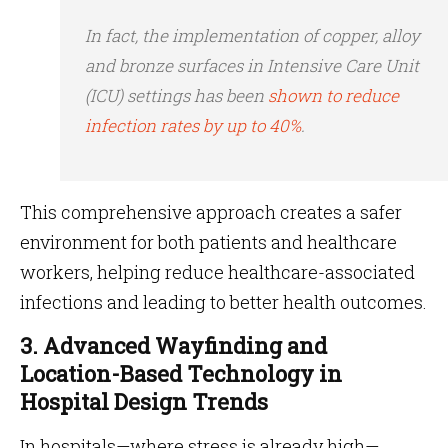
In fact, the implementation of copper, alloy
and bronze surfaces in Intensive Care Unit
(ICU) settings has been
shown to reduce
infection rates by up to 40%
.
This comprehensive approach creates a safer
environment for both patients and healthcare
workers, helping reduce healthcare-associated
infections and leading to better health outcomes.
3. Advanced Wayfinding and
Location-Based Technology in
Hospital Design Trends
In hospitals—where stress is already high—