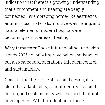
indication that there is a growing understanding
that environment and healing are deeply
connected. By embracing home-like aesthetics,
antimicrobial materials, intuitive wayfinding, and
natural elements, modern hospitals are
becoming sanctuaries of healing.
Why it matters:
These future healthcare design
trends 2025 not only improve patient satisfaction
but also safeguard operations, infection control,
and sustainability.
Considering the future of hospital design, it is
clear that adaptability, patient-centred hospital
design, and sustainability will lead architectural
development. With the adoption of these