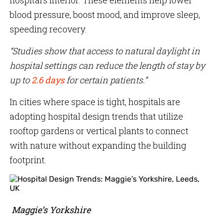
hospital’s interior. These elements help lower
blood pressure, boost mood, and improve sleep,
speeding recovery.
“Studies show that access to natural daylight in
hospital settings can reduce the length of stay by
up to
2.6 days
for certain patients.”
In cities where space is tight, hospitals are
adopting hospital design trends that utilize
rooftop gardens or vertical plants to connect
with nature without expanding the building
footprint.
Maggie’s Yorkshire