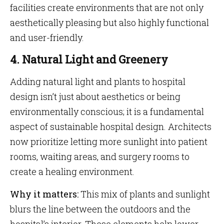
facilities create environments that are not only
aesthetically pleasing but also highly functional
and user-friendly.
4. Natural Light and Greenery
Adding natural light and plants to hospital
design isn’t just about aesthetics or being
environmentally conscious; it is a fundamental
aspect of sustainable hospital design. Architects
now prioritize letting more sunlight into patient
rooms, waiting areas, and surgery rooms to
create a healing environment.
Why it matters:
This mix of plants and sunlight
blurs the line between the outdoors and the