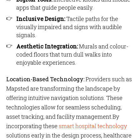
apps that guide people easily.
Inclusive Design:
Tactile paths for the
visually impaired and signs with audible
signals.
Aesthetic Integration:
Murals and colour-
coded floors that turn dull walks into
enjoyable experiences.
Location-Based Technology:
Providers such as
Mapsted are transforming the landscape by
offering intuitive navigation solutions. These
technologies allow for seamless scheduling,
asset tracking, and facility management.By
incorporating these
smart hospital technology
solutions early in the design process, healthcare