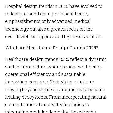
Hospital design trends in 2025 have evolved to
reflect profound changes in healthcare,
emphasizing not only advanced medical
technology but also a greater focus on the
overall well-being provided by these facilities.
What are Healthcare Design Trends 2025?
Healthcare design trends 2025 reflect a dynamic
shift in architecture where patient well-being,
operational efficiency, and sustainable
innovation converge. Today’s hospitals are
moving beyond sterile environments to become
healing ecosystems. From incorporating natural
elements and advanced technologies to
integrating modular flexibility, these trends