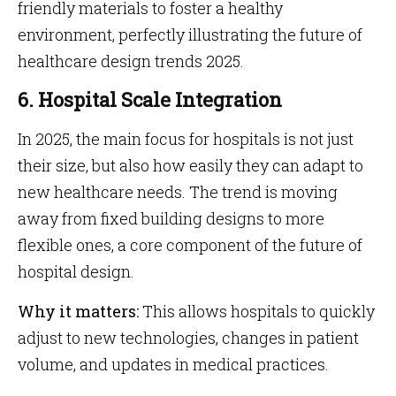
friendly materials to foster a healthy
environment, perfectly illustrating the future of
healthcare design trends 2025.
6. Hospital Scale Integration
In 2025, the main focus for hospitals is not just
their size, but also how easily they can adapt to
new healthcare needs. The trend is moving
away from fixed building designs to more
flexible ones, a core component of the future of
hospital design.
Why it matters:
This allows hospitals to quickly
adjust to new technologies, changes in patient
volume, and updates in medical practices.