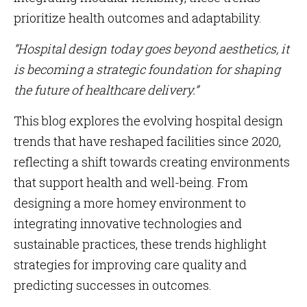
prioritize health outcomes and adaptability.
“Hospital design today goes beyond aesthetics, it
is becoming a strategic foundation for shaping
the future of healthcare delivery.”
This blog explores the evolving hospital design
trends that have reshaped facilities since 2020,
reflecting a shift towards creating environments
that support health and well-being. From
designing a more homey environment to
integrating innovative technologies and
sustainable practices, these trends highlight
strategies for improving care quality and
predicting successes in outcomes.