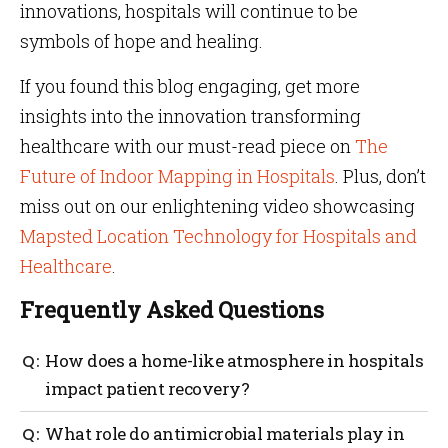
innovations, hospitals will continue to be
symbols of hope and healing.
If you found this blog engaging, get more
insights into the innovation transforming
healthcare with our must-read piece on
The
Future of Indoor Mapping in Hospitals
. Plus, don’t
miss out on our enlightening video showcasing
Mapsted Location Technology for Hospitals and
Healthcare
.
Frequently Asked Questions
How does a home-like atmosphere in hospitals
impact patient recovery?
A home-like atmosphere significantly enhances
What role do antimicrobial materials play in