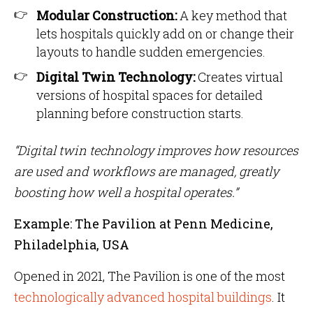
Modular Construction:
A key method that
lets hospitals quickly add on or change their
layouts to handle sudden emergencies.
Digital Twin Technology:
Creates virtual
versions of hospital spaces for detailed
planning before construction starts.
“Digital twin technology improves how resources
are used and workflows are managed, greatly
boosting how well a hospital operates.”
Example: The Pavilion at Penn Medicine,
Philadelphia, USA
Opened in 2021, The Pavilion is one of the most
technologically advanced hospital buildings
. It