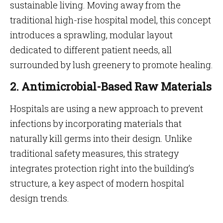
sustainable living. Moving away from the
traditional high-rise hospital model, this concept
introduces a sprawling, modular layout
dedicated to different patient needs, all
surrounded by lush greenery to promote healing.
2. Antimicrobial-Based Raw Materials
Hospitals are using a new approach to prevent
infections by incorporating materials that
naturally kill germs into their design. Unlike
traditional safety measures, this strategy
integrates protection right into the building’s
structure, a key aspect of modern hospital
design trends.