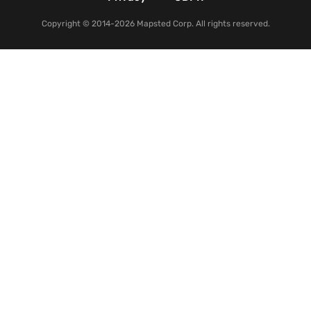
Copyright © 2014-2026 Mapsted Corp. All rights reserved.