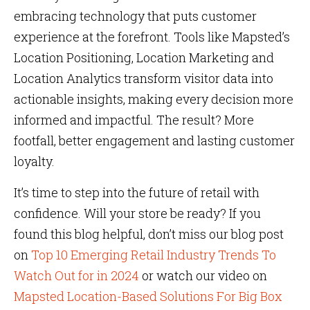
embracing technology that puts customer
experience at the forefront. Tools like Mapsted’s
Location Positioning, Location Marketing and
Location Analytics transform visitor data into
actionable insights, making every decision more
informed and impactful. The result? More
footfall, better engagement and lasting customer
loyalty.
It’s time to step into the future of retail with
confidence. Will your store be ready? If you
found this blog helpful, don’t miss our blog post
on
Top 10 Emerging Retail Industry Trends To
Watch Out for in 2024
or watch our video on
Mapsted Location-Based Solutions For Big Box