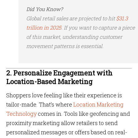
Did You Know?
Global retail sales are projected to hit
$31.3
trillion in 2025
. If you want to capture a piece
of this market, understanding customer
movement patterns is essential.
2. Personalize Engagement with
Location-Based Marketing
Shoppers love feeling like their experience is
tailor-made. That’s where
Location Marketing
Technology
comes in. Tools like geofencing and
proximity marketing allow retailers to send
personalized messages or offers based on real-