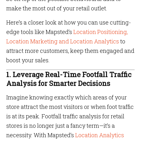
make the most out of your retail outlet.
Here’s a closer look at how you can use cutting-
edge tools like Mapsted’s
Location Positioning,
Location Marketing and Location Analytics
to
attract more customers, keep them engaged and
boost your sales.
1. Leverage Real-Time Footfall Traffic
Analysis for Smarter Decisions
Imagine knowing exactly which areas of your
store attract the most visitors or when foot traffic
is at its peak. Footfall traffic analysis for retail
stores is no longer just a fancy term—it’s a
necessity. With Mapsted’s
Location Analytics