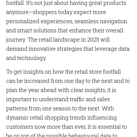
footfall. It’s not just about having great products
anymore—shoppers today expect more
personalized experiences, seamless navigation
and smart solutions that enhance their overall
journey. The retail landscape in 2025 will
demand innovative strategies that leverage data
and technology.
To get insights on how the retail store footfall
can be increased from one day to the next and to
plan the year ahead with clear insights, it is
important to understand traffic and sales
patterns from one season to the next. With
dynamic retail shopping trends influencing
customers now more than ever, it is essential to
be on top of the possible behavioural data to