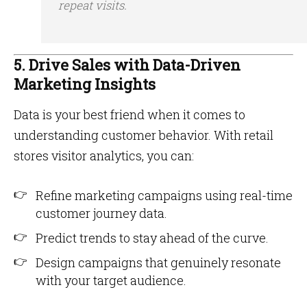
repeat visits.
5. Drive Sales with Data-Driven
Marketing Insights
Data is your best friend when it comes to
understanding customer behavior. With retail
stores visitor analytics, you can:
Refine marketing campaigns using real-time
customer journey data.
Predict trends to stay ahead of the curve.
Design campaigns that genuinely resonate
with your target audience.