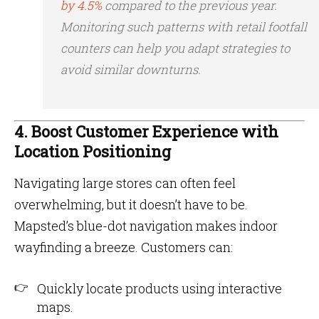
by 4.5%
compared to the previous year​.
Monitoring such patterns with retail footfall
counters can help you adapt strategies to
avoid similar downturns.
4. Boost Customer Experience with
Location Positioning
Navigating large stores can often feel
overwhelming, but it doesn’t have to be.
Mapsted’s blue-dot navigation makes indoor
wayfinding a breeze. Customers can:
Quickly locate products using interactive
maps.