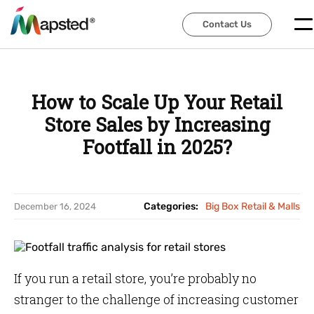
Contact Us
Contact Us
How to Scale Up Your Retail
Store Sales by Increasing
Footfall in 2025?
Categories:
Big Box Retail & Malls
December 16, 2024
If you run a retail store, you’re probably no
stranger to the challenge of increasing customer