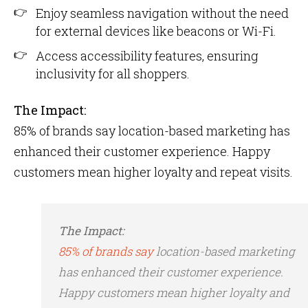
Enjoy seamless navigation without the need
for external devices like beacons or Wi-Fi.
Access accessibility features, ensuring
inclusivity for all shoppers.
The Impact:
85% of brands say location-based marketing has
enhanced their customer experience​. Happy
customers mean higher loyalty and repeat visits.
The Impact:
85% of brands say
location-based marketing
has enhanced their customer experience​.
Happy customers mean higher loyalty and