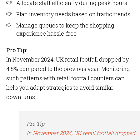
Allocate staff efficiently during peak hours.
Plan inventory needs based on traffic trends.
Manage queues to keep the shopping
experience hassle-free.
Pro Tip:
In November 2024, UK retail footfall dropped by
4.5% compared to the previous year​. Monitoring
such patterns with retail footfall counters can
help you adapt strategies to avoid similar
downturns.
Pro Tip:
In
November 2024, UK retail footfall dropped