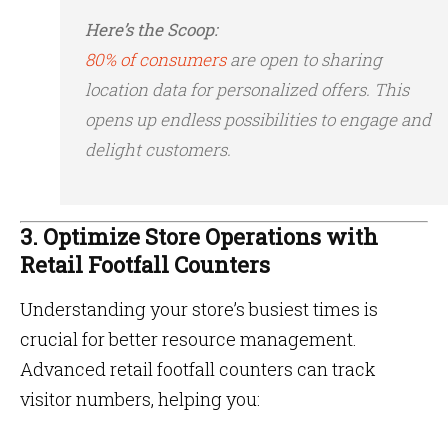
Here’s the Scoop:
80% of consumers
are open to sharing
location data for personalized offers​. This
opens up endless possibilities to engage and
delight customers.
3. Optimize Store Operations with
Retail Footfall Counters
Understanding your store’s busiest times is
crucial for better resource management.
Advanced retail footfall counters can track
visitor numbers, helping you: