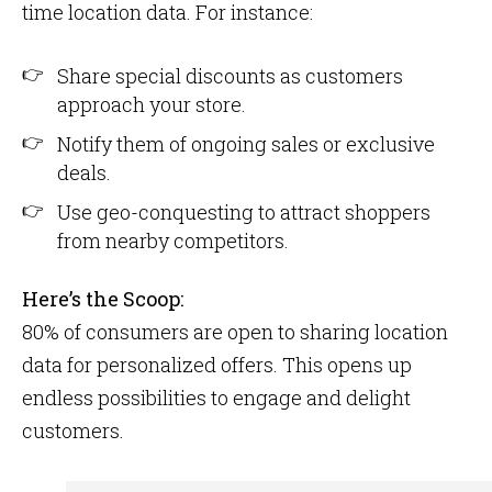
time location data. For instance:
Share special discounts as customers
approach your store.
Notify them of ongoing sales or exclusive
deals.
Use geo-conquesting to attract shoppers
from nearby competitors.
Here’s the Scoop:
80% of consumers are open to sharing location
data for personalized offers​. This opens up
endless possibilities to engage and delight
customers.