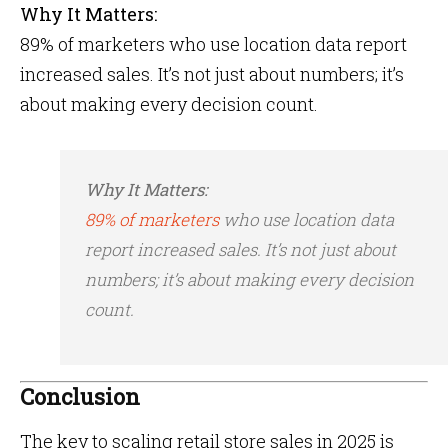
Why It Matters:
89% of marketers who use location data report
increased sales​. It’s not just about numbers; it’s
about making every decision count.
Why It Matters:
89% of marketers
who use location data
report increased sales​. It’s not just about
numbers; it’s about making every decision
count.
Conclusion
The key to scaling retail store sales in 2025 is