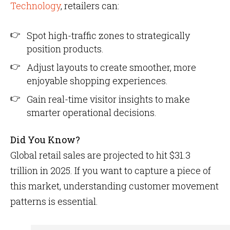
Technology
, retailers can:
Spot high-traffic zones to strategically
position products.
Adjust layouts to create smoother, more
enjoyable shopping experiences.
Gain real-time visitor insights to make
smarter operational decisions.
Did You Know?
Global retail sales are projected to hit $31.3
trillion in 2025. If you want to capture a piece of
this market, understanding customer movement
patterns is essential.