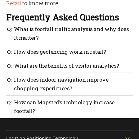
Retail
to know more.
Frequently Asked Questions
What is footfall traffic analysis and why does
it matter?
Footfall traffic analysis provides insights into where
How does geofencing work in retail?
and when customers move within your store, helping
optimize layouts and improve their experience.
Geofencing sends personalized notifications to
What are the benefits of visitor analytics?
customers when they enter specific locations, such
as store premises, to drive engagement.
Visitor analytics reveal trends in customer behavior,
How does indoor navigation improve
enabling smarter marketing, operational efficiency
shopping experiences?
and better decision-making.
Blue-dot navigation provides precise directions
How can Mapsted’s technology increase
within stores, making shopping effortless and
footfall?
accessible for everyone.
Mapsted’s solutions create personalized experiences,
deliver valuable insights and streamline store
operations—all key to drawing in and retaining
Location Positioning Technology