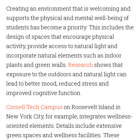
Creating an environment that is welcoming and
supports the physical and mental well-being of
students has become a priority. This includes the
design of spaces that encourage physical
activity, provide access to natural light and
incorporate natural elements such as indoor
plants and green walls.
Research
shows that
exposure to the outdoors and natural light can
lead to better mood, reduced stress and
improved cognitive function.
Cornell Tech Campus
on Roosevelt Island in
New York City, for example, integrates wellness-
oriented elements. Details include extensive
green spaces and wellness facilities. These