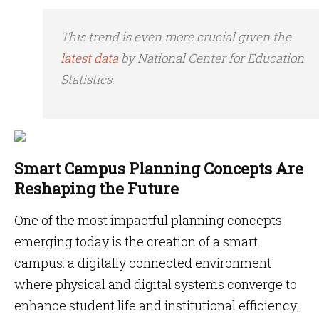
This trend is even more crucial given the
latest data
by National Center for Education
Statistics.
Smart Campus Planning Concepts Are
Reshaping the Future
One of the most impactful planning concepts
emerging today is the creation of a smart
campus: a digitally connected environment
where physical and digital systems converge to
enhance student life and institutional efficiency.