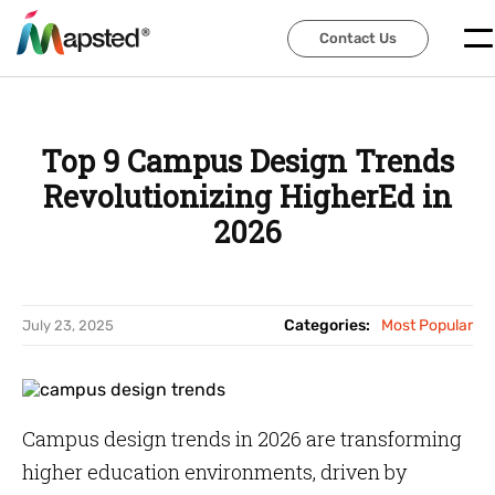
Contact Us
Contact Us
Top 9 Campus Design Trends
Revolutionizing HigherEd in
2026
Categories:
Most Popular
July 23, 2025
Campus design trends in 2026 are transforming
higher education environments, driven by