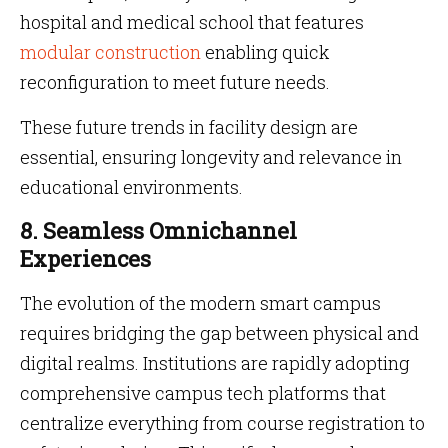
hospital and medical school that features
modular construction
enabling quick
reconfiguration to meet future needs.
These future trends in facility design are
essential, ensuring longevity and relevance in
educational environments.
8. Seamless Omnichannel
Experiences
The evolution of the modern smart campus
requires bridging the gap between physical and
digital realms. Institutions are rapidly adopting
comprehensive campus tech platforms that
centralize everything from course registration to