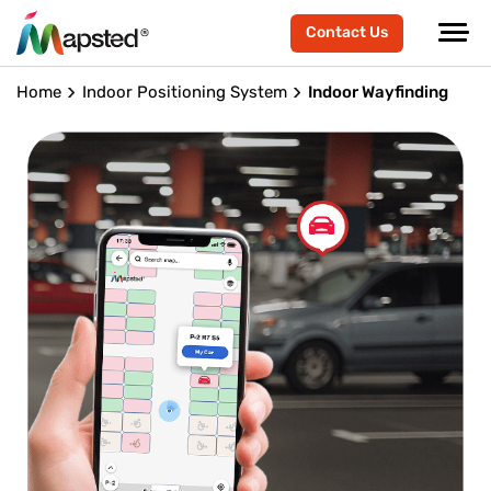
Contact Us
Home
Indoor Positioning System
Indoor Wayfinding