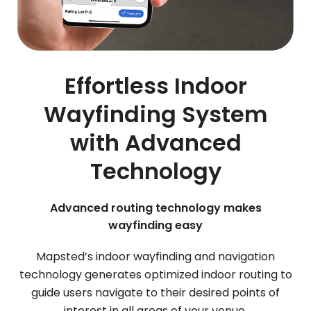
Effortless Indoor
Wayfinding System
with Advanced
Technology
Advanced routing technology makes
wayfinding easy
Mapsted’s indoor wayfinding and navigation
technology generates optimized indoor routing to
guide users navigate to their desired points of
interest in all areas of your venue.