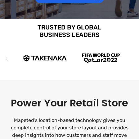
TRUSTED BY GLOBAL
BUSINESS LEADERS
Power Your Retail Store
Mapsted’s location-based technology gives you
complete control of your store layout and provides
deep insights into how customers and staff move