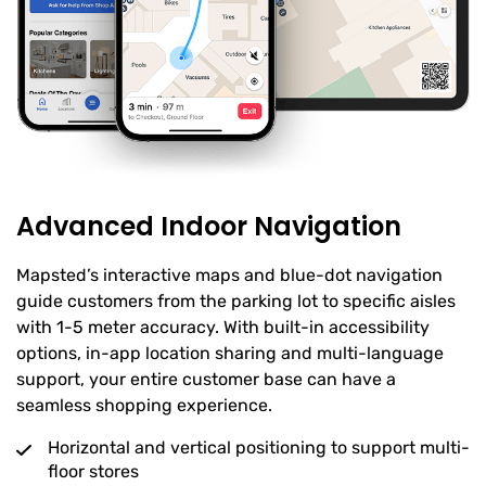
Advanced Indoor Navigation
Mapsted’s interactive maps and blue-dot navigation
guide customers from the parking lot to specific aisles
with 1-5 meter accuracy. With built-in accessibility
options, in-app location sharing and multi-language
support, your entire customer base can have a
seamless shopping experience.
Horizontal and vertical positioning to support multi-
floor stores