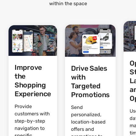
within the space
O
Improve
Drive Sales
S
the
with
L
Shopping
Targeted
a
Experience
Promotions
O
Provide
Send
Us
customers with
personalized,
da
step-by-step
location-based
ma
navigation to
offers and
ti
specific