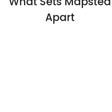
What Sets Mapsted
Apart