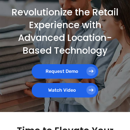
Revolutionize the Retail
Experience with
Advanced Location-
Based Technology
Request Demo
Watch Video