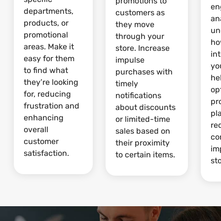
promotions to
en
departments,
customers as
an
products, or
they move
un
promotional
through your
ho
areas. Make it
store. Increase
in
easy for them
impulse
yo
to find what
purchases with
he
they’re looking
timely
op
for, reducing
notifications
pr
frustration and
about discounts
pl
enhancing
or limited-time
re
overall
sales based on
co
customer
their proximity
im
satisfaction.
to certain items.
sto