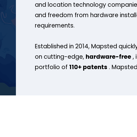
and location technology companies
and freedom from hardware install
requirements.
Established in 2014, Mapsted quickly
on cutting-edge,
hardware-free
, 
portfolio of
110+ patents
. Mapsted 