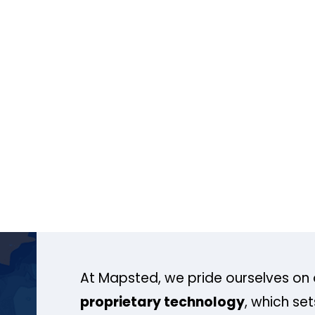
At Mapsted, we pride ourselves on 
proprietary technology
, which se