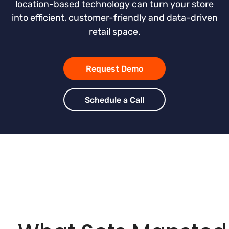
location-based technology can turn your store
into efficient, customer-friendly and data-driven
retail space.
Request Demo
Schedule a Call