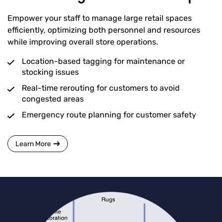
Empower your staff to manage large retail spaces
efficiently, optimizing both personnel and resources
while improving overall store operations.
Location-based tagging for maintenance or
stocking issues
Real-time rerouting for customers to avoid
congested areas
Emergency route planning for customer safety
Learn More