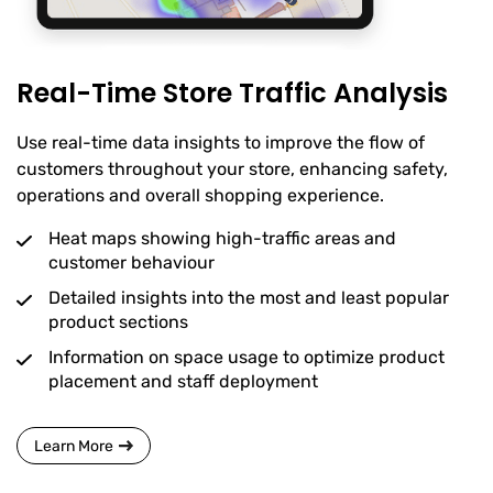
Real-Time Store Traffic Analysis
Use real-time data insights to improve the flow of
customers throughout your store, enhancing safety,
operations and overall shopping experience.
Heat maps showing high-traffic areas and
customer behaviour
Detailed insights into the most and least popular
product sections
Information on space usage to optimize product
placement and staff deployment
Learn More