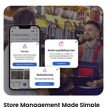
Store Management Made Simple