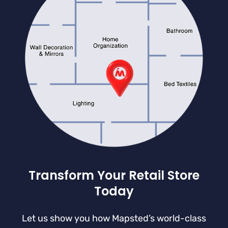
Transform Your Retail Store
Today
Let us show you how Mapsted’s world-class