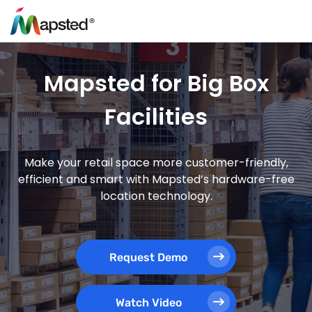
Mapsted for Big Box
Facilities
Make your retail space more customer-friendly,
efficient and smart with Mapsted’s hardware-free
location technology.
Request Demo
Watch Video