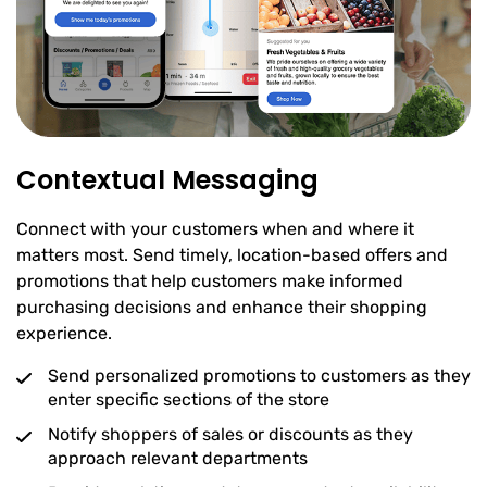
Contextual Messaging
Connect with your customers when and where it
matters most. Send timely, location-based offers and
promotions that help customers make informed
purchasing decisions and enhance their shopping
experience.
Send personalized promotions to customers as they
enter specific sections of the store
Notify shoppers of sales or discounts as they
approach relevant departments