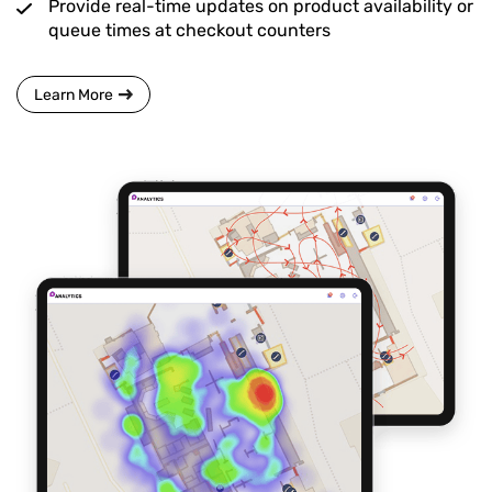
Provide real-time updates on product availability or
queue times at checkout counters
Learn More