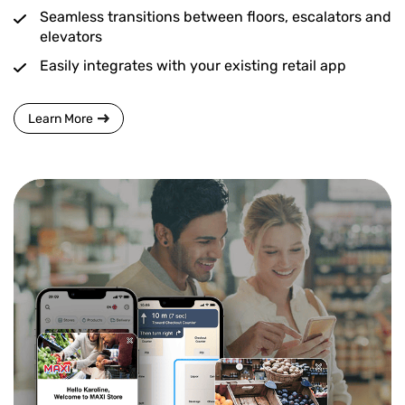
Seamless transitions between floors, escalators and
elevators
Easily integrates with your existing retail app
Learn More