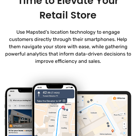
Time to Elevate Your
Retail Store
Use Mapsted’s location technology to engage
customers directly through their smartphones. Help
them navigate your store with ease, while gathering
powerful analytics that inform data-driven decisions to
improve efficiency and sales.