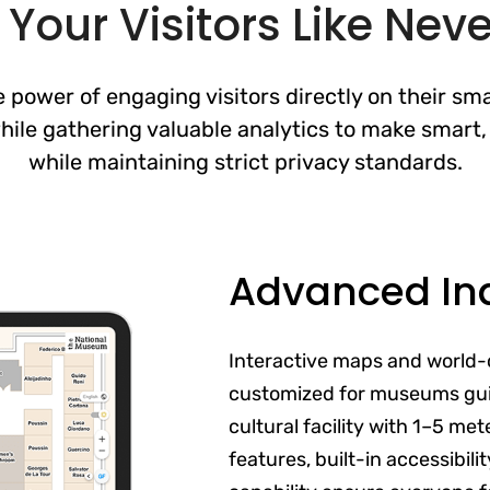
Your Visitors Like Neve
 power of engaging visitors directly on their sma
ile gathering valuable analytics to make smart, 
while maintaining strict privacy standards.
Advanced In
Interactive maps and world-
customized for museums gui
cultural facility with 1–5 me
features, built-in accessibil