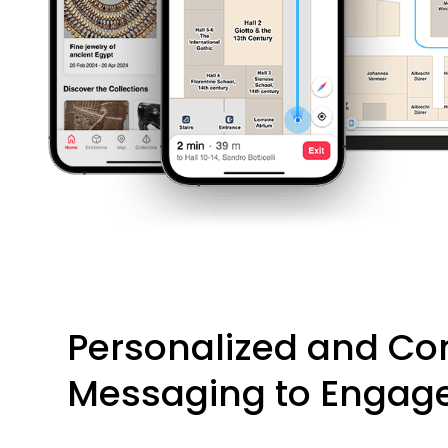
Personalized and Co
Messaging to Engage 