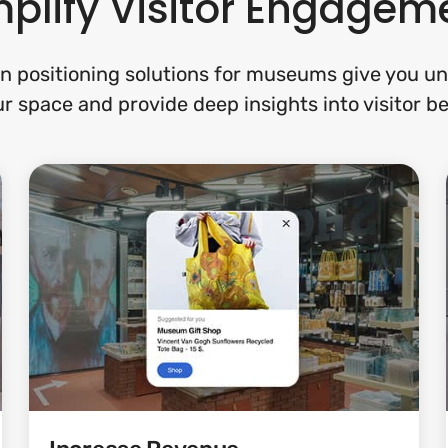
plify Visitor Engagem
n positioning solutions for museums give you un
r space and provide deep insights into visitor b