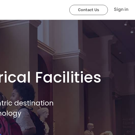
Sign in
Contact Us
cal Facilities
ric destination
nology