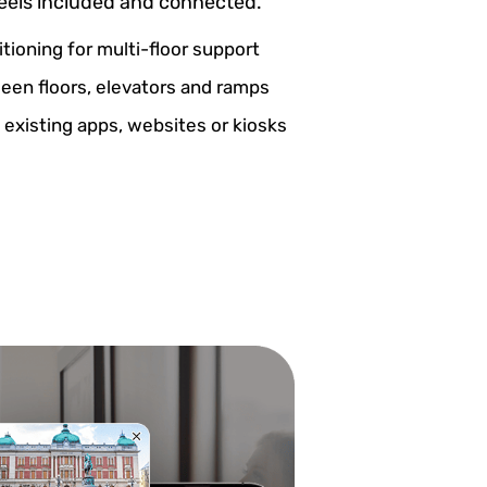
feels included and connected.
itioning for multi-floor support
een floors, elevators and ramps
 existing apps, websites or kiosks