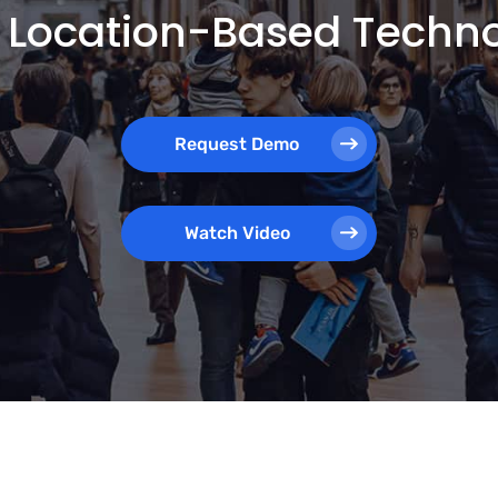
 Location-Based Techn
Request Demo
Watch Video