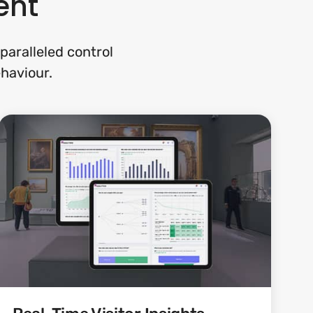
ent
paralleled control
ehaviour.