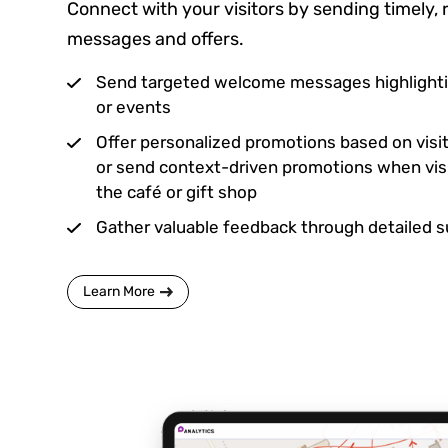
Connect with your visitors by sending timely, 
messages and offers.
Send targeted welcome messages highlighti
or events
Offer personalized promotions based on visi
or send context-driven promotions when visi
the café or gift shop
Gather valuable feedback through detailed 
Learn More