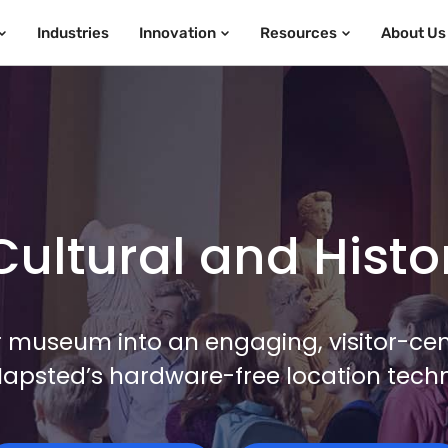
Industries
Innovation
Resources
About Us
ultural and Histori
 museum into an engaging, visitor-cent
Mapsted’s hardware-free location tech