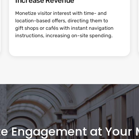
Increase Revenue
Monetize visitor interest with time- and
location-based offers, directing them to
gift shops or cafés with instant navigation
instructions, increasing on-site spending.
ze Engagement at Your