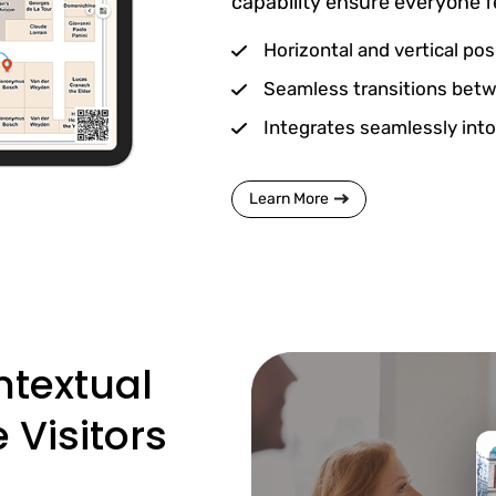
capability ensure everyone 
Horizontal and vertical pos
Seamless transitions betw
Integrates seamlessly into
Learn More
ntextual
Visitors