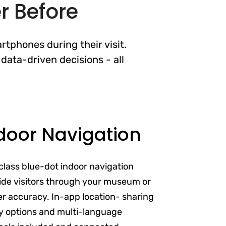
r Before
rtphones during their visit.
data-driven decisions - all
door Navigation
class blue-dot indoor navigation
de visitors through your museum or
ter accuracy. In-app location- sharing
ity options and multi-language