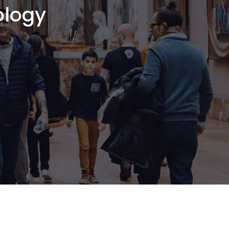
ology