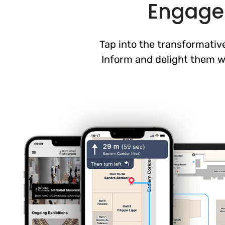
Engage 
Tap into the transformative
Inform and delight them wh