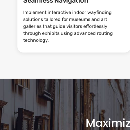
Seamless Navigation
Implement interactive indoor wayfinding
solutions tailored for museums and art
galleries that guide visitors effortlessly
through exhibits using advanced routing
technology.
Maximi