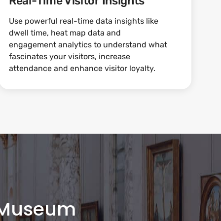
Real-Time Visitor Insights
Use powerful real-time data insights like
dwell time, heat map data and
engagement analytics to understand what
fascinates your visitors, increase
attendance and enhance visitor loyalty.
 Museum