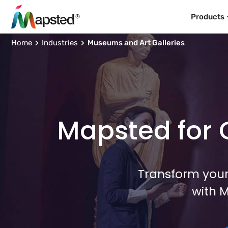
Products
Home
Industries
Museums and Art Galleries
Mapsted for C
Transform your
with 