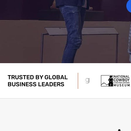
TRUSTED BY GLOBAL
BUSINESS LEADERS