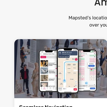
Am
Mapsted’s locatio
over you