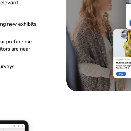
relevant
ng new exhibits
tor preference
tors are near
surveys