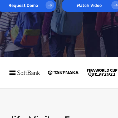
Request Demo
Watch Video